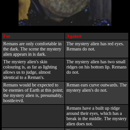
For
Against
Remans are only comfortable in
The mystery alien has red eyes.
the dark. The scene the mystery
Remans do not.
alien appears in is dark.
The mystery alien's skin
The mystery alien has two small
colouring is, as far as lighting
ridges on his bottom lip. Remans
allows us to judge, almost
do not.
identical to a Reman's.
Remans would be expected to
Reman ears curve outwards. The
be enemies of Earth at this point;
mystery alien's do not.
the mystery alien is, presumably,
hostile/evil.
Remans have a built up ridge
around their eyes, which has a
break in the middle. The mystery
alien does not.