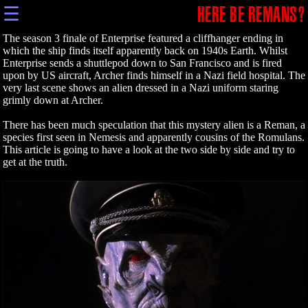
☰
HERE BE REMANS?
The season 3 finale of Enterprise featured a cliffhanger ending in
which the ship finds itself apparently back on 1940s Earth. Whilst
Enterprise sends a shuttlepod down to San Francisco and is fired
upon by US aircraft, Archer finds himself in a Nazi field hospital. The
very last scene shows an alien dressed in a Nazi uniform staring
grimly down at Archer.
There has been much speculation that this mystery alien is a Reman, a
species first seen in Nemesis and apparently cousins of the Romulans.
This article is going to have a look at the two side by side and try to
get at the truth.