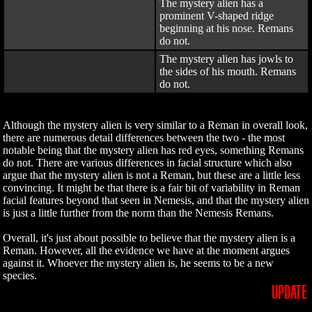
The mystery alien has a
prominent V-shaped ridge
beginning at his nose. Remans
do not.
The mystery alien has jowls to
the sides of his mouth. Remans
do not.
Although the mystery alien is very similar to a Reman in overall look,
there are numerous detail differences between the two - the most
notable being that the mystery alien has red eyes, something Remans
do not. There are various differences in facial structure which also
argue that the mystery alien is not a Reman, but these are a little less
convincing. It might be that there is a fair bit of variability in Reman
facial features beyond that seen in Nemesis, and that the mystery alien
is just a little further from the norm than the Nemesis Remans.
Overall, it's just about possible to believe that the mystery alien is a
Reman. However, all the evidence we have at the moment argues
against it. Whoever the mystery alien is, he seems to be a new
species.
UPDATE