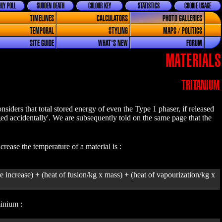
LY POLL
SUDDEN DEATH
COLOUR KEY
STATISTICS
COOKIE USAGE
TIMELINES
CALCULATORS
PHOTO GALLERIES
TEMPORAL
STYLING
MAPS / POLITICS
SITE GUIDE
WHAT'S NEW
FORUM
MATERIALS
TRITANIUM
iders that total stored energy of even the Type 1 phaser, if released
rged accidentally'. We are subsequently told on the same page that the
rease the temperature of a material is :
e increase) + (heat of fusion/kg x mass) + (heat of vapourization/kg x
minium :