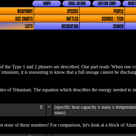
SHOPS
EMAIL AUTHOR
CAPTION COMP
MONTH
WEAPONRY
SPECIES
PEOPLE
SIZE CHARTS
BATTLES
SCIENCE / TECH
LISTS
RECREATION
SEARCH
f the Type 1 and 2 phasers are described. One part reads 'When one cons
f tritanium, it is reassuring to know that a full storage cannot be discha
ies of Tritanium. The equation which describes the energy needed to inc
E
=
(specific heat capacity x mass x temperatur
mass)
t none of these numbers! For comparison, let's look at a block of Alu