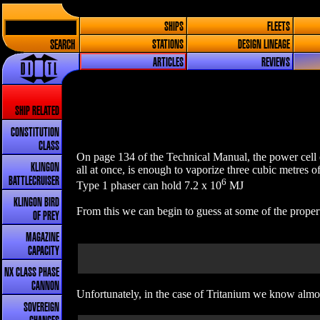
SHIPS
FLEETS
SEARCH
STATIONS
DESIGN LINEAGE
ARTICLES
REVIEWS
SHIP RELATED
CONSTITUTION
CLASS
On page 134 of the Technical Manual, the power cell o
KLINGON
all at once, is enough to vaporize three cubic metres o
BATTLECRUISER
6
Type 1 phaser can hold 7.2 x 10
MJ
KLINGON BIRD
From this we can begin to guess at some of the propert
OF PREY
MAGAZINE
CAPACITY
NX CLASS PHASE
CANNON
Unfortunately, in the case of Tritanium we know almos
SOVEREIGN