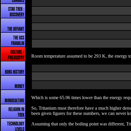
CHANGES
STAR TREK :
DISCOVERY
THE DEFIANT
THE USS
FRANKLIN
CULTURE /
Room temperature assumed to be 293 K, the energy to
PHILOSOPHY
BORG HISTORY
MONEY
Which is some 65.96 times lower than the energy requ
MONOCULTURE
So, Tritanium must therefore have a much higher densit
RELIGION IN
been given figures for these numbers, we can never kn
TREK
Assuming that only the boiling point was different, T
TECHNOLOGY
LEVELS