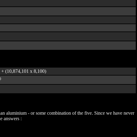
) + (10,874,101 x 8,100)
0
t than aluminium - or some combination of the five. Since we have never
le answers :