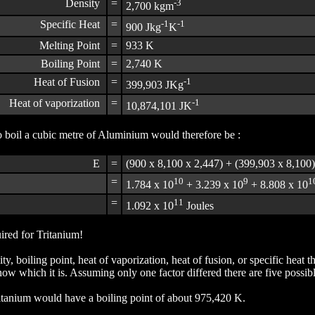
Density
=
-3
2,700 kgm
Specific Heat
=
-1
-1
900 Jkg
K
Melting Point
=
933 K
Boiling Point
=
2,740 K
Heat of Fusion
=
-1
399,903 JKg
Heat of vaporization
=
-1
10,874,101 JK
 boil a cubic metre of Aluminium would therefore be :
E
=
(900 x 8,100 x 2,447) + (399,903 x 8,100
=
10
9
1
1.784 x 10
+ 3.239 x 10
+ 8.808 x 10
=
11
1.092 x 10
Joules
ired for Tritanium!
y, boiling point, heat of vaporization, heat of fusion, or specific hea
ow which it is. Assuming only one factor differed there are five possib
ritanium would have a boiling point of about 975,420 K.