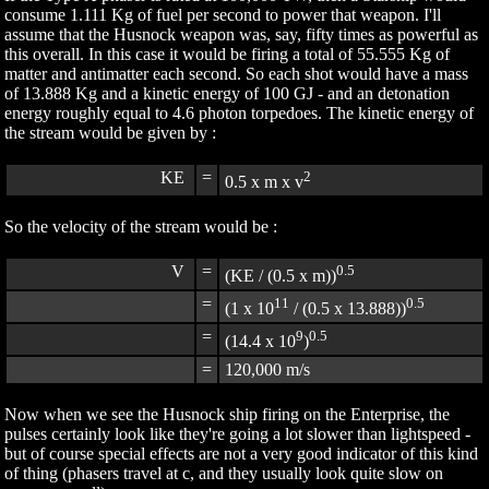
consume 1.111 Kg of fuel per second to power that weapon. I'll
assume that the Husnock weapon was, say, fifty times as powerful as
this overall. In this case it would be firing a total of 55.555 Kg of
matter and antimatter each second. So each shot would have a mass
of 13.888 Kg and a kinetic energy of 100 GJ - and an detonation
energy roughly equal to 4.6 photon torpedoes. The kinetic energy of
the stream would be given by :
KE
=
2
0.5 x m x v
So the velocity of the stream would be :
V
=
0.5
(KE / (0.5 x m))
=
11
0.5
(1 x 10
/ (0.5 x 13.888))
=
9
0.5
(14.4 x 10
)
=
120,000 m/s
Now when we see the Husnock ship firing on the Enterprise, the
pulses certainly look like they're going a lot slower than lightspeed -
but of course special effects are not a very good indicator of this kind
of thing (phasers travel at c, and they usually look quite slow on