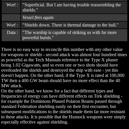
Worf :
"Superficial. But I am having trouble reassembling the
shields."
Vessel fires again
Worf :
"Shields down. There is thermal damage to the hull."
Data :
"The warship is capable of striking us with far more
powerful bursts."
There is no easy way to reconcile this number with
any
other value
for weapons or shields - second attack was almost four hundred times
as powerful as the Tech Manuals reference to the Type X phaser
being 1.02 Gigawatts, and so even one or two shots should have
overloaded the shields and destroyed the ship with ease - yet this
doesn't happen. On the other hand, if the Type X is rated at 100,000
TW then a 400 GW beam should have no more effect than the 40
MW attack.
On the other hand, we know for a fact that different types and
frequencies of energy can have different effects on Trek shielding -
for example the Dominions Phased Polaron Beams passed through
standard Federation shielding easily on their first encounter, but
subsequent modifications to the shields made them far more resistant
to these attacks. It is possible that the Husnock weapons were simply
especially effective against shielding.