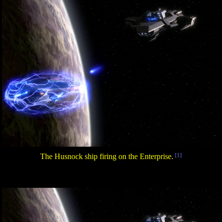
The Husnock ship firing on the Enterprise.
[1]