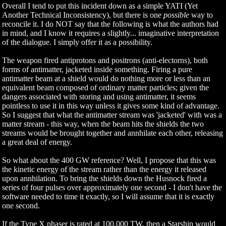
Overall I tend to put this incident down as a simple YATI (Yet
Another Technical Inconsistency), but there is one
possible
way to
reconcile it. I do NOT say that the following is what the authors had
in mind, and I know it requires a slightly... imaginative interpretation
of the dialogue. I simply offer it as a possibility.
The weapon fired antiprotons and positrons (anti-electorns), both
forms of antimatter, jacketed inside something. Firing a pure
antimatter beam at a shield would do nothing more or less than an
equivalent beam composed of ordinary matter particles; given the
dangers associated with storing and using antimatter, it seems
pointless to use it in this way unless it gives some kind of advantage.
So I suggest that what the antimatter stream was 'jacketed' with was a
matter stream - this way, when the beam hits the shields the two
streams would be brought together and annhilate each other, releasing
a great deal of energy.
So what about the 400 GW reference? Well, I propose that this was
the kinetic energy of the stream rather than the energy it released
upon annhilation. To bring the shields down the Husnock fired a
series of four pulses over approximately one second - I don't have the
software needed to time it exactly, so I will assume that it is exactly
one second.
If the Type X phaser is rated at 100,000 TW, then a Starship would