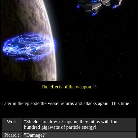
The effects of the weapon.
[1]
Later in the episode the vessel returns and attacks again. This time :
Worf :
"Shields are down. Captain, they hit us with four
hundred gigawatts of particle energy!"
Picard :
"Damage?"