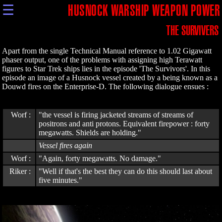
☰
HUSNOCK WARSHIP WEAPON POWER
THE SURVIVERS
Apart from the single Technical Manual reference to 1.02 Gigawatt
phaser output, one of the problems with assigning high Terawatt
figures to Star Trek ships lies in the episode 'The Survivors'. In this
episode an image of a Husnock vessel created by a being known as a
Douwd fires on the Enterprise-D. The following dialogue ensues :
Worf :
"the vessel is firing jacketed streams of streams of
positrons and anti protons. Equivalent firepower : forty
megawatts. Shields are holding."
Vessel fires again
Worf :
"Again, forty megawatts. No damage."
Riker :
"Well if that's the best they can do this should last about
five minutes."