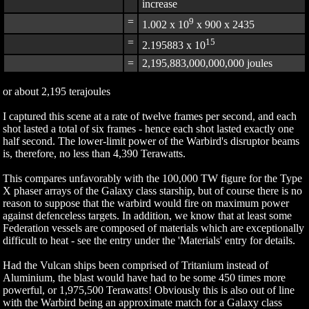
increase
=
9
1.002 x 10
x 900 x 2435
=
15
2.195883 x 10
=
2,195,883,000,000,000 joules
or about 2,195 terajoules
I captured this scene at a rate of twelve frames per second, and each
shot lasted a total of six frames - hence each shot lasted exactly one
half second. The lower-limit power of the Warbird's disruptor beams
is, therefore, no less than 4,390 Terawatts.
This compares unfavorably with the 100,000 TW figure for the Type
X phaser arrays of the Galaxy class starship, but of course there is no
reason to suppose that the warbird would fire on maximum power
against defenceless targets. In addition, we know that at least some
Federation vessels are composed of materials which are exceptionally
difficult to heat - see the entry under the 'Materials' entry for details.
Had the Vulcan ships been comprised of Tritanium instead of
Aluminium, the blast would have had to be some 450 times more
powerful, or 1,975,500 Terawatts! Obviously this is also out of line
with the Warbird being an approximate match for a Galaxy class