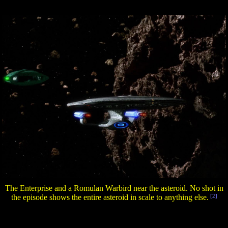
The Enterprise and a Romulan Warbird near the asteroid. No shot in
the episode shows the entire asteroid in scale to anything else.
[2]