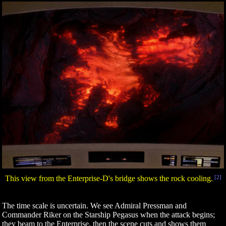
This view from the Enterprise-D's bridge shows the rock cooling.
[2]
The time scale is uncertain. We see Admiral Pressman and
Commander Riker on the Starship Pegasus when the attack begins;
they beam to the Enterprise, then the scene cuts and shows them