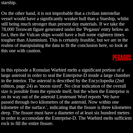
starship.
On the other hand, it is not improbable that a civilian interstellar
vessel would have a significantly weaker hull than a Starship, whilst
still being much stronger than present day materials. If we take the
78,000 Terawatt figure generated under the 'Pegasus' entry below as
fact, then the Vulcan ships would have a hull some eighteen times
tougher than Aluminium. This is certainly feasible, but we are in the
realms of manipulating the data to fit the conclusion here, so look at
this one with caution.
PEGASUS
In this episode a Romulan Warbird melts a significant portion of a
large asteroid in order to seal the Enterprise-D inside a large chamber
in the interior. The asteroid is described by the Encyclopedia (2nd
edition, page 24) as 'moon sized'. No clear indication of the overall
size is possible from the episode itself, but the when the Enterprise is
on its way out of the asteroid Lieutenant Worf reports 'We have
passed through two kilometres of the asteroid. Now within one
kilometre of the surface.', indicating that the fissure is three kilometres
deep. The fissure must have a diameter of at least six hundred metres
in order to accomodate the Enterprise-D. The Warbird melts sufficient
rock to fill the entire fissure.