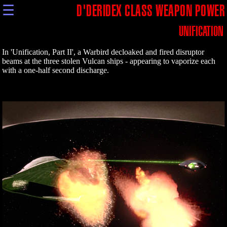
☰
D'DERIDEX CLASS WEAPON POWER
UNIFICATION
In 'Unification, Part II', a Warbird decloaked and fired disruptor
beams at the three stolen Vulcan ships - appearing to vaporize each
with a one-half second discharge.