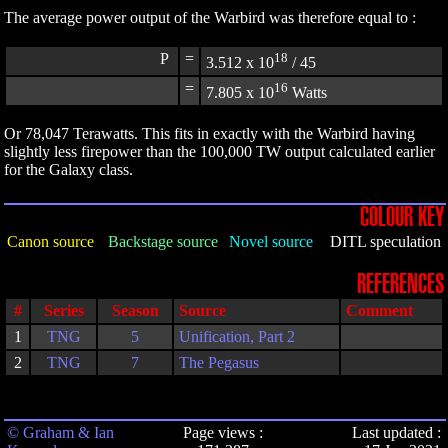
The average power output of the Warbird was therefore equal to :
P
=
18
3.512 x 10
/ 45
=
16
7.805 x 10
Watts
Or 78,047 Terawatts. This fits in exactly with the Warbird having
slightly less firepower than the 100,000 TW output calculated earlier
for the Galaxy class.
COLOUR KEY
Canon source
Backstage source
Novel source
DITL speculation
REFERENCES
#
Series
Season
Source
Comment
1
TNG
5
Unification, Part 2
2
TNG
7
The Pegasus
© Graham & Ian
Page views :
Last updated :