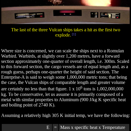
The last of the three Vulcan ships takes a hit as the first two
explode.
[1]
Where size is concerned, we can scale the ships next to a Romulan
Warbird. Warbirds, at slightly over 1,200 metres, have a forward
section approximately one-quarter of overall length, i.e. 300m. Scaled
to this forward section, the cargo vessels are of equal length and, as a
rough guess, perhaps one-quarter the height of said section. The
Enterprise-A is said to weigh some 1,000,000 metric tons; that being
the case, the Vulcan ships of comparable length and greater volume
6
are certainly no less than that figure. 1 x 10
tons is 1,002,000,000
kg. To be conservative, let us assume it is primarily composed of a
metal with similar properties to Aluminum (900 J/kg K specific heat
and boiling point of 2740 K).
Assuming a relatively high 305 K initial temp, we have the following:
E
=
Mass x specific heat x Temperature