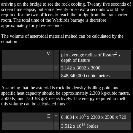
arriving on the bridge to see the rock cooling. Twenty five seconds of
screen time elapse, but some twenty or so extra seconds would be
required for the two officers to reach the bridge from the transporter
room. The total time of the Warbirds barrage is therefore
approximately forty five seconds.
The volume of asteroidal material melted can be calculated by the
equation :
V
=
2
pi x average radius of fissure
x
depth of fissure
=
3.142 x 3002 x 3000
=
848,340,000 cubic metres.
Assuming that the asteroid is rock the density, boiling point and
specific heat capacity should be approximately 2,300 kg/cubic metre,
2500 K, and 720 J/Kg/K respectively. The energy required to melt
this volume can be calculated thus :
E
=
8
8.4834 x 10
x 2300 x 2500 x 720
=
18
3.512 x 10
Joules