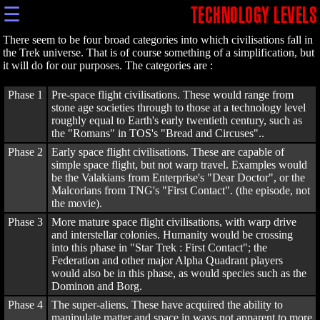
☰
TECHNOLOGY LEVELS
There seem to be four broad categories into which civilisations fall in
the Trek universe. That is of course something of a simplification, but
it will do for our purposes. The categories are :
Phase 1
Pre-space flight civilisations. These would range from
stone age societies through to those at a technology level
roughly equal to Earth's early twentieth century, such as
the "Romans" in TOS's "Bread and Circuses"..
Phase 2
Early space flight civilisations. These are capable of
simple space flight, but not warp travel. Examples would
be the Valakians from Enterprise's "Dear Doctor", or the
Malcorians from TNG's "First Contact". (the episode, not
the movie).
Phase 3
More mature space flight civilisations, with warp drive
and interstellar colonies. Humanity would be crossing
into this phase in "Star Trek : First Contact"; the
Federation and other major Alpha Quadrant players
would also be in this phase, as would species such as the
Dominon and Borg.
Phase 4
The super-aliens. These have acquired the ability to
manipulate matter and space in ways not apparent to more