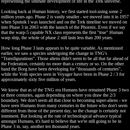
representing the ultimate development of life in the Trek universe.
Looking back at Human history, we first started tool-using some 2
million years ago. Phase 2 is vastly smaller - we moved into it in 1957
when Sputnik I was launched and on the Trek timeline we moved on
into Phase 3 in 2063 with the launch of the Phoenix. Even if we say
that the warp-5 capable NX class represents the first "true" Human
warp ship, the whole of phase 2 still lasts less than 200 years.
How long Phase 3 lasts appears to be quite variable. As mentioned
earlier, we saw a species undergoing the change in TNG's
"Transfigurations". Those aliens didn't seem to be all that far ahead of
the Federation, certainly no more than a century or so. On the other
hand the Borg have been developing for "thousands of centuries",
while the Voth species seen in Voyager have been in Phase 2 / 3 for
approximately sixty five million of years.
We know that as of the TNG era Humans have remained Phase 3 two
or three centuries, again depending on where you draw the 2/3
boundary. We don't seem all that close to becoming super-aliens - we
have seen Humans from many centuries in the future who don't seem
different from those of the present day, so the change is certainly not
imminent. But looking at the rate of technological advance typical
amongst Humans, it's hard to believe that we're still going to be in
Phase 3 in, say, another ten thousand years.