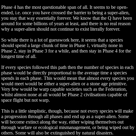
Phase 4 has the most questionable span of all. It seems to be open-
ended, i.e. once you have crossed the barrier to being a super-alien,
you stay that way essentially forever. We know that the Q have been
around for some billions of years at least, and there is no real reason
why a super-alien should not continue to exist literally forever.
So while there is a lot of guesswork here, it seems that a species
should spend a large chunk of time in Phase 1, virtually none in
Phase 2, stay in Phase 3 for a while, and then stay in Phase 4 for the
longest time of all.
If every species followed this path then the number of species in each
phase would be directly proportional to the average time a species
spends in each phase. This would mean that almost every species you
would meet would be either a super-alien or a stone age primitive.
Very few would be warp capable societies such as the Federation,
whilst almost none at all would be Phase 2 civilisations capable of
space flight but not warp.
This is a little simplistic, though, because not every species will make
a progression through all phases and end up as a super-alien. Some
will become extinct along the way, either wiping themselves out
through warfare or ecological mismanagement, or being wiped out by
others. Some will also be extinguished by natural disasters.