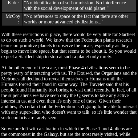
Kirk :
"No identification of self or mission. No interference
with the social development of said planet."
McCoy
"No references to space or the fact that there are other
:
worlds or more advanced civilizations..."
With these restrictions in place, there would be very little for Starfleet
to do on such a world. We know that the Federation plants research
teams on primitive planets to observe the locals, especially as they
begin to move into space, but that seems to be about it. So you would
expect a Starfleet ship to stop at such a planet only rarely.
At the other end of the scale, most Phase 4 civilisations seem to be
pretty wary of interacting with us. The Douwd, the Organians and the
Metrones all declined to reveal themselves to Humans until the
Humans forced their hand in some way. The Traveler said that his
people found Humanity too boring to visit until recently. In fact, of all
the super-aliens we have seen only the Q seems to take any active
interest in us, and even then it's only one of those. Given their
abilities, it's certain that the Federation isn't going to be able to interact
with any super-alien who doesn't want to talk, so it's little wonder that
such contacts are rarely seen.
So we are left with a situation in which the Phase 1 and 4 aliens are
the commonest in the Galaxy, but are the most rarely visited, while