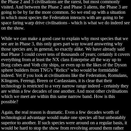
the Phase 2 and 3 civilisations are the rarest, but most commonly
visited. And between the Phase 2 and Phase 3 aliens, the Phase 3 are
going to be by far the more common. So we end up with a situation
in which most species the Federation interacts with are going to be
space faring warp drive civilisations - which is what we do indeed see
on the show.
While we can make a good case to explain why most species that we
see are in Phase 3, this only goes part way toward answering why
those species are, in general, so exactly alike. We have already said
that Phase 3 could cover tens of thousands of years; certainly it covers
everything from at least the NX class Enterprise all the way up to
Borg cubes and Voth city ships, or even up to the likes of the Dyson
sphere builders from TNG's "Relics" who would be formidable
indeed. Yet if you look at civilisations like the Federation, Romulans,
Klingons, Ferengi, Breen or Cardassians, it is clear that their
technology is restricted to a very narrow range indeed - certainly they
are within a few decades of one another. And most other civilisations
which we meet are within this same narrow band. How is this
possible?
Again, the real reason is dramatic. Even a few decades worth of
technological advantage would make one species all but unbeatably
superior to another. If such species were around on a regular basis, it
would be hard to stop the show from revolving around them rather