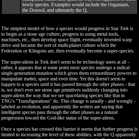
lowly species. Examples would include the Organians,
the Douwd, and ultimately the Q.
The simplest model of how a species would progress in Star Trek is
to begin as a stone age culture, progress to using metal tools,
machines, etc., then develop space flight, eventually invented warp
drive and became the sort of multi-planet culture which the
Federation or Klingons are, then eventually become a super-species.
The super-aliens in Trek don't seem to be technology users at all -
rather, it appears that at some point most species undergo a radical
single-generation mutation which gives them extraordinary powers to
manipulate matter, space and even time. Yet this doesn't seem to
happen to a species until it has passed through the other phases - that
is, we don't ever see stone age primitives suddenly changing into
super-aliens the way that we see spacefaring species like that in
TNG's "Transfigurations" do. This change is usually - and wrongly -
labeled as evolution, and apparently the writers are saying that
intelligent species pass through the other phases as a natural
progression toward the God-like status of the super-aliens.
Once a species has crossed this barrier it seems that further progress is
limited to increasing the level of these abilities, with the Q apparently