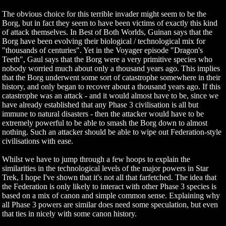
The obvious choice for this terrible invader might seem to be the
Borg, but in fact they seem to have been victims of exactly this kind
of attack themselves. In Best of Both Worlds, Guinan says that the
Borg have been evolving their biological / technological mix for
"thousands of centuries". Yet in the Voyager episode "Dragon's
Teeth", Gaul says that the Borg were a very primitive species who
nobody worried much about only a thousand years ago. This implies
that the Borg underwent some sort of catastrophe somewhere in their
history, and only began to recover about a thousand years ago. If this
catastrophe was an attack - and it would almost have to be, since we
have already established that any Phase 3 civilisation is all but
immune to natural disasters - then the attacker would have to be
extremely powerful to be able to smash the Borg down to almost
nothing. Such an attacker should be able to wipe out Federation-style
civilisations with ease.
Whilst we have to jump through a few hoops to explain the
similarities in the technological levels of the major powers in Star
Trek, I hope I've shown that it's not all that farfetched. The idea that
the Federation is only likely to interact with other Phase 3 species is
based on a mix of canon and simple common sense. Explaining why
all Phase 3 powers are similar does need some speculation, but even
that ties in nicely with some canon history.