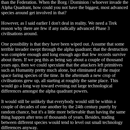
than the Federation. When the Borg / Dominion / whoever invade the
Alpha Quadrant, how could you not have the biggest, most advanced
species around get involved in that?
However, as I said earlier I don't deal in reality. We need a Trek
reason why there are few if any radically advanced Phase 3
civilisations around.
One possibility is that they have been wiped out. Assume that some
terrible invader swept through the alpha quadrant; that the destruction
was complete enough and long enough ago that few records survive
about them. If we peg this as being say about a couple of thousand
years ago, then we could speculate that the attackers left primitives
such as Humanity pretty much alone, but eliminated all the major
space faring species of the time. In the aftermath a new crop of
civilisations grew up, all starting at roughly the same place. This
would go a long way toward evening out large technological
differences amongst the alpha quadrant powers.
It would still be unlikely that everybody would still be within a
couple of decades of one another by the 24th century purely by
random chance, but it's a little more believable than having the same
thing happen after tens of thousands of years. Besides, trading
between different species would tend to level out small technology
differences anyway.