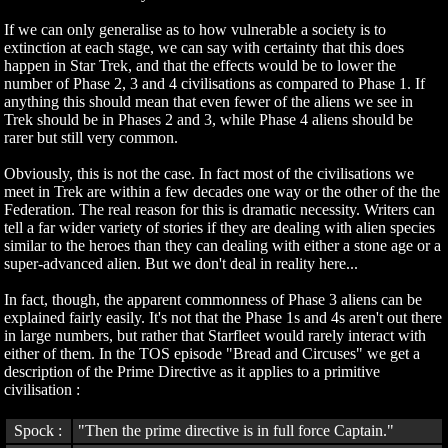
If we can only generalise as to how vulnerable a society is to
extinction at each stage, we can say with certainty that this does
happen in Star Trek, and that the effects would be to lower the
number of Phase 2, 3 and 4 civilisations as compared to Phase 1. If
anything this should mean that even fewer of the aliens we see in
Trek should be in Phases 2 and 3, while Phase 4 aliens should be
rarer but still very common.
Obviously, this is not the case. In fact most of the civilisations we
meet in Trek are within a few decades one way or the other of the the
Federation. The real reason for this is dramatic necessity. Writers can
tell a far wider variety of stories if they are dealing with alien species
similar to the heroes than they can dealing with either a stone age or a
super-advanced alien. But we don't deal in reality here...
In fact, though, the apparent commonness of Phase 3 aliens can be
explained fairly easily. It's not that the Phase 1s and 4s aren't out there
in large numbers, but rather that Starfleet would rarely interact with
either of them. In the TOS episode "Bread and Circuses" we get a
description of the Prime Directive as it applies to a primitive
civilisation :
Spock :
"Then the prime directive is in full force Captain."