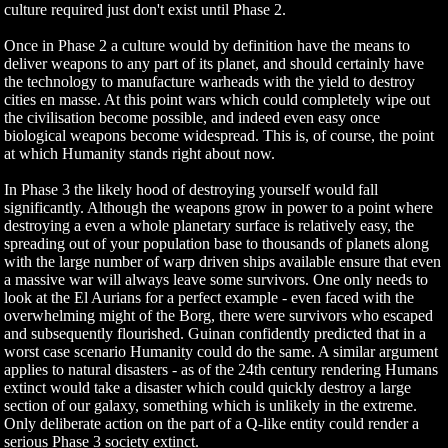
culture required just don't exist until Phase 2.
Once in Phase 2 a culture would by definition have the means to
deliver weapons to any part of its planet, and should certainly have
the technology to manufacture warheads with the yield to destroy
cities en masse. At this point wars which could completely wipe out
the civilisation become possible, and indeed even easy once
biological weapons become widespread. This is, of course, the point
at which Humanity stands right about now.
In Phase 3 the likely hood of destroying yourself would fall
significantly. Although the weapons grow in power to a point where
destroying a even a whole planetary surface is relatively easy, the
spreading out of your population base to thousands of planets along
with the large number of warp driven ships available ensure that even
a massive war will always leave some survivors. One only needs to
look at the El Aurians for a perfect example - even faced with the
overwhelming might of the Borg, there were survivors who escaped
and subsequently flourished. Guinan confidently predicted that in a
worst case scenario Humanity could do the same. A similar argument
applies to natural disasters - as of the 24th century rendering Humans
extinct would take a disaster which could quickly destroy a large
section of our galaxy, something which is unlikely in the extreme.
Only deliberate action on the part of a Q-like entity could render a
serious Phase 3 society extinct.