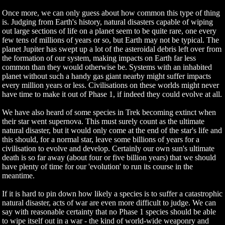
Once more, we can only guess about how common this type of thing
is. Judging from Earth's history, natural disasters capable of wiping
out large sections of life on a planet seem to be quite rare, one every
few tens of millions of years or so, but Earth may not be typical. The
planet Jupiter has swept up a lot of the asteroidal debris left over from
the formation of our system, making impacts on Earth far less
common than they would otherwise be. Systems with an inhabited
planet without such a handy gas giant nearby might suffer impacts
every million years or less. Civilisations on these worlds might never
have time to make it out of Phase 1, if indeed they could evolve at all.
We have also heard of some species in Trek becoming extinct when
their star went supernova. This must surely count as the ultimate
natural disaster, but it would only come at the end of the star's life and
this should, for a normal star, leave some billions of years for a
civilisation to evolve and develop. Certainly our own sun's ultimate
death is so far away (about four or five billion years) that we should
have plenty of time for our 'evolution' to run its course in the
meantime.
If it is hard to pin down how likely a species is to suffer a catastrophic
natural disaster, acts of war are even more difficult to judge. We can
say with reasonable certainty that no Phase 1 species should be able
to wipe itself out in a war - the kind of world-wide weaponry and