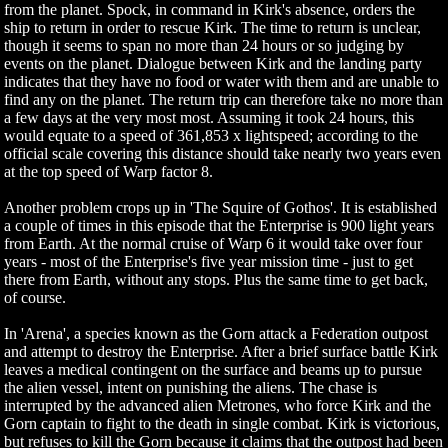
from the planet. Spock, in command in Kirk's absence, orders the
ship to return in order to rescue Kirk. The time to return is unclear,
though it seems to span no more than 24 hours or so judging by
events on the planet. Dialogue between Kirk and the landing party
indicates that they have no food or water with them and are unable to
find any on the planet. The return trip can therefore take no more than
a few days at the very most most. Assuming it took 24 hours, this
would equate to a speed of 361,853 x lightspeed; according to the
official scale covering this distance should take nearly two years even
at the top speed of Warp factor 8.
Another problem crops up in 'The Squire of Gothos'. It is established
a couple of times in this episode that the Enterprise is 900 light years
from Earth. At the normal cruise of Warp 6 it would take over four
years - most of the Enterprise's five year mission time - just to get
there from Earth, without any stops. Plus the same time to get back,
of course.
In 'Arena', a species known as the Gorn attack a Federation outpost
and attempt to destroy the Enterprise. After a brief surface battle Kirk
leaves a medical contingent on the surface and beams up to pursue
the alien vessel, intent on punishing the aliens. The chase is
interrupted by the advanced alien Metrones, who force Kirk and the
Gorn captain to fight to the death in single combat. Kirk is victorious,
but refuses to kill the Gorn because it claims that the outpost had been