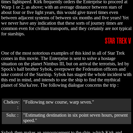
times lightspeed. Kirk frequently orders the Enterprise to proceed at
Warp 1 or 2, as above; with an average distance between stars of
about four or five light years, this would give travel times even
between adjacent systems of between six months and five years! Yet
we never have any indication that these sorts of journey times are
common even for civilian transports, and they certainly are not typical
for starships.
STAR TREK V
One of the most notorious examples of this kind in all of Star Trek
comes in this movie. The Enterprise is sent to solve a hostage
situation on the planet Nimbus III, but on arrival the terrorists, led by
Spock's half brother Sybok, overpower the Federation officers and
take control of the Starship. Sybok has staged the whole incident with
this end in mind, and intends to use the ship to find the mythical
planet of Sha'ka'ree. The following dialogue concerns the trip :
Chekov:
"Following new course, warp seven."
:
Sulu: :
"Estimating destination in six point seven hours, present
speed."
Sybok then makes an announcement to the ship, which Kirk and