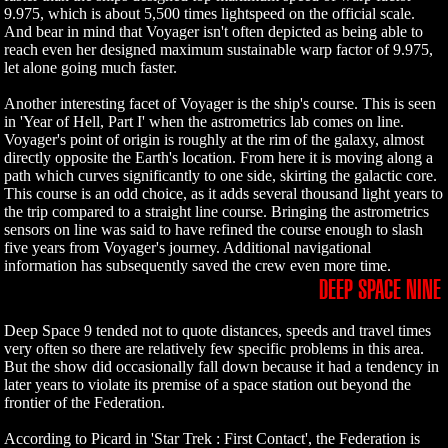
9.975, which is about 5,500 times lightspeed on the official scale.
And bear in mind that Voyager isn't often depicted as being able to
reach even her designed maximum sustainable warp factor of 9.975,
let alone going much faster.
Another interesting facet of Voyager is the ship's course. This is seen
in 'Year of Hell, Part I' when the astrometrics lab comes on line.
Voyager's point of origin is roughly at the rim of the galaxy, almost
directly opposite the Earth's location. From here it is moving along a
path which curves significantly to one side, skirting the galactic core.
This course is an odd choice, as it adds several thousand light years to
the trip compared to a straight line course. Bringing the astrometrics
sensors on line was said to have refined the course enough to slash
five years from Voyager's journey. Additional navigational
information has subsequently saved the crew even more time.
DEEP SPACE NINE
Deep Space 9 tended not to quote distances, speeds and travel times
very often so there are relatively few specific problems in this area.
But the show did occasionally fall down because it had a tendency in
later years to violate its premise of a space station out beyond the
frontier of the Federation.
According to Picard in 'Star Trek : First Contact', the Federation is