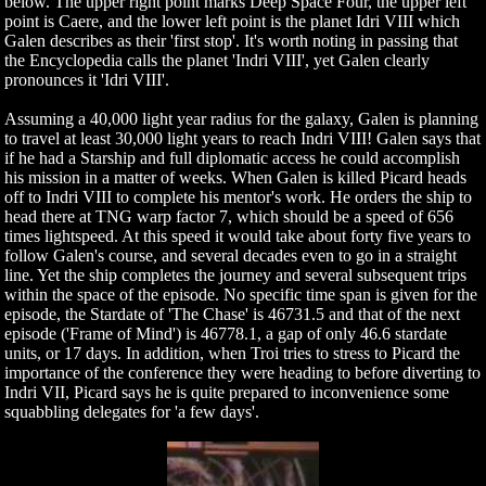
below. The upper right point marks Deep Space Four, the upper left
point is Caere, and the lower left point is the planet Idri VIII which
Galen describes as their 'first stop'. It's worth noting in passing that
the Encyclopedia calls the planet 'Indri VIII', yet Galen clearly
pronounces it 'Idri VIII'.
Assuming a 40,000 light year radius for the galaxy, Galen is planning
to travel at least 30,000 light years to reach Indri VIII! Galen says that
if he had a Starship and full diplomatic access he could accomplish
his mission in a matter of weeks. When Galen is killed Picard heads
off to Indri VIII to complete his mentor's work. He orders the ship to
head there at TNG warp factor 7, which should be a speed of 656
times lightspeed. At this speed it would take about forty five years to
follow Galen's course, and several decades even to go in a straight
line. Yet the ship completes the journey and several subsequent trips
within the space of the episode. No specific time span is given for the
episode, the Stardate of 'The Chase' is 46731.5 and that of the next
episode ('Frame of Mind') is 46778.1, a gap of only 46.6 stardate
units, or 17 days. In addition, when Troi tries to stress to Picard the
importance of the conference they were heading to before diverting to
Indri VII, Picard says he is quite prepared to inconvenience some
squabbling delegates for 'a few days'.