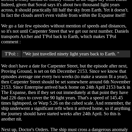
Indeed, given that Soval says it's about two thousand light years
across, it should practically fill half the sky from Earth. Yet it doesn't.
In fact the clouds aren't even visible from
within
the Expanse itself!
We go a fair few episodes without mention of speeds and distances,
so it's not until Carpenter Street that we get our next number. Daniels
transports Archer and T'Pol back to Earth, which makes T'Pol
comment :
T'Pol: :
"We just travelled ninety light years back to Earth. "
We don't have a date for Carpenter Street, but the episode after next,
Proving Ground, is set on 6th December 2153. Since we know that
episodes average one every two weeks (to make a season fit a year),
then Carpenter Street should be set somewhere around 6th November
2153. Since Enterrpise arrived back home on 24th April 2153 back in
The Expanse, then if they set out immediately at that point they have
had 226 days to cover the 90 light years. That's a speed of 145.45
times lightspeed, or Warp 5.26 on the cubed scale. And remember, the
ship underwent a significant refit when it arrived home, so if anything
the journey should have started weeks after 24th April. So this is
another nit.
Next up, Doctor's Orders. The ship must cross a dangerous anomaly