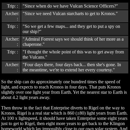
Trip: :
"Since when do we have Vulcan Science Officers?"
Archer:
"Since we need Vulcan starcharts to get to Kronos."
:
Trip: :
"So we get a few maps... and they get to put a spy on
our ship?"
Archer:
"Admiral Forrest says we should think of her more as a
:
chaperone."
Trip: :
"I thought the whole point of this was to get away from
the Vulcans."
Archer:
"Four days there, four days back... then she's gone. In
:
the meantime, we're to extend her every courtesy."
So the ship can do approximately one hundred times the speed of
light, and expects to reach Kronos in four days. That puts Kronos
slightly over one light year from Earth. Yet the nearest star to Earth is
about 4.2 light years away.
Then throw in the fact that Enterprise diverts to Rigel on the way to
Kronos. Rigel is a real star which is 860 (±80) light years from Earth.
At 100 x lightspeed, it should have taken Enterprise some eight years
just to get to Rigel, then eight more years to get back to the Klingon
homeworld which lay impossibly close to our own solar system. And