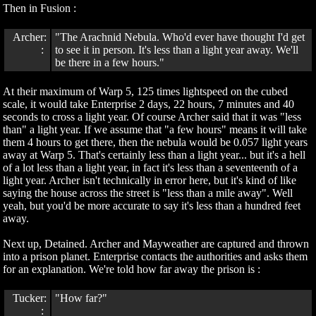
Then in Fusion :
Archer:
"The Arachnid Nebula. Who'd ever have thought I'd get
:
to see it in person. It's less than a light year away. We'll
be there in a few hours."
At their maximum of Warp 5, 125 times lightspeed on the cubed
scale, it would take Enterprise 2 days, 22 hours, 7 minutes and 40
seconds to cross a light year. Of course Archer said that it was "less
than" a light year. If we assume that "a few hours" means it will take
them 4 hours to get there, then the nebula would be 0.057 light years
away at Warp 5. That's certainly less than a light year... but it's a hell
of a lot less than a light year, in fact it's less than a seventeenth of a
light year. Archer isn't technically in error here, but it's kind of like
saying the house across the street is "less than a mile away". Well
yeah, but you'd be more accurate to say it's less than a hundred feet
away.
Next up, Detained. Archer and Mayweather are captured and thrown
into a prison planet. Enterprise contacts the authorities and asks them
for an explanation. We're told how far away the prison is :
Tucker:
"How far?"
: