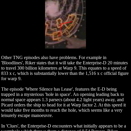
Other TNG episodes also have problems. For example in
'Bloodlines', Riker states that it will take the Enterprise-D 20 minutes
to travel 300 billion kilometres at Warp 9. This equates to a speed of
833 x c, which is substantially lower than the 1,516 x c official figure
for warp 9.
The episode 'Where Silence has Lease', features the E-D being
trapped in a mysterious 'hole in space'. An opening leading back to
normal space appears 1.3 parsecs (about 4.2 light years) away, and
Picard orders the ship to head for it at Warp factor 2. At this speed it
would take five months to reach the hole, which seems like a very
leisurely escape manoeuvre.
In 'Clues', the Enterprise-D encounters what initially appears to be a