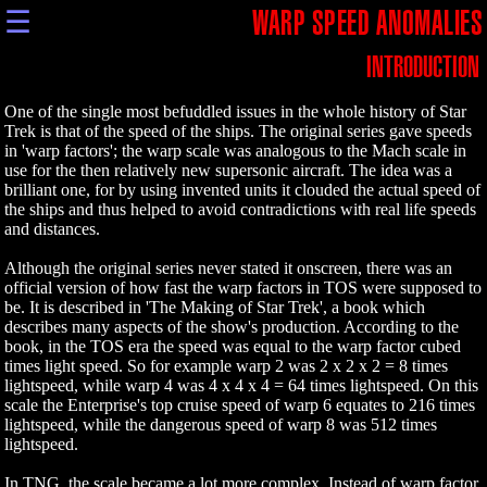
☰
WARP SPEED ANOMALIES
INTRODUCTION
One of the single most befuddled issues in the whole history of Star
Trek is that of the speed of the ships. The original series gave speeds
in 'warp factors'; the warp scale was analogous to the Mach scale in
use for the then relatively new supersonic aircraft. The idea was a
brilliant one, for by using invented units it clouded the actual speed of
the ships and thus helped to avoid contradictions with real life speeds
and distances.
Although the original series never stated it onscreen, there was an
official version of how fast the warp factors in TOS were supposed to
be. It is described in 'The Making of Star Trek', a book which
describes many aspects of the show's production. According to the
book, in the TOS era the speed was equal to the warp factor cubed
times light speed. So for example warp 2 was 2 x 2 x 2 = 8 times
lightspeed, while warp 4 was 4 x 4 x 4 = 64 times lightspeed. On this
scale the Enterprise's top cruise speed of warp 6 equates to 216 times
lightspeed, while the dangerous speed of warp 8 was 512 times
lightspeed.
In TNG, the scale became a lot more complex. Instead of warp factor