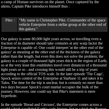
a camp of Human survivors on the planet. Once captured by the
aliens, Captain Pike introduces himself thus :
Pike: :
"My name is Christopher Pike. Commander of the space
vehicle Enterprise from a stellar group at the other end of
this galaxy."
Our galaxy is some 80,000 light years across, so travelling even a
fraction of its diameter should take centuries at any warp factor the
Enterprise is capable of. One could interpret 'at the other end of the
galaxy' as meaning at the other end of the thickness of the galaxy
rather than the length, but even this does not solve the problem; the
galaxy is a couple of thousand light years thick in the region of Earth,
so at the very least this establishes travel over distances of a thousand
light years or so - and crossing this would still be a trip of years
according to the official TOS scale. In the later episode 'The Cage',
Spock seizes control of the Enterprise at Starbase 11 and takes it to
Talos. The time for the trip is unclear, but is certainly no more than
two days because Spock's court martial occupies the bulk of the
journey. However, one could say that Pike's statement is mere
hyperbole.
In the episode 'Bread and Circuses', the Enterprise comes across a
world which paralleled Earth's early history, but in which the Roman