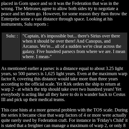
placed in Gorn space and so it was the Federation that was in the
wrong. The Metrones agree to allow both sides try to negotiate a
peace and let them go. However, for some reason they then throw the
Enterprise some a vast distance through space. Looking at his
instruments, Sulu reports :
Sulu: :
"Captain, it's impossible but... there's Sirius over there
when it should be over there! And Canopus, and
Arcanus. We're... all of a sudden we're clear across the
galaxy. Five hundred parsecs from where we are. I mean
where. I mean-"
As mentioned earlier a parsec is a distance equal to about 3.25 light
years, so 500 parsecs is 1,625 light years. Even at the maximum warp
factor 8, covering this distance would take more than three years
according to the official scale. Yet Kirk orders the ship to return at
warp 2 - at which the trip should take over two hundred years! Yet
everybody is acting like all they have to do is wander back to Cestus
III and pick up their medical teams.
This case hints at a more general problem with the TOS scale. During
the series it became clear that warp factors of 4 or more were actually
quite rarely used by Federation craft. For instance in 'Friday's Child' it
is stated that a freighter can manage a maximum of warp 2, or only 8