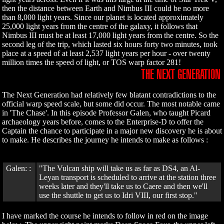
then the distance between Earth and Nimbus III could be no more
than 8,000 light years. Since our planet is located approximately
25,000 light years from the centre of the galaxy, it follows that
Nimbus III must be at least 17,000 light years from the centre. So the
second leg of the trip, which lasted six hours forty two minutes, took
place at a speed of at least 2,537 light years per hour - over twenty
million times the speed of light, or TOS warp factor 281!
THE NEXT GENERATION
The Next Generation had relatively few blatant contradictions to the
official warp speed scale, but some did occur. The most notable came
in 'The Chase'. In this episode Professor Galen, who taught Picard
archaeology years before, comes to the Enterprise-D to offer the
Captain the chance to participate in a major new discovery he is about
to make. He describes the journey he intends to make as follows :
Galen: :
"The Vulcan ship will take us as far as DS4, an Al-
Leyan transport is scheduled to arrive at the station three
weeks later and they'll take us to Caere and then we'll
use the shuttle to get us to Idri VIII, our first stop."
I have marked the course he intends to follow in red on the image