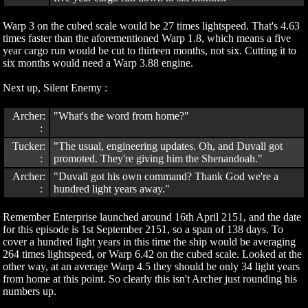
Warp 3 on the cubed scale would be 27 times lightspeed. That's 4.63
times faster than the aforementioned Warp 1.8, which means a five
year cargo run would be cut to thirteen months, not six. Cutting it to
six months would need a Warp 3.88 engine.
Next up, Silent Enemy :
Archer:
"What's the word from home?"
:
Tucker:
"The usual, engineering updates. Oh, and Duvall got
:
promoted. They're giving him the Shenandoah."
Archer:
"Duvall got his own command? Thank God we're a
:
hundred light years away."
Remember Enterprise launched around 16th April 2151, and the date
for this episode is 1st September 2151, so a span of 138 days. To
cover a hundred light years in this time the ship would be averaging
264 times lightspeed, or Warp 6.42 on the cubed scale. Looked at the
other way, at an average Warp 4.5 they should be only 34 light years
from home at this point. So clearly this isn't Archer just rounding his
numbers up.