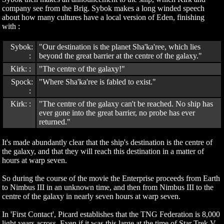
company see from the Brig. Sybok makes a long winded speech
about how many cultures have a local version of Eden, finishing
with :
Sybok:
"Our destination is the planet Sha'ka'ree, which lies
:
beyond the great barrier at the centre of the galaxy."
Kirk: :
"The centre of the galaxy!"
Spock:
"Where Sha'ka'ree is fabled to exist."
:
Kirk: :
"The centre of the galaxy can't be reached. No ship has
ever gone into the great barrier, no probe has ever
returned."
It's made abundantly clear that the ship's destination is the centre of
the galaxy, and that they will reach this destination in a matter of
hours at warp seven.
So during the course of the movie the Enterprise proceeds from Earth
to Nimbus III in an unknown time, and then from Nimbus III to the
centre of the galaxy in nearly seven hours at warp seven.
In 'First Contact', Picard establishes that the TNG Federation is 8,000
light years across. Even if it was this large at the time of Star Trek V,