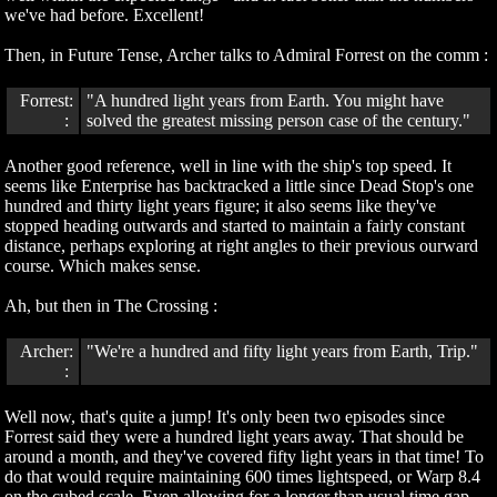
we've had before. Excellent!
Then, in Future Tense, Archer talks to Admiral Forrest on the comm :
Forrest:
"A hundred light years from Earth. You might have
:
solved the greatest missing person case of the century."
Another good reference, well in line with the ship's top speed. It
seems like Enterprise has backtracked a little since Dead Stop's one
hundred and thirty light years figure; it also seems like they've
stopped heading outwards and started to maintain a fairly constant
distance, perhaps exploring at right angles to their previous ourward
course. Which makes sense.
Ah, but then in The Crossing :
Archer:
"We're a hundred and fifty light years from Earth, Trip."
:
Well now, that's quite a jump! It's only been two episodes since
Forrest said they were a hundred light years away. That should be
around a month, and they've covered fifty light years in that time! To
do that would require maintaining 600 times lightspeed, or Warp 8.4
on the cubed scale. Even allowing for a longer than usual time gap