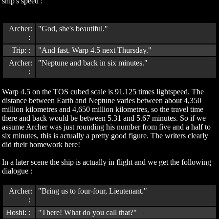
ship's speed :
Archer:
"God, she's beautiful."
:
Trip: :
"And fast. Warp 4.5 next Thursday."
Archer:
"Neptune and back in six minutes."
:
Warp 4.5 on the TOS cubed scale is 91.125 times lightspeed. The
distance between Earth and Neptune varies between about 4,350
million kilometres and 4,650 million kilometres, so the travel time
there and back would be between 5.31 and 5.67 minutes. So if we
assume Archer was just rounding his number from five and a half to
six minutes, this is actually a pretty good figure. The writers clearly
did their homework here!
In a later scene the ship is actually in flight and we get the following
dialogue :
Archer:
"Bring us to four-four, Lieutenant."
:
Hoshi: :
"There! What do you call that?"