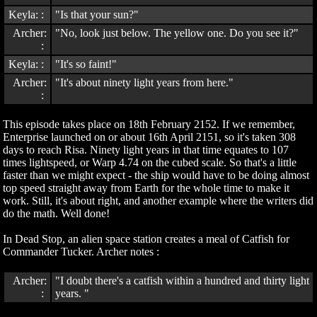
Keyla: :
"Is that your sun?"
Archer:
"No, look just below. The yellow one. Do you see it?"
:
Keyla: :
"It's so faint!"
Archer:
"It's about ninety light years from here."
:
This episode takes place on 18th February 2152. If we remember,
Enterprise launched on or about 16th April 2151, so it's taken 308
days to reach Risa. Ninety light years in that time equates to 107
times lightspeed, or Warp 4.74 on the cubed scale. So that's a little
faster than we might expect - the ship would have to be doing almost
top speed straight away from Earth for the whole time to make it
work. Still, it's about right, and another example where the writers did
do the math. Well done!
In Dead Stop, an alien space station creates a meal of Catfish for
Commander Tucker. Archer notes :
Archer:
"I doubt there's a catfish within a hundred and thirty light
:
years. "