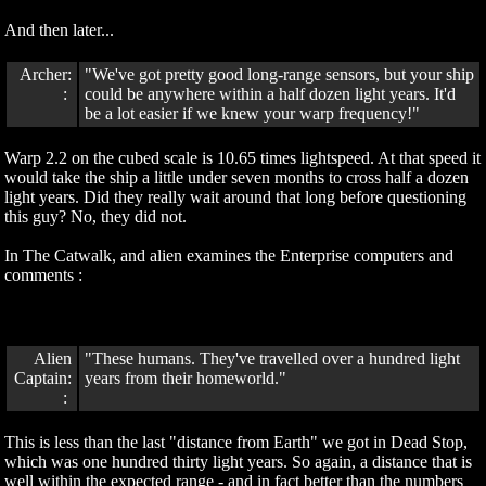
And then later...
Archer:
"We've got pretty good long-range sensors, but your ship
:
could be anywhere within a half dozen light years. It'd
be a lot easier if we knew your warp frequency!"
Warp 2.2 on the cubed scale is 10.65 times lightspeed. At that speed it
would take the ship a little under seven months to cross half a dozen
light years. Did they really wait around that long before questioning
this guy? No, they did not.
In The Catwalk, and alien examines the Enterprise computers and
comments :
Alien
"These humans. They've travelled over a hundred light
Captain:
years from their homeworld."
:
This is less than the last "distance from Earth" we got in Dead Stop,
which was one hundred thirty light years. So again, a distance that is
well within the expected range - and in fact better than the numbers