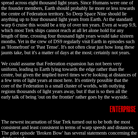
spread across eight thousand light years. Since Humans were one of
the founder members, Earth should probably lie more or less towards
the centre of Federation territory. So Deep Space Nine should lie
anything up to four thousand light years from Earth. At the standard
warp 6 cruise this would be a trip of over ten years. Even at warp 9.9,
which most Trek ships cannot reach at all let alone hold for any
length of time, crossing four thousand light years would take sixteen
months. Yet in the crew of DS9 regularly visit Earth in episodes such
as 'Homefront' or 'Past Tense'. It's not often clear just how long these
jaunts take, but it's a matter of days at the most; certainly not years.
We could assume that Federation expansion has not been very
uniform, leading to Earth lying towards the edge rather than the
centre, but given the implied travel times we're looking at distances of
a few tens of light years at most here. It's entirely possible that the
core of the Federation is a small cluster of worlds, with outlying
regions thousands of light years away, but if that is so then all the
early talk of being 'out on the frontier' rather goes by the wayside.
ENTERPRISE
The newest incarnation of Star Trek turned out to be both the most
consistent and least consistent in terms of warp speeds and distances.
The pilot episode 'Broken Bow' has several statements concerning the