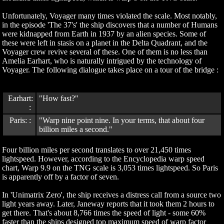
Unfortunately, Voyager many times violated the scale. Most notably,
in the episode 'The 37's' the ship discovers that a number of Humans
were kidnapped from Earth in 1937 by an alien species. Some of
these were left in stasis on a planet in the Delta Quadrant, and the
Voyager crew revive several of these. One of them is no less than
Amelia Earhart, who is naturally intrigued by the technology of
Voyager. The following dialogue takes place on a tour of the bridge :
Earhart:
"How fast?"
:
Paris: :
"Warp nine point nine. In your terms, that about four
billion miles a second."
Four billion miles per second translates to over 21,450 times
lightspeed. However, according to the Encyclopedia warp speed
chart, Warp 9.9 on the TNG scale is 3,053 times lightspeed. So Paris
is apparently off by a factor of seven.
In 'Unimatrix Zero', the ship receives a distress call from a source two
light years away. Later, Janeway reports that it took them 2 hours to
get there. That's about 8,766 times the speed of light - some 60%
faster than the ships designed top maximum speed of warp factor