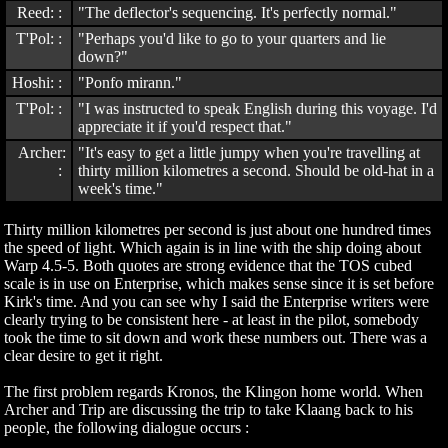
Reed: :
"The deflector's sequencing. It's perfectly normal."
T'Pol: :
"Perhaps you'd like to go to your quarters and lie
down?"
Hoshi: :
"Ponfo mirann."
T'Pol: :
"I was instructed to speak English during this voyage. I'd
appreciate it if you'd respect that."
Archer:
"It's easy to get a little jumpy when you're travelling at
:
thirty million kilometres a second. Should be old-hat in a
week's time."
Thirty million kilometres per second is just about one hundred times
the speed of light. Which again is in line with the ship doing about
Warp 4.5-5. Both quotes are strong evidence that the TOS cubed
scale is in use on Enterprise, which makes sense since it is set before
Kirk's time. And you can see why I said the Enterprise writers were
clearly trying to be consistent here - at least in the pilot, somebody
took the time to sit down and work these numbers out. There was a
clear desire to get it right.
The first problem regards Kronos, the Klingon home world. When
Archer and Trip are discussing the trip to take Klaang back to his
people, the following dialogue occurs :