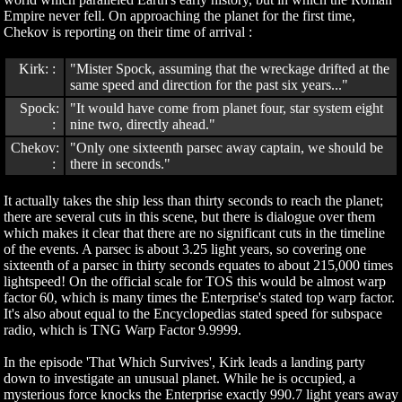
Empire never fell. On approaching the planet for the first time,
Chekov is reporting on their time of arrival :
Kirk: :
"Mister Spock, assuming that the wreckage drifted at the
same speed and direction for the past six years..."
Spock:
"It would have come from planet four, star system eight
:
nine two, directly ahead."
Chekov:
"Only one sixteenth parsec away captain, we should be
:
there in seconds."
It actually takes the ship less than thirty seconds to reach the planet;
there are several cuts in this scene, but there is dialogue over them
which makes it clear that there are no significant cuts in the timeline
of the events. A parsec is about 3.25 light years, so covering one
sixteenth of a parsec in thirty seconds equates to about 215,000 times
lightspeed! On the official scale for TOS this would be almost warp
factor 60, which is many times the Enterprise's stated top warp factor.
It's also about equal to the Encyclopedias stated speed for subspace
radio, which is TNG Warp Factor 9.9999.
In the episode 'That Which Survives', Kirk leads a landing party
down to investigate an unusual planet. While he is occupied, a
mysterious force knocks the Enterprise exactly 990.7 light years away