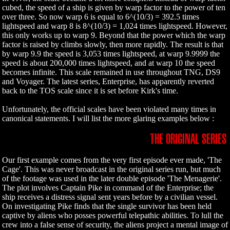
cubed, the speed of a ship is given by warp factor to the power of ten
over three. So now warp 6 is equal to 6^(10/3) = 392.5 times
lightspeed and warp 8 is 8^(10/3) = 1,024 times lightspeed. However,
this only works up to warp 9. Beyond that the power which the warp
factor is raised by climbs slowly, then more rapidly. The result is that
by warp 9.9 the speed is 3,053 times lightspeed, at warp 9.9999 the
speed is about 200,000 times lightspeed, and at warp 10 the speed
becomes infinite. This scale remained in use throughout TNG, DS9
and Voyager. The latest series, Enterprise, has apparently reverted
back to the TOS scale since it is set before Kirk's time.
Unfortunately, the official scales have been violated many times in
canonical statements. I will list the more glaring examples below :
THE ORIGINAL SERIES
Our first example comes from the very first episode ever made, 'The
Cage'. This was never broadcast in the original series run, but much
of the footage was used in the later double episode 'The Menagerie'.
The plot involves Captain Pike in command of the Enterprise; the
ship receives a distress signal sent years before by a civilian vessel.
On investigating Pike finds that the single survivor has been held
captive by aliens who posses powerful telepathic abilities. To lull the
crew into a false sense of security, the aliens project a mental image of