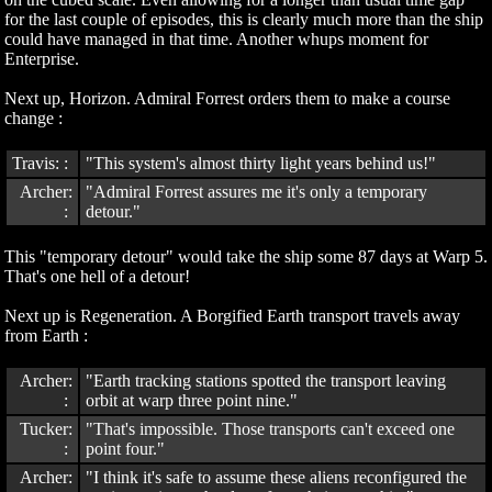
for the last couple of episodes, this is clearly much more than the ship
could have managed in that time. Another whups moment for
Enterprise.
Next up, Horizon. Admiral Forrest orders them to make a course
change :
Travis: :
"This system's almost thirty light years behind us!"
Archer:
"Admiral Forrest assures me it's only a temporary
:
detour."
This "temporary detour" would take the ship some 87 days at Warp 5.
That's one hell of a detour!
Next up is Regeneration. A Borgified Earth transport travels away
from Earth :
Archer:
"Earth tracking stations spotted the transport leaving
:
orbit at warp three point nine."
Tucker:
"That's impossible. Those transports can't exceed one
:
point four."
Archer:
"I think it's safe to assume these aliens reconfigured the