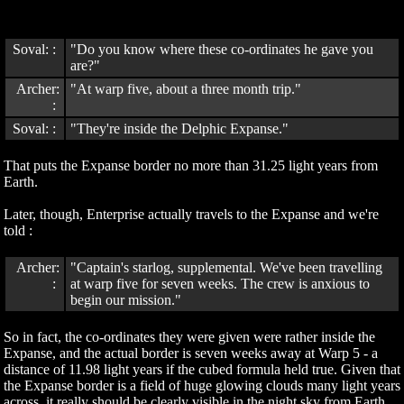
Soval: :
"Do you know where these co-ordinates he gave you
are?"
Archer:
"At warp five, about a three month trip."
:
Soval: :
"They're inside the Delphic Expanse."
That puts the Expanse border no more than 31.25 light years from
Earth.
Later, though, Enterprise actually travels to the Expanse and we're
told :
Archer:
"Captain's starlog, supplemental. We've been travelling
:
at warp five for seven weeks. The crew is anxious to
begin our mission."
So in fact, the co-ordinates they were given were rather inside the
Expanse, and the actual border is seven weeks away at Warp 5 - a
distance of 11.98 light years if the cubed formula held true. Given that
the Expanse border is a field of huge glowing clouds many light years
across, it really should be clearly visible in the night sky from Earth.