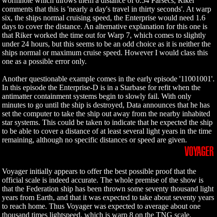
wormhole which throws them a distance of 0.54 Parsecs, Riker
comments that this is 'nearly a day's travel in thirty seconds'. At warp
six, the ships normal cruising speed, the Enterprise would need 1.6
days to cover the distance. An alternative explanation for this one is
that Riker worked the time out for Warp 7, which comes to slightly
under 24 hours, but this seems to be an odd choice as it is neither the
ships normal or maximum cruise speed. However I would class this
one as a possible error only.
Another questionable example comes in the early episode '11001001'.
In this episode the Enterprise-D is in a Starbase for refit when the
antimatter containment systems begin to slowly fail. With only
minutes to go until the ship is destroyed, Data announces that he has
set the computer to take the ship out away from the nearby inhabited
star systems. This could be taken to indicate that he expected the ship
to be able to cover a distance of at least several light years in the time
remaining, although no specific distances or speed are given.
VOYAGER
Voyager initially appears to offer the best possible proof that the
official scale is indeed accurate. The whole premise of the show is
that the Federation ship has been thrown some seventy thousand light
years from Earth, and that it was expected to take about seventy years
to reach home. Thus Voyager was expected to average about one
thousand times lightspeed, which is warp 8 on the TNG scale.