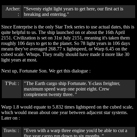
Archer:
"Seventy eight light years to get here, our first act is
:
breaking and entering."
Since Enterprise is the only Star Trek series to use actual dates, this is
quite helpful to us. The ship launched on or about the 16th April
2151. Civilization is set on 31st July 2151, meaning it's taken them
roughly 106 days to get to the planet. So 78 light years in 106 days
means they've averaged 268.77 x lightspeed, or Warp 6.45 on the
cubed scale. Whups. They really should have made it more like 30
light years at most.
Next up, Fortunate Son. We get this dialogue :
T'Pol: :
"The Earth cargo ship Fortunate. Y-class freighter,
maximum speed warp one point eight. Crew
complement twenty three. "
Warp 1.8 would equate to 5.832 times lightspeed on the cubed scale,
which would mean about one year between adjacent star systems.
Later on :
Travis: :
"Even with a warp three engine you'd be able to cut a
five year cargo run down to six months. "