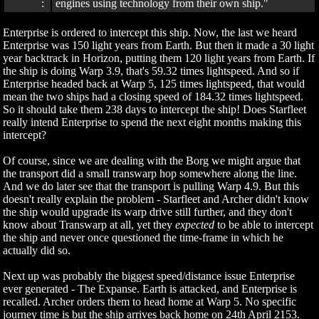
:
engines using technology from their own ship."
Enterprise is ordered to intercept this ship. Now, the last we heard
Enterprise was 150 light years from Earth. But then it made a 30 light
year backtrack in Horizon, putting them 120 light years from Earth. If
the ship is doing Warp 3.9, that's 59.32 times lightspeed. And so if
Enterprise headed back at Warp 5, 125 times lightspeed, that would
mean the two ships had a closing speed of 184.32 times lightspeed.
So it should take them 238 days to intercept the ship! Does Starfleet
really intend Enterprise to spend the next eight months making this
intercept?
Of course, since we are dealing with the Borg we might argue that
the transport did a small transwarp hop somewhere along the line.
And we do later see that the transport is pulling Warp 4.9. But this
doesn't really explain the problem - Starfleet and Archer didn't know
the ship would upgrade its warp drive still further, and they don't
know about Transwarp at all, yet they
expected
to be able to intercept
the ship and never once questioned the time-frame in which he
actually did so.
Next up was probably the biggest speed/distance issue Enterprise
ever generated - The Expanse. Earth is attacked, and Enterprise is
recalled. Archer orders them to head home at Warp 5. No specific
journey time is but the ship arrives back home on 24th April 2153.