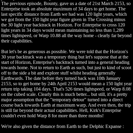
The previous episode, Bounty, gave us a date of 21st March 2153, so
Enterprise took an absolute maximum of 34 days to get home. The
last specific distance from Earth we had was 120 light years, which
we got from the 150 light year figure given in The Crossing minus
the 30 light year backtrack in Horizon. For Enterprise to cross 120
light years in 34 days would mean maintaining no less than 1,289
times lightspeed, or Warp 10.88 all the way home - clearly far beyond
their capabilities.
But let's be as generous as possible. We were told that the Horizon's
30 year backtrack was a temporary thing but let's suppose that at the
start of Horizon, Enterprise's backtrack turned into a general heading
towards home. Not to return to Earth as such, but just to kind of scoot
off to the side a bit and explore stuff whilst heading generally
Earthwards. The date before they turned back was 10th January
2153, so to get home by 24th April 2153 would mean a 150 light year
return trip taking 104 days. That's 526 times lightspeed, or Warp 8.08
on the cubed scale. Clearly this is much better... but still, it's a pretty
major assumption that the "temporary detour" turned into a direct
course back towards Earth at maximum warp. And even then, the trip
is still far beyond their actual capabilities. Hell, Kirk's Enterprise
couldn't even hold Warp 8 for more than three months!
We're also given the distance from Earth to the Delphic Expanse :