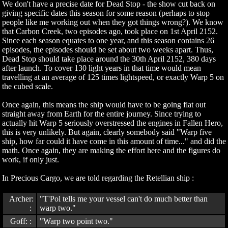
We don't have a precise date for Dead Stop - the show cut back on
giving specific dates this season for some reason (perhaps to stop
people like me working out when they got things wrong?). We know
that Carbon Creek, two episodes ago, took place on 1st April 2152.
Since each season equates to one year, and this season contains 26
episodes, the episodes should be set about two weeks apart. Thus,
Dead Stop should take place around the 30th April 2152, 380 days
after launch. To cover 130 light years in that time would mean
travelling at an average of 125 times lightspeed, or exactly Warp 5 on
the cubed scale.
Once again, this means the ship would have to be going flat out
straight away from Earth for the entire journey. Since trying to
actually hit Warp 5 seriously overstressed the engines in Fallen Hero,
this is very unlikely. But again, clearly somebody said "Warp five
ship, how far could it have come in this amount of time..." and did the
math. Once again, they are making the effort here and the figures do
work, if only just.
In Precious Cargo, we are told regarding the Retellian ship :
Archer:
"T'Pol tells me your vessel can't do much better than
:
warp two."
Goff: :
"Warp two point two."