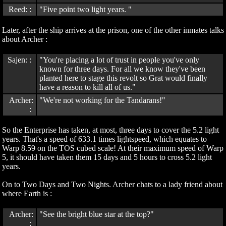
Reed: :
"Five point two light years. "
Later, after the ship arrives at the prison, one of the other inmates talks
about Archer :
Sajen: :
"You're placing a lot of trust in people you've only
known for three days. For all we know they've been
planted here to stage this revolt so Grat would finally
have a reason to kill all of us."
Archer:
"We're not working for the Tandarans!"
:
So the Enterprise has taken, at most, three days to cover the 5.2 light
years. That's a speed of 633.1 times lightspeed, which equates to
Warp 8.59 on the TOS cubed scale! At their maximum speed of Warp
5, it should have taken them 15 days and 5 hours to cross 5.2 light
years.
On to Two Days and Two Nights. Archer chats to a lady friend about
where Earth is :
Archer:
"See the bright blue star at the top?"
: