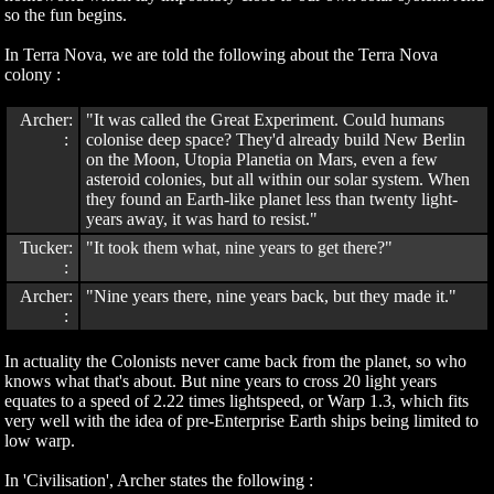
so the fun begins.
In Terra Nova, we are told the following about the Terra Nova
colony :
Archer:
"It was called the Great Experiment. Could humans
:
colonise deep space? They'd already build New Berlin
on the Moon, Utopia Planetia on Mars, even a few
asteroid colonies, but all within our solar system. When
they found an Earth-like planet less than twenty light-
years away, it was hard to resist."
Tucker:
"It took them what, nine years to get there?"
:
Archer:
"Nine years there, nine years back, but they made it."
:
In actuality the Colonists never came back from the planet, so who
knows what that's about. But nine years to cross 20 light years
equates to a speed of 2.22 times lightspeed, or Warp 1.3, which fits
very well with the idea of pre-Enterprise Earth ships being limited to
low warp.
In 'Civilisation', Archer states the following :