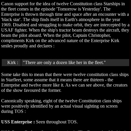
Canon support for the idea of twelve Constitution class Starships in
the fleet comes in the episode 'Tomorrow is Yesterday'. The
Enterprise is thrown through time and space after an encounter with a
'black star'. The ship finds itself in Earth's atmosphere in the year
1969. Disabled and struggling to make orbit, they are intercepted by a
USAF fighter. When the ship's tractor beam destroys the aircraft, they
beam the pilot aboard. When the pilot, Captain Christopher,
compliments Kirk on the advanced nature of the Enterprise Kirk
smiles proudly and declares :
Kirk :
"There are only a dozen like her in the fleet."
Some take this to mean that there were twelve constitution class ships
in Starfleet, some assume that it means there are thirteen - the
Enterprise and twelve more like it. As we can see above, the creators
of the show favoured the former.
Canonically speaking, eight of the twelve Constitution class ships
were positively identified by an actual visual sighting on screen
during TOS :
USS Enterprise :
Seen throughout TOS.