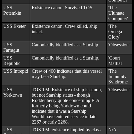
USS
Existence canon. Survived TOS.
'The
Potemkin
Ultimate
Computer'
USS Exeter
Existence canon. Crew killed, ship
'The
intact.
Omega
Glory'
USS
Canonically identified as a Starship.
'Obsession'
Farragut
USS
Canonically identified as a Starship.
'Court
Republic
Martial'
USS Intrepid
Crew of 400 indicates that this vessel
'The
may be a Starship.
Immunity
Syndrome'
USS
TOS TM. Existence of ship is canon,
'Obsession'
Yorktown
but not Starship status - though
Roddenberry quote concerning E-A
formerly being Yorktown could
indicate that it was a Starship.
Would have entered service in late
2267 or early 2268.
USS
TOS TM; existence implied by class
N/A