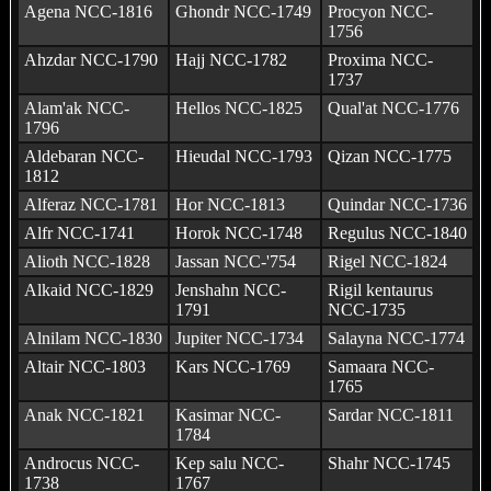
Agena NCC-1816
Ghondr NCC-1749
Procyon NCC-
1756
Ahzdar NCC-1790
Hajj NCC-1782
Proxima NCC-
1737
Alam'ak NCC-
Hellos NCC-1825
Qual'at NCC-1776
1796
Aldebaran NCC-
Hieudal NCC-1793
Qizan NCC-1775
1812
Alferaz NCC-1781
Hor NCC-1813
Quindar NCC-1736
Alfr NCC-1741
Horok NCC-1748
Regulus NCC-1840
Alioth NCC-1828
Jassan NCC-'754
Rigel NCC-1824
Alkaid NCC-1829
Jenshahn NCC-
Rigil kentaurus
1791
NCC-1735
Alnilam NCC-1830
Jupiter NCC-1734
Salayna NCC-1774
Altair NCC-1803
Kars NCC-1769
Samaara NCC-
1765
Anak NCC-1821
Kasimar NCC-
Sardar NCC-1811
1784
Androcus NCC-
Kep salu NCC-
Shahr NCC-1745
1738
1767