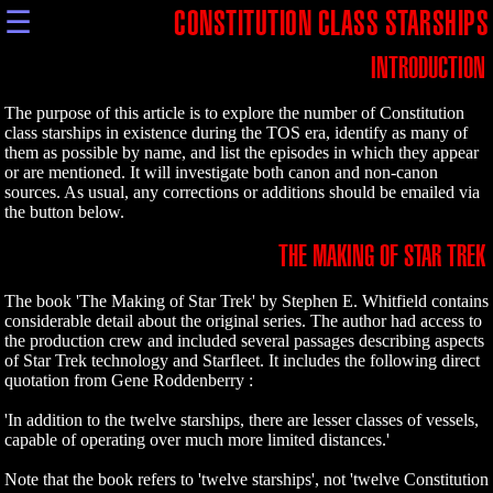
☰
CONSTITUTION CLASS STARSHIPS
INTRODUCTION
The purpose of this article is to explore the number of Constitution
class starships in existence during the TOS era, identify as many of
them as possible by name, and list the episodes in which they appear
or are mentioned. It will investigate both canon and non-canon
sources. As usual, any corrections or additions should be emailed via
the button below.
THE MAKING OF STAR TREK
The book 'The Making of Star Trek' by Stephen E. Whitfield contains
considerable detail about the original series. The author had access to
the production crew and included several passages describing aspects
of Star Trek technology and Starfleet. It includes the following direct
quotation from Gene Roddenberry :
'In addition to the twelve starships, there are lesser classes of vessels,
capable of operating over much more limited distances.'
Note that the book refers to 'twelve starships', not 'twelve Constitution