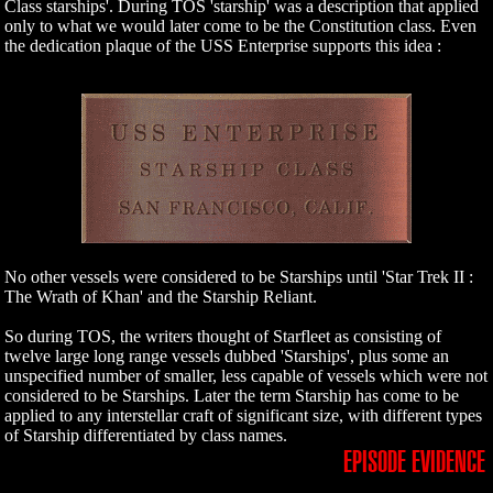
Class starships'. During TOS 'starship' was a description that applied
only to what we would later come to be the Constitution class. Even
the dedication plaque of the USS Enterprise supports this idea :
No other vessels were considered to be Starships until 'Star Trek II :
The Wrath of Khan' and the Starship Reliant.
So during TOS, the writers thought of Starfleet as consisting of
twelve large long range vessels dubbed 'Starships', plus some an
unspecified number of smaller, less capable of vessels which were not
considered to be Starships. Later the term Starship has come to be
applied to any interstellar craft of significant size, with different types
of Starship differentiated by class names.
EPISODE EVIDENCE