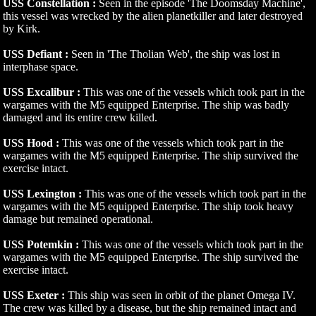
USS Constellation :
Seen in the episode 'The Doomsday Machine',
this vessel was wrecked by the alien planetkiller and later destroyed
by Kirk.
USS Defiant :
Seen in 'The Tholian Web', the ship was lost in
interphase space.
USS Excalibur :
This was one of the vessels which took part in the
wargames with the M5 equipped Enterprise. The ship was badly
damaged and its entire crew killed.
USS Hood :
This was one of the vessels which took part in the
wargames with the M5 equipped Enterprise. The ship survived the
exercise intact.
USS Lexington :
This was one of the vessels which took part in the
wargames with the M5 equipped Enterprise. The ship took heavy
damage but remained operational.
USS Potemkin :
This was one of the vessels which took part in the
wargames with the M5 equipped Enterprise. The ship survived the
exercise intact.
USS Exeter :
This ship was seen in orbit of the planet Omega IV.
The crew was killed by a disease, but the ship remained intact and