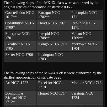
The following ships of the MK-IX class were authorized by the
original articles of federation of stardate 0965:
Constellation NCC-
Farragut NCC-
Potempkin NCC-
1017**
1702**
1711
Constitution NCC-
Hood NCC-1707
Republic NCC-
1700*
1371
Enterprise NCC-
Intrepid NCC-
Valiant NCC-
1701
1708**
1709**
Excalibur NCC-
Kongo NCC-1710
Yorktown NCC-
1705
1704
Exeter NCC-1706
Lexington NCC-
1703
The following ships of the MK-IXA class were authorized by the
starfleet appropriation of stardate 3220:
Ari NCC-1723
Excelsior NCC-
Monitor NCC-1713
1718
Bonhomme
Hornet NCC-1714
Saratoga NCC-
Richard NCC-
1724
1712*