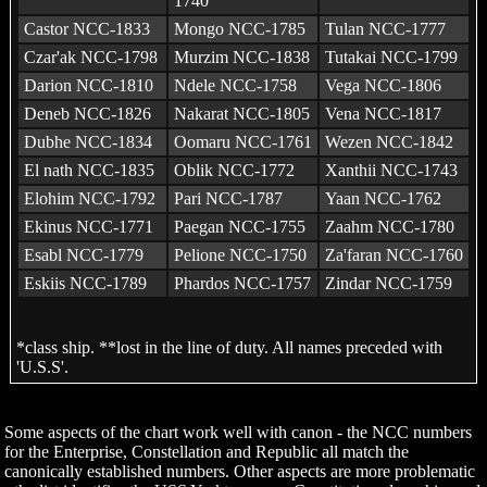
1740
Castor NCC-1833
Mongo NCC-1785
Tulan NCC-1777
Czar'ak NCC-1798
Murzim NCC-1838
Tutakai NCC-1799
Darion NCC-1810
Ndele NCC-1758
Vega NCC-1806
Deneb NCC-1826
Nakarat NCC-1805
Vena NCC-1817
Dubhe NCC-1834
Oomaru NCC-1761
Wezen NCC-1842
El nath NCC-1835
Oblik NCC-1772
Xanthii NCC-1743
Elohim NCC-1792
Pari NCC-1787
Yaan NCC-1762
Ekinus NCC-1771
Paegan NCC-1755
Zaahm NCC-1780
Esabl NCC-1779
Pelione NCC-1750
Za'faran NCC-1760
Eskiis NCC-1789
Phardos NCC-1757
Zindar NCC-1759
*class ship. **lost in the line of duty. All names preceded with
'U.S.S'.
Some aspects of the chart work well with canon - the NCC numbers
for the Enterprise, Constellation and Republic all match the
canonically established numbers. Other aspects are more problematic