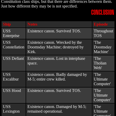
Constitution class ships, but that there are differences between them.
Just how different they may be is not specified.
CONCLUSION
Ship
Notes
Episode
USS
Existence canon. Survived TOS.
Throughout
Enterprise
TOS
USS
Existence canon. Wrecked by the
'The
Constellation
Doomsday Machine; destroyed by
Doomsday
Kirk.
Machine'
USS Defiant
Existence canon. Lost in interphase
'The
space.
Tholian
Web'
USS
Existence canon. Badly damaged by
'The
Excalibur
M-5; entire crew killed.
Ultimate
Computer'
USS Hood
Existence canon. Survived TOS.
'The
Ultimate
Computer'
USS
Existence canon. Damaged by M-5;
'The
Lexington
remained operational.
Ultimate
Computer'