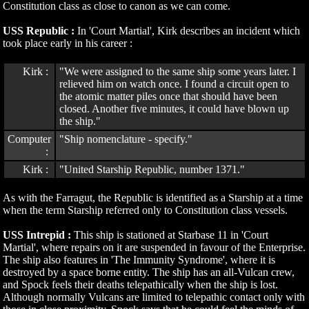
Constitution class as close to canon as we can come.
USS Republic :
In 'Court Martial', Kirk describes an incident which
took place early in his career :
Kirk :
"We were assigned to the same ship some years later. I
relieved him on watch once. I found a circuit open to
the atomic matter piles once that should have been
closed. Another five minutes, it could have blown up
the ship."
Computer
"Ship nomenclature - specify."
:
Kirk :
"United Starship Republic, number 1371."
As with the Farragut, the Republic is identified as a Starship at a time
when the term Starship referred only to Constitution class vessels.
USS Intrepid :
This ship is stationed at Starbase 11 in 'Court
Martial', where repairs on it are suspended in favour of the Enterprise.
The ship also features in 'The Immunity Syndrome', where it is
destroyed by a space borne entity. The ship has an all-Vulcan crew,
and Spock feels their deaths telepathically when the ship is lost.
Although normally Vulcans are limited to telepathic contact only with