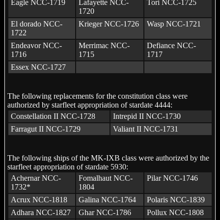
Eagle NCC-1719
Lafayette NCC-
Tori NCC-1725
1720
El dorado NCC-
Krieger NCC-1726
Wasp NCC-1721
1722
Endeavor NCC-
Merrimac NCC-
Defiance NCC-
1716
1715
1717
Essex NCC-1727
The following replacements for the constitution class were
authorized by starfleet appropriation of stardate 4444:
Constellation II NCC-1728
Intrepid II NCC-1730
Farragut II NCC-1729
Valiant II NCC-1731
The following ships of the MK-IXB class were authorized by the
starfleet appropriation of stardate 5930:
Achernar NCC-
Fomalhaut NCC-
Pilar NCC-1746
1732*
1804
Acrux NCC-1818
Galina NCC-1764
Polaris NCC-1839
Adhara NCC-1827
Ghar NCC-1786
Pollux NCC-1808