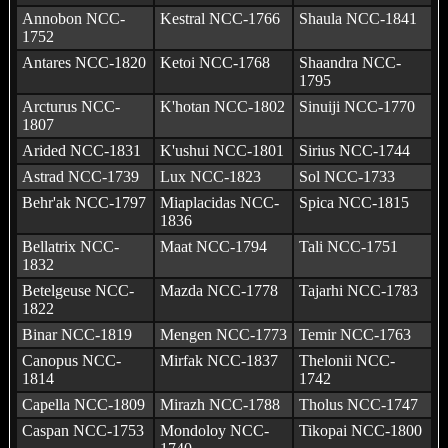
Annobon NCC-
Kestral NCC-1766
Shaula NCC-1841
1752
Antares NCC-1820
Ketoi NCC-1768
Shaandra NCC-
1795
Arcturus NCC-
K'hotan NCC-1802
Sinuiji NCC-1770
1807
Arided NCC-1831
K'ushui NCC-1801
Sirius NCC-1744
Astrad NCC-1739
Lux NCC-1823
Sol NCC-1733
Behr'ak NCC-1797
Miaplacidas NCC-
Spica NCC-1815
1836
Bellatrix NCC-
Maat NCC-1794
Tali NCC-1751
1832
Betelgeuse NCC-
Mazda NCC-1778
Tajarhi NCC-1783
1822
Binar NCC-1819
Mengen NCC-1773
Temir NCC-1763
Canopus NCC-
Mirfak NCC-1837
Thelonii NCC-
1814
1742
Capella NCC-1809
Mirazh NCC-1788
Tholus NCC-1747
Caspan NCC-1753
Mondoloy NCC-
Tikopai NCC-1800