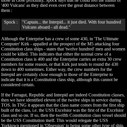
those in close proximity, Spock says that he could feel the minds of
'400 Vulcans' as they died even over the great distance between
them :
Spock :
"Captain... the Intrepid... it just died. With four hundred
Vulcans aboard - all dead."
Although the Enterprise has a crew of some 430, in 'The Ultimate
Computer' Kirk - appalled at the prospect of the M5 attacking four
Constitution class ships - states that 'twelve hundred' men and women
could be killed. This indicates that either the normal crew of a
Constitution class is 400 and the Enterprise carries an extra 30 crew
members for some reason, or that Kirk just tends to round the 430
down to 400 sometimes. Either way, the crew numbers for the
Intrepid are certainly close enough to those of the Enterprise to
indicate that it is a Constitution class ship, although this cannot be
considered certain.
If the Farragut, Republic and Intrepid are indeed Constitution classes,
then we have identified eleven of the twelve ships in service during
TOS. In TNG it appears that the class name comes from the first ship
built of the class, i.e. the USS Excelsior was the first of the Excelsior
class and so on. If so, then the twelfth Constitution class vessel should
be the USS Constitution itself. This would relegate the USS
Yorktown mentioned in 'Obsession' to being some other type of ship.