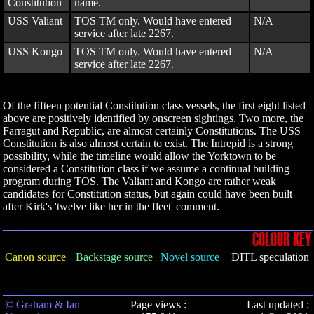
Constitution
name.
USS Valiant
TOS TM only. Would have entered
N/A
service after late 2267.
USS Kongo
TOS TM only. Would have entered
N/A
service after late 2267.
Of the fifteen potential Constitution class vessels, the first eight listed
above are positively identified by onscreen sightings. Two more, the
Farragut and Republic, are almost certainly Constitutions. The USS
Constitution is also almost certain to exist. The Intrepid is a strong
possibility, while the timeline would allow the Yorktown to be
considered a Constitution class if we assume a continual building
program during TOS. The Valiant and Kongo are rather weak
candidates for Constitution status, but again could have been built
after Kirk's 'twelve like her in the fleet' comment.
COLOUR KEY
Canon source
Backstage source
Novel source
DITL speculation
© Graham & Ian
Page views :
Last updated :