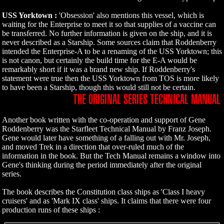
USS Yorktown :
'Obsession' also mentions this vessel, which is
waiting for the Enterprise to meet it so that supplies of a vaccine can
be transferred. No further information is given on the ship, and it is
never described as a Starship. Some sources claim that Roddenberry
intended the Enterprise-A to be a renaming of the USS Yorktown; this
is not canon, but certainly the build time for the E-A would be
remarkably short if it was a brand new ship. If Roddenberry's
statement were true then the USS Yorktown from TOS is more likely
to have been a Starship, though this would still not be certain.
THE ORIGINAL SERIES TECHNICAL MANUAL
Another book written with the co-operation and support of Gene
Roddenberry was the Starfleet Technical Manual by Franz Joseph.
Gene would later have something of a falling out with Mr. Joseph,
and moved Trek in a direction that over-ruled much of the
information in the book. But the Tech Manual remains a window into
Gene's thinking during the period immediately after the original
series.
The book describes the Constitution class ships as 'Class I heavy
cruisers' and as 'Mark IX class' ships. It claims that there were four
production runs of these ships :