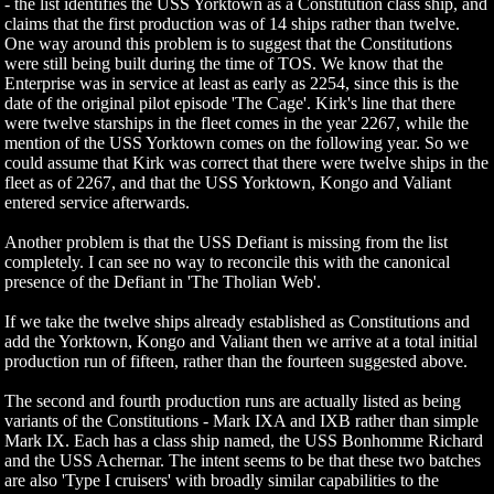
- the list identifies the USS Yorktown as a Constitution class ship, and
claims that the first production was of 14 ships rather than twelve.
One way around this problem is to suggest that the Constitutions
were still being built during the time of TOS. We know that the
Enterprise was in service at least as early as 2254, since this is the
date of the original pilot episode 'The Cage'. Kirk's line that there
were twelve starships in the fleet comes in the year 2267, while the
mention of the USS Yorktown comes on the following year. So we
could assume that Kirk was correct that there were twelve ships in the
fleet as of 2267, and that the USS Yorktown, Kongo and Valiant
entered service afterwards.
Another problem is that the USS Defiant is missing from the list
completely. I can see no way to reconcile this with the canonical
presence of the Defiant in 'The Tholian Web'.
If we take the twelve ships already established as Constitutions and
add the Yorktown, Kongo and Valiant then we arrive at a total initial
production run of fifteen, rather than the fourteen suggested above.
The second and fourth production runs are actually listed as being
variants of the Constitutions - Mark IXA and IXB rather than simple
Mark IX. Each has a class ship named, the USS Bonhomme Richard
and the USS Achernar. The intent seems to be that these two batches
are also 'Type I cruisers' with broadly similar capabilities to the