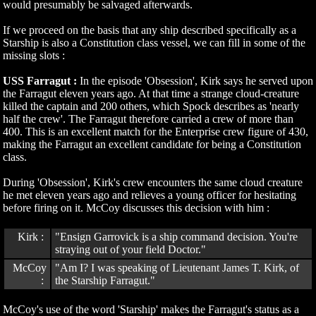
would presumably be salvaged afterwards.
If we proceed on the basis that any ship described specifically as a
Starship is also a Constitution class vessel, we can fill in some of the
missing slots :
USS Farragut :
In the episode 'Obsession', Kirk says he served upon
the Farragut eleven years ago. At that time a strange cloud-creature
killed the captain and 200 others, which Spock describes as 'nearly
half the crew'. The Farragut therefore carried a crew of more than
400. This is an excellent match for the Enterprise crew figure of 430,
making the Farragut an excellent candidate for being a Constitution
class.
During 'Obsession', Kirk's crew encounters the same cloud creature
he met eleven years ago and relieves a young officer for hesitating
before firing on it. McCoy discusses this decision with him :
Kirk :
"Ensign Garrovick is a ship command decision. You're
straying out of your field Doctor."
McCoy
"Am I? I was speaking of Lieutenant James T. Kirk, of
:
the Starship Farragut."
McCoy's use of the word 'Starship' makes the Farragut's status as a