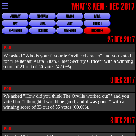
☰
WHAT'S NEW - DEC 2017
JANUARY
FEBRUARY
MARCH
APRIL
MAY
JUNE
JULY
AUGUST
SEPTEMBER
OCTOBER
NOVEMBER
DECEMBER
25 DEC 2017
Poll
We asked "Who is your favourite Orville character" and you voted
for "Lieutenant Alara Kitan, Chief Security Officer" with a winning
score of 21 out of 50 votes (42.0%).
8 DEC 2017
Poll
We asked "How did you think The Orville worked out?" and you
voted for "I thought it would be good, and it was good." with a
winning score of 33 out of 55 votes (60.0%).
3 DEC 2017
Poll