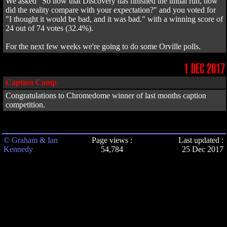
We asked "So now that Discovery has finished the initial run, how
did the reality compare with your expectation?" and you voted for
"I thought it would be bad, and it was bad." with a winning score of
24 out of 74 votes (32.4%).
For the next few weeks we're going to do some Orville polls.
1 DEC 2017
Caption Comp
Congratulations to Chromedome winner of last months caption
competition.
© Graham & Ian
Page views :
Last updated :
Kennedy
54,784
25 Dec 2017