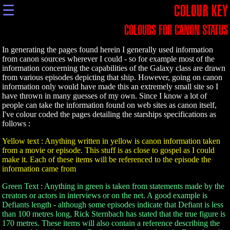
☰
COLOUR KEY
COLOURS FOR CANON STATUS
In generating the pages found herein I generally used information
from canon sources wherever I could - so for example most of the
information concerning the capabilities of the Galaxy class are drawn
from various episodes depicting that ship. However, going on canon
information only would have made this an extremely small site so I
have thrown in many guesses of my own. Since I know a lot of
people can take the information found on web sites as canon itself,
I've colour coded the pages detailing the starships specifications as
follows :
Yellow text : Anything written in yellow is canon information taken
from a movie or episode. This stuff is as close to gospel as I could
make it. Each of these items will be referenced to the episode the
information came from
Green Text : Anything in green is taken from statements made by the
creators or actors in interviews or on the net. A good example is
Defiants length - although some episodes indicate that Defiant is less
than 100 metres long, Rick Sternbach has stated that the true figure is
170 metres. These items will also contain a reference describing the