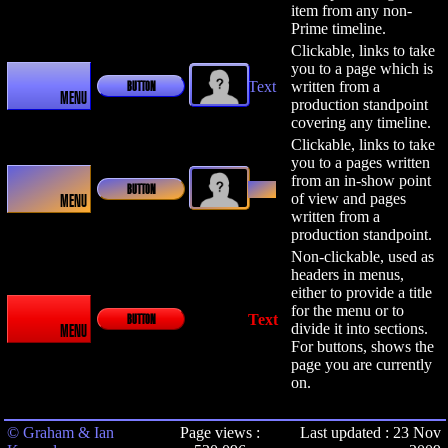
item from any non-
Prime timeline.
Clickable, links to take
you to a page which is
Text
written from a
BUTTON
MENU
production standpoint
covering any timeline.
Clickable, links to take
you to a pages written
from an in-show point
Text
BUTTON
of view and pages
MENU
written from a
production standpoint.
Non-clickable, used as
headers in menus,
either to provide a title
for the menu or to
Text
BUTTON
divide it into sections.
MENU
For buttons, shows the
page you are currently
on.
© Graham & Ian
Page views :
Last updated : 23 Nov