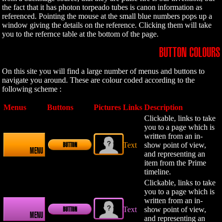
the fact that it has photon torpeado tubes is canon information as
referenced. Pointing the mouse at the small blue numbers pops up a
window giving the details on the reference. Clicking them will take
you to the refernce table at the bottom of the page.
BUTTON COLOURS
On this site you will find a large number of menus and buttons to
navigate you around. These are colour coded according to the
following scheme :
Menus
Buttons
Pictures
Links
Description
Clickable, links to take
you to a page which is
written from an in-
Text
show point of view,
BUTTON
MENU
and representing an
item from the Prime
timeline.
Clickable, links to take
you to a page which is
written from an in-
Text
show point of view,
BUTTON
MENU
and representing an