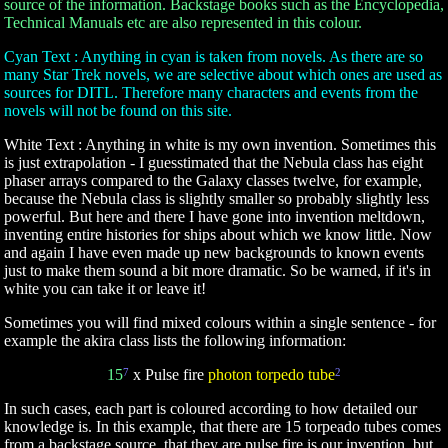
source of the information. Backstage books such as the Encyclopedia,
Technical Manuals etc are also represented in this colour.
Cyan Text : Anything in cyan is taken from novels. As there are so
many Star Trek novels, we are selective about which ones are used as
sources for DITL. Therefore many characters and events from the
novels will not be found on this site.
White Text : Anything in white is my own invention. Sometimes this
is just extrapolation - I guesstimated that the Nebula class has eight
phaser arrays compared to the Galaxy classes twelve, for example,
because the Nebula class is slightly smaller so probably slightly less
powerful. But here and there I have gone into invention meltdown,
inventing entire histories for ships about which we know little. Now
and again I have even made up new backgrounds to known events
just to make them sound a bit more dramatic. So be warned, if it's in
white you can take it or leave it!
Sometimes you will find mixed colours within a single sentence - for
example the akira class lists the following information:
15
7
x Pulse fire
photon torpedo tube
2
In such cases, each part is coloured according to how detailed our
knowledge is. In this example, that there are 15 torpeado tubes comes
from a backstage source, that they are pulse fire is our invention, but