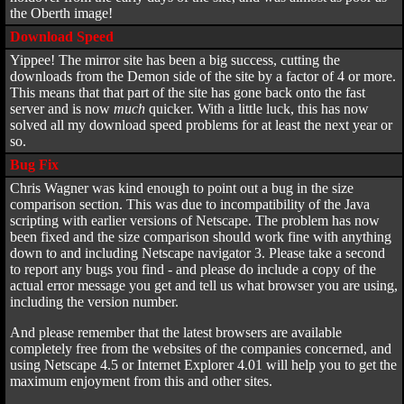
the Oberth image!
Download Speed
Yippee! The mirror site has been a big success, cutting the
downloads from the Demon side of the site by a factor of 4 or more.
This means that that part of the site has gone back onto the fast
server and is now
much
quicker. With a little luck, this has now
solved all my download speed problems for at least the next year or
so.
Bug Fix
Chris Wagner was kind enough to point out a bug in the size
comparison section. This was due to incompatibility of the Java
scripting with earlier versions of Netscape. The problem has now
been fixed and the size comparison should work fine with anything
down to and including Netscape navigator 3. Please take a second
to report any bugs you find - and please do include a copy of the
actual error message you get and tell us what browser you are using,
including the version number.
And please remember that the latest browsers are available
completely free from the websites of the companies concerned, and
using Netscape 4.5 or Internet Explorer 4.01 will help you to get the
maximum enjoyment from this and other sites.