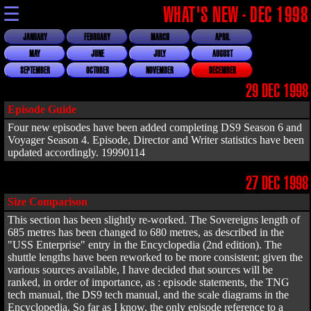
☰
WHAT'S NEW - DEC 1998
JANUARY
FEBRUARY
MARCH
APRIL
MAY
JUNE
JULY
AUGUST
SEPTEMBER
OCTOBER
NOVEMBER
DECEMBER
29 DEC 1998
Episode Guide
Four new episodes have been added completing DS9 Season 6 and
Voyager Season 4. Episode, Director and Writer statistics have been
updated accordingly. 19990114
27 DEC 1998
Size Comparison
This section has been slightly re-worked. The Sovereigns length of
685 metres has been changed to 680 metres, as described in the
"USS Enterprise" entry in the Encyclopedia (2nd edition). The
shuttle lengths have been reworked to be more consistent; given the
various sources available, I have decided that sources will be
ranked, in order of importance, as : episode statements, the TNG
tech manual, the DS9 tech manual, and the scale diagrams in the
Encyclopedia. So far as I know, the only episode reference to a