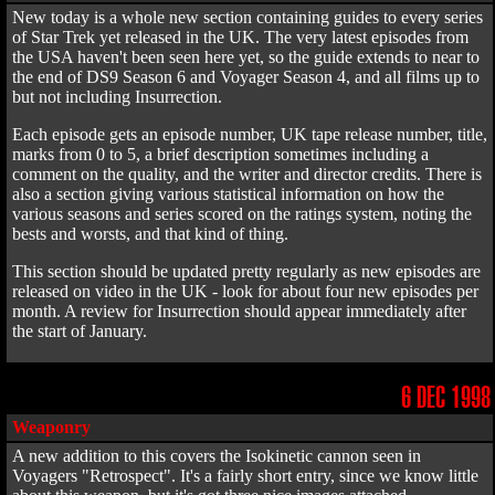
New today is a whole new section containing guides to every series
of Star Trek yet released in the UK. The very latest episodes from
the USA haven't been seen here yet, so the guide extends to near to
the end of DS9 Season 6 and Voyager Season 4, and all films up to
but not including Insurrection.
Each episode gets an episode number, UK tape release number, title,
marks from 0 to 5, a brief description sometimes including a
comment on the quality, and the writer and director credits. There is
also a section giving various statistical information on how the
various seasons and series scored on the ratings system, noting the
bests and worsts, and that kind of thing.
This section should be updated pretty regularly as new episodes are
released on video in the UK - look for about four new episodes per
month. A review for Insurrection should appear immediately after
the start of January.
6 DEC 1998
Weaponry
A new addition to this covers the Isokinetic cannon seen in
Voyagers "Retrospect". It's a fairly short entry, since we know little