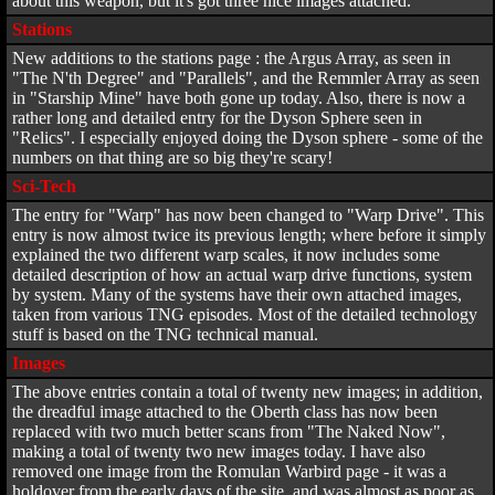
about this weapon, but it's got three nice images attached.
Stations
New additions to the stations page : the Argus Array, as seen in
"The N'th Degree" and "Parallels", and the Remmler Array as seen
in "Starship Mine" have both gone up today. Also, there is now a
rather long and detailed entry for the Dyson Sphere seen in
"Relics". I especially enjoyed doing the Dyson sphere - some of the
numbers on that thing are so big they're scary!
Sci-Tech
The entry for "Warp" has now been changed to "Warp Drive". This
entry is now almost twice its previous length; where before it simply
explained the two different warp scales, it now includes some
detailed description of how an actual warp drive functions, system
by system. Many of the systems have their own attached images,
taken from various TNG episodes. Most of the detailed technology
stuff is based on the TNG technical manual.
Images
The above entries contain a total of twenty new images; in addition,
the dreadful image attached to the Oberth class has now been
replaced with two much better scans from "The Naked Now",
making a total of twenty two new images today. I have also
removed one image from the Romulan Warbird page - it was a
holdover from the early days of the site, and was almost as poor as