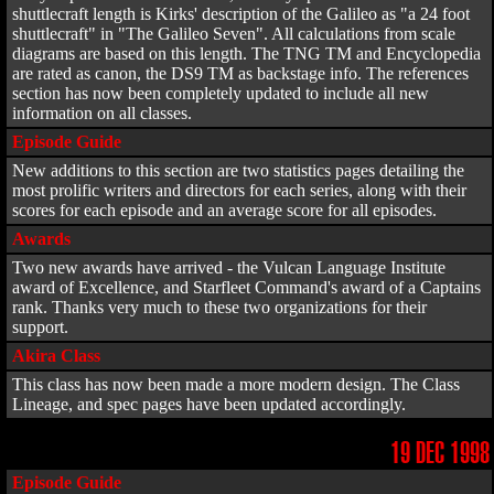
shuttlecraft length is Kirks' description of the Galileo as "a 24 foot
shuttlecraft" in "The Galileo Seven". All calculations from scale
diagrams are based on this length. The TNG TM and Encyclopedia
are rated as canon, the DS9 TM as backstage info. The references
section has now been completely updated to include all new
information on all classes.
Episode Guide
New additions to this section are two statistics pages detailing the
most prolific writers and directors for each series, along with their
scores for each episode and an average score for all episodes.
Awards
Two new awards have arrived - the Vulcan Language Institute
award of Excellence, and Starfleet Command's award of a Captains
rank. Thanks very much to these two organizations for their
support.
Akira Class
This class has now been made a more modern design. The Class
Lineage, and spec pages have been updated accordingly.
19 DEC 1998
Episode Guide