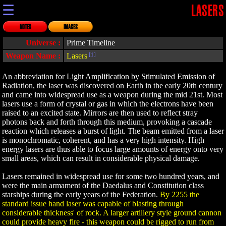
☰
LASERS
NOTES
IMAGES
Universe :
Prime Timeline
Weapon Name :
Lasers
[1]
An abbreviation for Light Amplification by Stimulated Emission of
Radiation, the laser was discovered on Earth in the early 20th century
and came into widespread use as a weapon during the mid 21st. Most
lasers use a form of crystal or gas in which the electrons have been
raised to an excited state. Mirrors are then used to reflect stray
photons back and forth through this medium, provoking a cascade
reaction which releases a burst of light. The beam emitted from a laser
is monochromatic, coherent, and has a very high intensity. High
energy lasers are thus able to focus large amounts of energy onto very
small areas, which can result in considerable physical damage.
Lasers remained in widespread use for some two hundred years, and
were the main armament of the Daedalus and Constitution class
starships during the early years of the Federation.
By 2255 the
standard issue hand laser was capable of blasting through
considerable thickness' of rock. A larger artillery style ground cannon
could provide heavy fire - this weapon could be rigged to run from