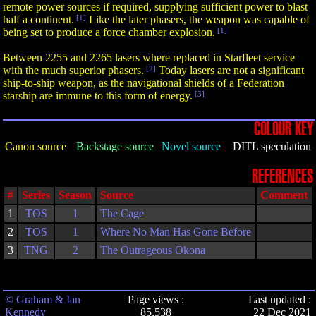
remote power sources if required, supplying sufficient power to blast
half a continent.
[1]
Like the later phasers, the weapon was capable of
being set to produce a force chamber explosion.
[1]
Between 2255 and 2265 lasers where replaced in Starfleet service
with the much superior phasers.
[2]
Today lasers are not a significant
ship-to-ship weapon, as the navigational shields of a Federation
starship are immune to this form of energy.
[3]
COLOUR KEY
Canon source
Backstage source
Novel source
DITL speculation
REFERENCES
#
Series
Season
Source
Comment
1
TOS
1
The Cage
2
TOS
1
Where No Man Has Gone Before
3
TNG
2
The Outrageous Okona
© Graham & Ian
Page views :
Last updated :
Kennedy
85,538
22 Dec 2021