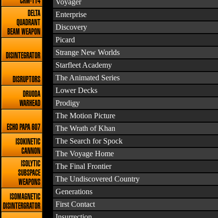
CRM-114
Voyager
DELTA
Enterprise
QUADRANT
Discovery
BEAM WEAPON
Picard
Strange New Worlds
DISINTEGRATOR
Starfleet Academy
The Animated Series
DISRUPTORS
Lower Decks
DRUODA
Prodigy
WARHEAD
The Motion Picture
ECHO PAPA 607
The Wrath of Khan
The Search for Spock
ISOKINETIC
CANNON
The Voyage Home
ISOLYTIC
The Final Frontier
SUBSPACE
The Undiscovered Country
WEAPONS
Generations
ISOMAGNETIC
First Contact
DISINTERGRATOR
Insurrection