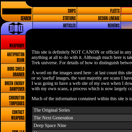
SHIPS
FLEETS
SEARCH
STATIONS
DESIGN LINEAGE
ARTICLES
REVIEWS
WEAPONRY
This site is definitely NOT CANON or official in any 
ANTIPROTON
anything at all to do with it. Although much here is t
BEAM
Trek universe. For details of how to distinguish betwee
BORG SHIELD
A word on the images used here : at last count this sit
DRAINER
or so 'useful' images, the vast majority are scans I h
I was going to have a web site of my own when I down
BREEN ENERGY
with my own scans, a process which is now largely com
DAMPENER
CHRONITON
Much of the information contained within this site is 
TORPEDOES
The Original Series
CONTACT
The Next Generation
WEAPONS
Deep Space Nine