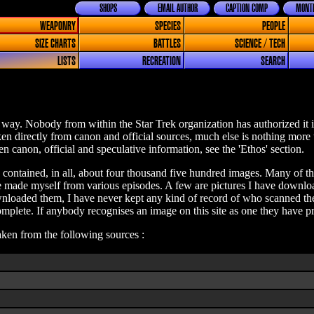
SHOPS
EMAIL AUTHOR
CAPTION COMP
MONTH
WEAPONRY
SPECIES
PEOPLE
SIZE CHARTS
BATTLES
SCIENCE / TECH
LISTS
RECREATION
SEARCH
way. Nobody from within the Star Trek organization has authorized it i
aken directly from canon and official sources, much else is nothing more
n canon, official and speculative information, see the 'Ethos' section.
e contained, in all, about four thousand five hundred images. Many of the
ave made myself from various episodes. A few are pictures I have downlo
loaded them, I have never kept any kind of record of who scanned them
plete. If anybody recognises an image on this site as one they have pr
taken from the following sources :