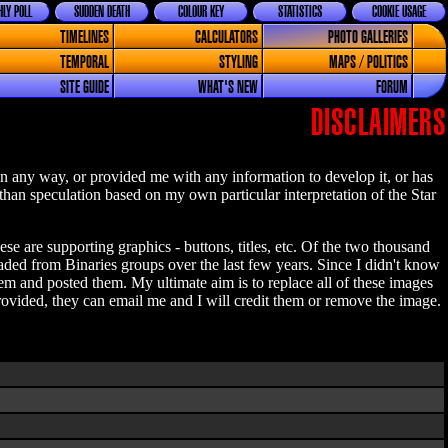
LY POLL
SUDDEN DEATH
COLOUR KEY
STATISTICS
COOKIE USAGE
TIMELINES
CALCULATORS
PHOTO GALLERIES
TEMPORAL
STYLING
MAPS / POLITICS
SITE GUIDE
WHAT'S NEW
FORUM
DISCLAIMERS
n any way, or provided me with any information to develop it, or has
 than speculation based on my own particular interpretation of the Star
se are supporting graphics - buttons, titles, etc. Of the two thousand
aded from Binaries groups over the last few years. Since I didn't know
 and posted them. My ultimate aim is to replace all of these images
ovided, they can email me and I will credit them or remove the image.