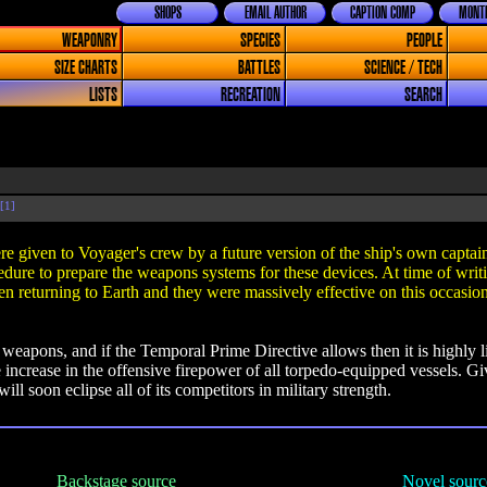
SHOPS
EMAIL AUTHOR
CAPTION COMP
MONTH
WEAPONRY
SPECIES
PEOPLE
SIZE CHARTS
BATTLES
SCIENCE / TECH
LISTS
RECREATION
SEARCH
[1]
ere given to Voyager's crew by a future version of the ship's own capta
ocedure to prepare the weapons systems for these devices. At time of writ
 returning to Earth and they were massively effective on this occasio
e weapons, and if the Temporal Prime Directive allows then it is highly 
ive increase in the offensive firepower of all torpedo-equipped vessels. G
will soon eclipse all of its competitors in military strength.
Backstage source
Novel sourc