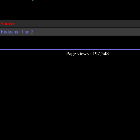
Source
Endgame, Part 2
Page views : 197,548