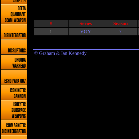
CRM-114
DELTA
QUADRANT
BEAM WEAPON
#
Series
Season
1
VOY
7
DISINTEGRATOR
DISRUPTORS
© Graham & Ian Kennedy
DRUODA
WARHEAD
ECHO PAPA 607
ISOKINETIC
CANNON
ISOLYTIC
SUBSPACE
WEAPONS
ISOMAGNETIC
DISINTERGRATOR