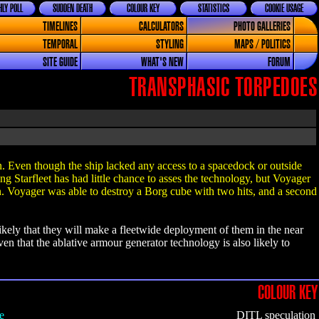
LY POLL
SUDDEN DEATH
COLOUR KEY
STATISTICS
COOKIE USAGE
TIMELINES
CALCULATORS
PHOTO GALLERIES
TEMPORAL
STYLING
MAPS / POLITICS
SITE GUIDE
WHAT'S NEW
FORUM
TRANSPHASIC TORPEDOES
in. Even though the ship lacked any access to a spacedock or outside
ing Starfleet has had little chance to asses the technology, but Voyager
n. Voyager was able to destroy a Borg cube with two hits, and a second
likely that they will make a fleetwide deployment of them in the near
iven that the ablative armour generator technology is also likely to
COLOUR KEY
e
DITL speculation