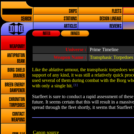
SHIPS
FLEETS
SEARCH
STATIONS
DESIGN LINEAGE
ARTICLES
REVIEWS
NOTES
IMAGES
WEAPONRY
Universe :
Prime Timeline
ANTIPROTON
Weapon Name :
Transphasic Torpedoes
BEAM
Like the ablative armour, the transphasic torpedoes w
BORG SHIELD
support of any kind, it was still a relatively quick pr
DRAINER
used several of them during combat with the Borg when
BREEN ENERGY
with only a single hit.
[1]
DAMPENER
Starfleet is sure to conduct a rapid assessment of thes
CHRONITON
future. It seems certain that this will result in a mass
TORPEDOES
spread through the fleet shortly, it seems that Starfleet 
CONTACT
WEAPONS
Canon source