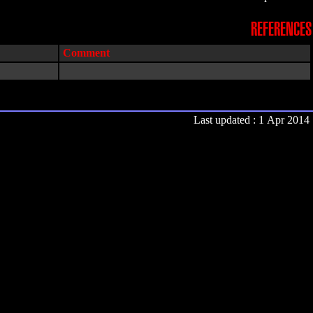
REFERENCES
Comment
Last updated : 1 Apr 2014