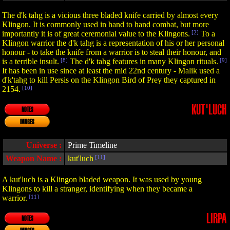
The d'k tahg is a vicious three bladed knife carried by almost every
Klingon. It is commonly used in hand to hand combat, but more
importantly it is of great ceremonial value to the Klingons.
[2]
To a
Klingon warrior the d'k tahg is a representation of his or her personal
honour - to take the knife from a warrior is to steal their honour, and
is a terrible insult.
[8]
The d'k tahg features in many Klingon rituals.
[9]
It has been in use since at least the mid 22nd century - Malik used a
d'k'tahg to kill Persis on the Klingon Bird of Prey they captured in
2154.
[10]
KUT'LUCH
NOTES
IMAGES
Universe :
Prime Timeline
Weapon Name :
kut'luch
[11]
A kut'luch is a Klingon bladed weapon. It was used by young
Klingons to kill a stranger, identifying when they became a
warrior.
[11]
LIRPA
NOTES