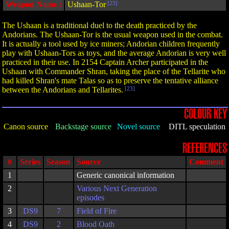
Weapon Name :
Ushaan-Tor
[23]
The Ushaan is a traditional duel to the death practiced by the
Andorians. The Ushaan-Tor is the usual weapon used in the combat.
It is actually a tool used by ice miners; Andorian children frequently
play with Ushaan-Tors as toys, and the average Andorian is very well
practiced in their use. In 2154 Captain Archer participated in the
Ushaan with Commander Shran, taking the place of the Tellarite who
had killed Shran's mate Talas so as to preserve the tentative alliance
between the Andorians and Tellarites.
[23]
COLOUR KEY
Canon source
Backstage source
Novel source
DITL speculation
REFERENCES
#
Series
Season
Source
Comment
1
Generic canonical information
2
Various Next Generation
episodes
3
DS9
7
Field of Fire
4
DS9
2
Blood Oath