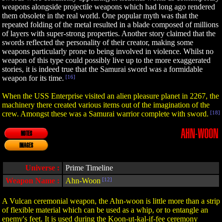
weapons alongside projectile weapons which had long ago rendered
them obsolete in the real world. One popular myth was that the
repeated folding of the metal resulted in a blade composed of millions
of layers with super-strong properties. Another story claimed that the
swords reflected the personality of their creator, making some
weapons particularly prone to being involved in violence. Whilst no
weapon of this type could possibly live up to the more exaggerated
stories, it is indeed true that the Samurai sword was a formidable
weapon for its time.
[16]
When the USS Enterprise visited an alien pleasure planet in 2267, the
machinery there created various items out of the imagination of the
crew. Amongst these was a Samurai warrior complete with sword.
[18]
AHN-WOON
NOTES
IMAGES
Universe :
Prime Timeline
Weapon Name :
Ahn-Woon
[12]
A Vulcan ceremonial weapon, the Ahn-woon is little more than a strip
of flexible material which can be used as a whip, or to entangle an
enemy's feet. It is used during the Koon-ut-kal-if-fee ceremony