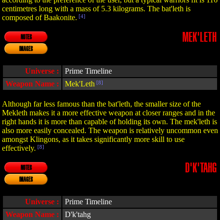
centimetres long with a mass of 5.3 kilograms. The bat'leth is
composed of Baakonite.
[4]
MEK'LETH
NOTES
IMAGES
Universe :
Prime Timeline
Weapon Name :
Mek'Leth
[8]
Although far less famous than the bat'leth, the smaller size of the
Mekleth makes it a more effective weapon at closer ranges and in the
right hands it is more than capable of holding its own. The mek'leth is
also more easily concealed. The weapon is relatively uncommon even
amongst Klingons, as it takes significantly more skill to use
effectively.
[8]
D'K'TAHG
NOTES
IMAGES
Universe :
Prime Timeline
Weapon Name :
D'k'tahg