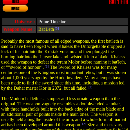
BAT'LETH
NOTES
IMAGES
Universe :
Prime Timeline
Weapon Name :
Bat'Leth
[5]
Probably the most famous of all edged weapons, the first bat'leth is
said to have been forged when Khaless the Unforgettable dropped a
lock of his hair into the Kri'stak volcano and then plunged the
burning hair into the Lursor lake and twisted it into a blade. Khaless
used the weapon to defeat the tyrant Molor before naming it bat'leth,
or ""sword of honour".
[6]
The Sword of Khaless was for many
centuries one of the Klingons most important relics, but it was stolen
about 1,000 years ago by the Hur'q invaders. Many attempts have
been made to find the sword since this time, including a mission led
by the Dahar master Kor in 2372, but all failed.
[7]
The Modern bat'leth is a simpler and less ornate weapon than the
original. The weapon vaguely resembles a double-ended scimitar,
with three handholds built into the back edge of the main blade and
an additional pair of points inside the main ones. The weapon is
usually held along the inside of the arm, and a whole form of martial
art has been developed around this weapon.
[2]
Size and mass vary
according to the preference of the user, but a typical warriors fit is 116