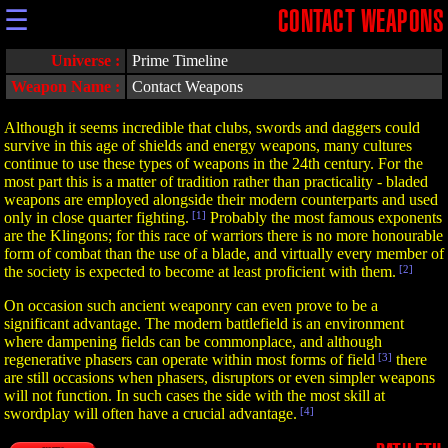
☰
CONTACT WEAPONS
Universe :
Prime Timeline
Weapon Name :
Contact Weapons
Although it seems incredible that clubs, swords and daggers could
survive in this age of shields and energy weapons, many cultures
continue to use these types of weapons in the 24th century. For the
most part this is a matter of tradition rather than practicality - bladed
weapons are employed alongside their modern counterparts and used
only in close quarter fighting.
[1]
Probably the most famous exponents
are the Klingons; for this race of warriors there is no more honourable
form of combat than the use of a blade, and virtually every member of
the society is expected to become at least proficient with them.
[2]
On occasion such ancient weaponry can even prove to be a
significant advantage. The modern battlefield is an environment
where dampening fields can be commonplace, and although
regenerative phasers can operate within most forms of field
[3]
there
are still occasions when phasers, disruptors or even simpler weapons
will not function. In such cases the side with the most skill at
swordplay will often have a crucial advantage.
[4]