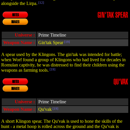
alongside the Lirpa.
[12]
GIN'TAK SPEAR
NOTES
IMAGES
Universe :
Prime Timeline
Weapon Name :
Gin'tak Spear
[19]
A spear used by the Klingons. The gin'tak was intended for battle;
when Worf found a group of Klingons who had lived for decades in
Romulan captivity, he was distressed to find their children using the
weapons as farming tools.
[19]
QU'VAK
NOTES
IMAGES
Universe :
Prime Timeline
Weapon Name :
Qu'vak
[19]
A short Klingon spear. The Qu'vak is used to hone the skills of the
hunt - a metal hoop is rolled across the ground and the Qu'vak is