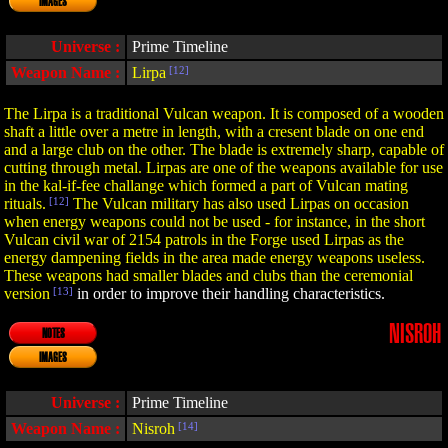
IMAGES
Universe :
Prime Timeline
Weapon Name :
Lirpa
[12]
The Lirpa is a traditional Vulcan weapon. It is composed of a wooden
shaft a little over a metre in length, with a cresent blade on one end
and a large club on the other. The blade is extremely sharp, capable of
cutting through metal. Lirpas are one of the weapons available for use
in the kal-if-fee challange which formed a part of Vulcan mating
rituals.
[12]
The Vulcan military has also used Lirpas on occasion
when energy weapons could not be used - for instance, in the short
Vulcan civil war of 2154 patrols in the Forge used Lirpas as the
energy dampening fields in the area made energy weapons useless.
These weapons had smaller blades and clubs than the ceremonial
version
[13]
in order to improve their handling characteristics.
NISROH
NOTES
IMAGES
Universe :
Prime Timeline
Weapon Name :
Nisroh
[14]