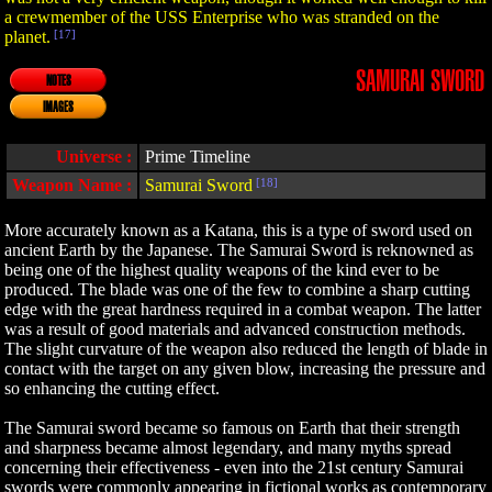
a crewmember of the USS Enterprise who was stranded on the
planet.
[17]
SAMURAI SWORD
NOTES
IMAGES
Universe :
Prime Timeline
Weapon Name :
Samurai Sword
[18]
More accurately known as a Katana, this is a type of sword used on
ancient Earth by the Japanese. The Samurai Sword is reknowned as
being one of the highest quality weapons of the kind ever to be
produced. The blade was one of the few to combine a sharp cutting
edge with the great hardness required in a combat weapon. The latter
was a result of good materials and advanced construction methods.
The slight curvature of the weapon also reduced the length of blade in
contact with the target on any given blow, increasing the pressure and
so enhancing the cutting effect.
The Samurai sword became so famous on Earth that their strength
and sharpness became almost legendary, and many myths spread
concerning their effectiveness - even into the 21st century Samurai
swords were commonly appearing in fictional works as contemporary