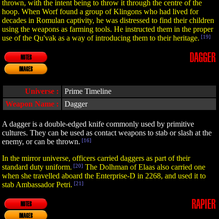
thrown, with the intent being to throw it through the centre of the
hoop. When Worf found a group of Klingons who had lived for
decades in Romulan captivity, he was distressed to find their children
using the weapons as farming tools. He instructed them in the proper
use of the Qu'vak as a way of introducing them to their heritage.
[19]
DAGGER
NOTES
IMAGES
Universe :
Prime Timeline
Weapon Name :
Dagger
A dagger is a double-edged knife commonly used by primitive
cultures. They can be used as contact weapons to stab or slash at the
enemy, or can be thrown.
[16]
In the mirror universe, officers carried daggers as part of their
standard duty uniform.
[20]
The Dolhman of Elaas also carried one
when she travelled aboard the Enterprise-D in 2268, and used it to
stab Ambassador Petri.
[21]
RAPIER
NOTES
IMAGES