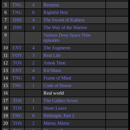
5
TNG
4
Reunion
6
TNG
6
Rightful Heir
7
DS9
4
The Sword of Kahless
8
DS9
4
The Way of the Warrior
9
Various Deep Space Nine
episodes
10
ENT
4
The Augments
11
VOY
3
Real Life
12
TOS
2
Amok Time
13
ENT
4
Kir'Shara
14
TNG
6
Frame of Mind
15
TNG
1
Code of Honor
16
Real world
17
TOS
1
The Galileo Seven
18
TOS
1
Shore Leave
19
TNG
6
Birthright, Part 2
20
TOS
2
Mirror, Mirror