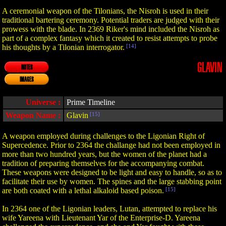
A ceremonial weapon of the Tilonians, the Nisroh is used in their
traditional bartering ceremony. Potential traders are judged with their
prowess with the blade. In 2369 Riker's mind included the Nisroh as
part of a complex fantasy which it created to resist attempts to probe
his thoughts by a Tilonian interrogator.
[14]
GLAVIN
NOTES
IMAGES
Universe :
Prime Timeline
Weapon Name :
Glavin
[15]
A weapon employed during challenges to the Ligonian Right of
Supercedence. Prior to 2364 the challange had not been employed in
more than two hundred years, but the women of the planet had a
tradition of preparing themselves for the accompanying combat.
These weapons were designed to be light and easy to handle, so as to
facilitate their use by women. The spines and the large stabbing point
are both coated with a lethal alkaloid based poison.
[15]
In 2364 one of the Ligonian leaders, Lutan, attempted to replace his
wife Yareena with Lieutenant Yar of the Enterprise-D. Yareena