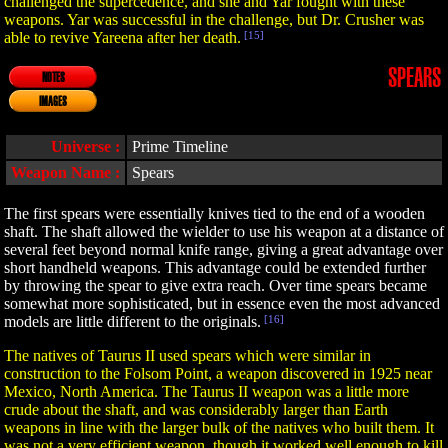
challenged the supercedence, and she and Yar fought with these
weapons. Yar was successful in the challenge, but Dr. Crusher was
able to revive Yareena after her death.
[15]
SPEARS
NOTES
IMAGES
Universe :
Prime Timeline
Weapon Name :
Spears
The first spears were essentially knives tied to the end of a wooden
shaft. The shaft allowed the wielder to use his weapon at a distance of
several feet beyond normal knife range, giving a great advantage over
short handheld weapons. This advantage could be extended further
by throwing the spear to give extra reach. Over time spears became
somewhat more sophisticated, but in essence even the most advanced
models are little different to the originals.
[16]
The natives of Taurus II used spears which were similar in
construction to the Folsom Point, a weapon discovered in 1925 near
Mexico, North America. The Taurus II weapon was a little more
crude about the shaft, and was considerably larger than Earth
weapons in line with the larger bulk of the natives who built them. It
was not a very efficient weapon, though it worked well enough to kill