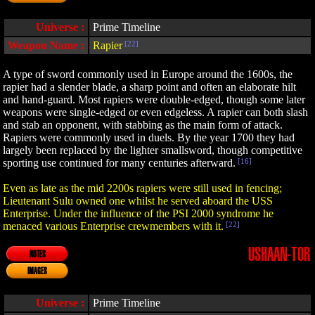
Universe :
Prime Timeline
Weapon Name :
Rapier
[22]
A type of sword commonly used in Europe around the 1600s, the
rapier had a slender blade, a sharp point and often an elaborate hilt
and hand-guard. Most rapiers were double-edged, though some later
weapons were single-edged or even edgeless. A rapier can both slash
and stab an opponent, with stabbing as the main form of attack.
Rapiers were commonly used in duels. By the year 1700 they had
largely been replaced by the lighter smallsword, though competitive
sporting use continued for many centuries afterward.
[16]
Even as late as the mid 2200s rapiers were still used in fencing;
Lieutenant Sulu owned one whilst he served aboard the USS
Enterprise. Under the influence of the PSI 2000 syndrome he
menaced various Enterprise crewmembers with it.
[22]
USHAAN-TOR
NOTES
IMAGES
Universe :
Prime Timeline