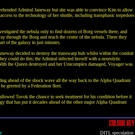
rehended Admiral Janeway but she was able to convince Kim to allow
ccess to the technology of her shuttle, including transphasic torpedoes
stigated the nebula only to find dozens of Borg vessels there, and
way through the Borg and reach the centre of the nebula. There they
t of the galaxy in just minutes.
Janeway decided to destroy the transwarp hub whilst within the conduit
y could do this; the Admiral infected herself with a neurolytic
h. With the Queen destroyed and her Unicomplex damaged, Voyager was
ding ahead of the shock wave all the way back to the Alpha Quadrant
be greeted by a Federation fleet.
allowed Tuvok the chance to seek treatment for his condition before it
y that has put it decades ahead of the other major Alpha Quadrant
COLOUR KEY
e
DITL speculation