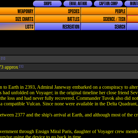
SHOPS
EMAIL AUTHOR
CAPTION COMP
MONTH
WEAPONRY
SPECIES
PEOPLE
SIZE CHARTS
BATTLES
SCIENCE / TECH
LISTS
RECREATION
SEARCH
[1]
73 approx
[1]
n to Earth in 2393, Admiral Janeway embarked on a conspiracy to alter t
 had unfolded on Voyager; in the original timeline her close friend Se
he loss and had never fully recovered. Commander Tuvok also did not fa
 compatible Vulcan. Since none were available in the Delta Quadrant, 
ween 2377 and the ship's arrival at Earth, and although most of the 
overnment through Ensign Miral Paris, daughter of Voyager crew membe
urvive using the device to go back in time.