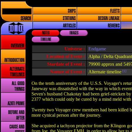
SHIPS
FLEETS
SEARCH
STATIONS
DESIGN LINEAGE
ARTICLES
REVIEWS
NOTES
IMAGES
TIMELINE
OVERVIEW
Universe :
Endgame
Location of Event :
Alpha / Delta Quadrant
INTRODUCTION
Stardate of Event :
79900 approx and 549
ALTERNATE
Nature of Event :
Alternate timeline
[1]
TIMELINES
On the tenth anniversary of the U.S.S. Voyager's retur
ALL GOOD
Janeway was dissatisfied with the way in which events
THINGS
Seven's husband Chakotay had been grief-stricken by t
2377 which could only be cured by a mind meld with a
AZATI PRIME
Twenty two Voyager crew members had been killed bet
BEFORE AND
more cynical person after the journey.
AFTER
She acquired a tachyon projector from the Klingon g
CAUSE AND
from Joe, the Voyager EMH, in order to allow her to s