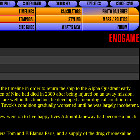
LY POLL
SUDDEN DEATH
COLOUR KEY
STATISTICS
COOKIE USAGE
TIMELINES
CALCULATORS
PHOTO GALLERIES
TEMPORAL
STYLING
MAPS / POLITICS
SITE GUIDE
WHAT'S NEW
FORUM
ENDGAME
he timeline in order to return the ship to the Alpha Quadrant early.
ven of Nine had died in 2380 after being injured on an away mission.
re well in this timeline; he developed a neurological condition in
Tuvok's condition gradually worsened until he was largely incoherent.
crew went on to live happy lives Admiral Janeway had become a much
rs Tom and B'Elanna Paris, and a supply of the drug chronexaline