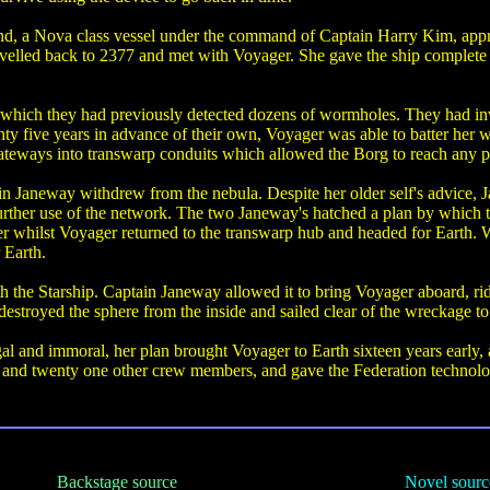
nd, a Nova class vessel under the command of Captain Harry Kim, app
avelled back to 2377 and met with Voyager. She gave the ship complete a
 which they had previously detected dozens of wormholes. They had inve
nty five years in advance of their own, Voyager was able to batter her 
ateways into transwarp conduits which allowed the Borg to reach any par
in Janeway withdrew from the nebula. Despite her older self's advice, 
rther use of the network. The two Janeway's hatched a plan by which the
er whilst Voyager returned to the transwarp hub and headed for Eart
 Earth.
h the Starship. Captain Janeway allowed it to bring Voyager aboard, ri
destroyed the sphere from the inside and sailed clear of the wreckage to 
al and immoral, her plan brought Voyager to Earth sixteen years early, 
e and twenty one other crew members, and gave the Federation technolog
Backstage source
Novel sourc