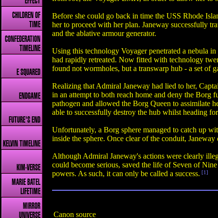
EFFECT
CHILDREN OF
Before she could go back in time the USS Rhode Isla
her to proceed with her plan. Janeway successfully tr
TIME
and the ablative armour generator.
CONFEDERATION
TIMELINE
Using this technology Voyager penetrated a nebula in
had rapidly retreated. Now fitted with technology twe
found not wormholes, but a transwarp hub - a set of g
E SQUARED
Realizing that Admiral Janeway had lied to her, Capta
in an attempt to both reach home and deny the Borg fu
ENDGAME
pathogen and allowed the Borg Queen to assimilate h
able to successfully destroy the hub whilst heading for
FUTURE'S END
Unfortunately, a Borg sphere managed to catch up wit
inside the sphere. Once clear of the conduit, Janeway 
KELVIN TIMELINE
Although Admiral Janeway's actions were clearly illeg
could become serious, saved the life of Seven of Nin
KIM-VERSE
powers. As such, it can only be called a success.
[1]
MARIE BATEL
LIFETIME
MIRROR
Canon source
UNIVERSE