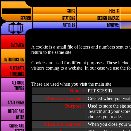
SHIPS
FLEETS
SEARCH
STATIONS
DESIGN LINEAGE
ARTICLES
REVIEWS
OVERVIEW
A cookie is a small file of letters and numbers sent t
return to the same site.
INTRODUCTION
Cookies are used for different purposes. These includ
visitors coming to a website. In our case we use the f
ALTERNATE
TIMELINES
ALL GOOD
These are used when you visit the main site:
THINGS
Name :
PHPSESSID
When is it created :
Created when you visit 
AZATI PRIME
Purpose :
Used to store the site s
'Search' and your score
BEFORE AND
choices you made.
AFTER
When is it removed :
When you close your w
CAUSE AND