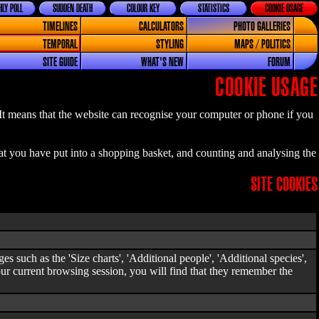
LY POLL
SUDDEN DEATH
COLOUR KEY
STATISTICS
COOKIE USAGE
TIMELINES
CALCULATORS
PHOTO GALLERIES
TEMPORAL
STYLING
MAPS / POLITICS
SITE GUIDE
WHAT'S NEW
FORUM
COOKIE USAGE
 It means that the website can recognise your computer or phone if you
at you have put into a shopping basket, and counting and analysing the
SITE COOKIES
s such as the 'Size charts', 'Additional people', 'Additional species',
our current browsing session, you will find that they remember the