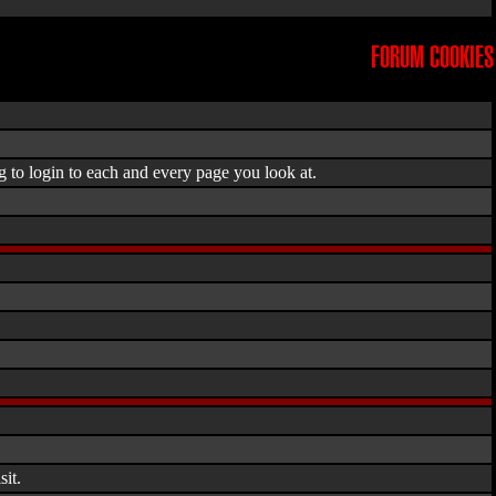
FORUM COOKIES
g to login to each and every page you look at.
it.