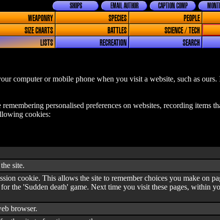
SHOPS
EMAIL AUTHOR
CAPTION COMP
MONTH
WEAPONRY
SPECIES
PEOPLE
SIZE CHARTS
BATTLES
SCIENCE / TECH
LISTS
RECREATION
SEARCH
o your computer or mobile phone when you visit a website, such as ours.
e remembering personalised preferences on websites, recording items th
ollowing cookies:
the site.
ession cookie. This allows the site to remember choices you make on page
 for the 'Sudden death' game. Next time you visit these pages, within y
eb browser.