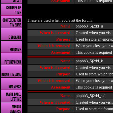
EFFECT
Assessment :
This cookie is required f
CHILDREN OF
TIME
These are used when you visit the forum:
CONFEDERATION
TIMELINE
Name :
phpbb3_5j2dd_u
When is it created :
Created when you visit 
E SQUARED
Purpose :
Used to store an encryp
When is it removed :
When you close your w
ENDGAME
Assessment :
This cookie is required 
Name :
phpbb3_5j2dd_k
FUTURE'S END
When is it created :
Created when you visit 
Purpose :
Used to store which top
KELVIN TIMELINE
When is it removed :
When you close your w
KIM-VERSE
Assessment :
This cookie is required 
MARIE BATEL
Name :
phpbb3_5j2dd_sid
LIFETIME
When is it created :
Created when you visit 
MIRROR
Purpose :
Used to store the forum
UNIVERSE