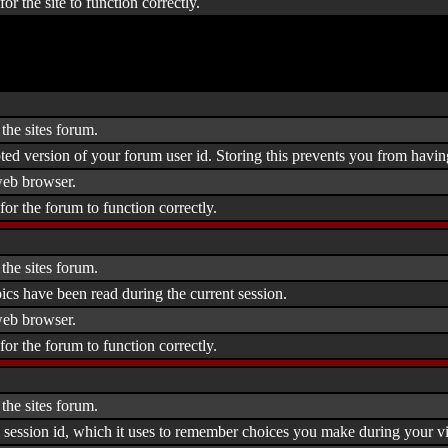
or the site to function correctly.
the sites forum.
ted version of your forum user id. Storing this prevents you from havin
eb browser.
for the forum to function correctly.
the sites forum.
ics have been read during the current session.
eb browser.
for the forum to function correctly.
the sites forum.
 session id, which it uses to remember choices you make during your vis