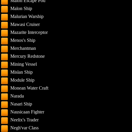
Malon Escape Pod
Malon Ship
Malurian Warship
Mawasi Cruiser
Mazarite Interceptor
Menos's Ship
Merchantman
Mercury Redstone
Mining Vessel
Mislan Ship
Module Ship
Monean Water Craft
Narada
Nasari Ship
Nausicaan Fighter
Neelix's Trader
Negh'var Class