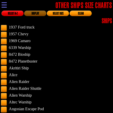
☰
OTHER SHIPS SIZE CHARTS
SELECT A-Z
DISPLAY
SELECT SIZE
CLEAR
SHIPS
1937 Ford truck
1957 Chevy
1969 Camaro
6339 Warship
8472 Bioship
8472 Planetbuster
Akritiri Ship
Alice
Alien Raider
Alien Raider Shuttle
Alien Warship
Altec Warship
Angosian Escape Pod