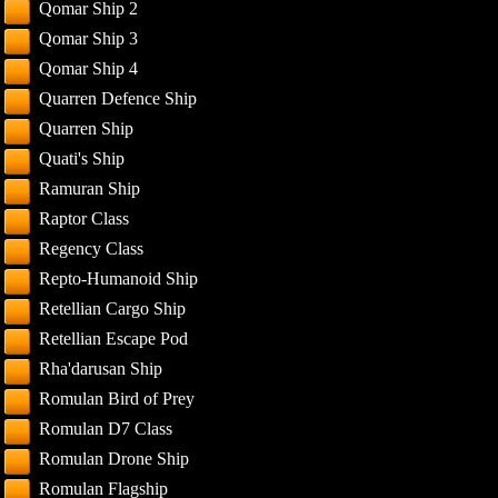
Qomar Ship 2
Qomar Ship 3
Qomar Ship 4
Quarren Defence Ship
Quarren Ship
Quati's Ship
Ramuran Ship
Raptor Class
Regency Class
Repto-Humanoid Ship
Retellian Cargo Ship
Retellian Escape Pod
Rha'darusan Ship
Romulan Bird of Prey
Romulan D7 Class
Romulan Drone Ship
Romulan Flagship