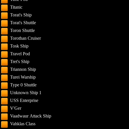
Titanic
Torat's Ship
Torat's Shuttle
Toron Shuttle
Torothan Cruiser
Tosk Ship
Travel Pod
Tret's Ship
Triannon Ship
Turei Warship
Type 0 Shuttle
Unknown Ship 1
USS Enterprise
V'Ger
Vaadwaur Attack Ship
Vahklas Class