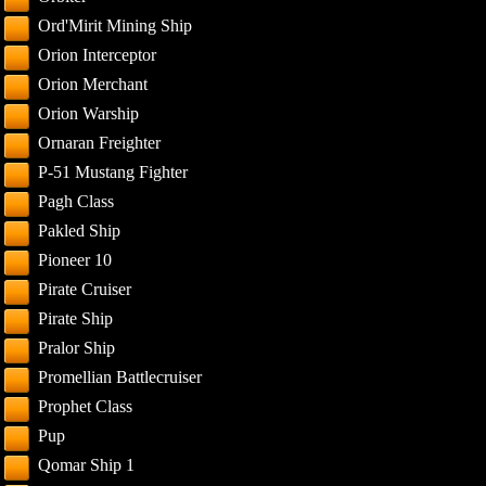
Ord'Mirit Mining Ship
Orion Interceptor
Orion Merchant
Orion Warship
Ornaran Freighter
P-51 Mustang Fighter
Pagh Class
Pakled Ship
Pioneer 10
Pirate Cruiser
Pirate Ship
Pralor Ship
Promellian Battlecruiser
Prophet Class
Pup
Qomar Ship 1