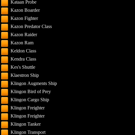
Kataan Probe
Kazon Boarder
Kazon Fighter
Kazon Predator Class
Kazon Raider
Kazon Ram
Keldon Class
Kendra Class
Kes's Shuttle
Klaestron Ship
Klingon Augments Ship
Klingon Bird of Prey
Klingon Cargo Ship
Klingon Freighter
Klingon Freighter
Klingon Tanker
Klingon Transport