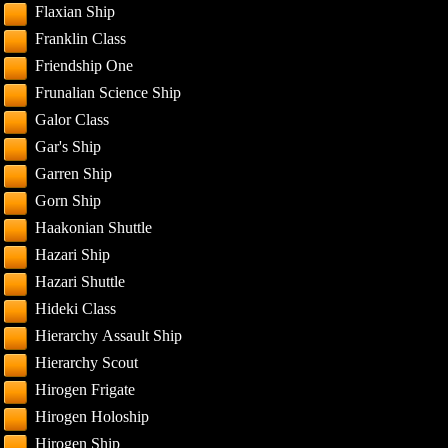
Flaxian Ship
Franklin Class
Friendship One
Frunalian Science Ship
Galor Class
Gar's Ship
Garren Ship
Gorn Ship
Haakonian Shuttle
Hazari Ship
Hazari Shuttle
Hideki Class
Hierarchy Assault Ship
Hierarchy Scout
Hirogen Frigate
Hirogen Holoship
Hirogen Ship