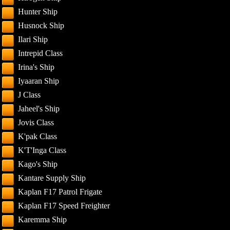
Hunter Ship
Husnock Ship
Ilari Ship
Intrepid Class
Irina's Ship
Iyaaran Ship
J Class
Jaheel's Ship
Jovis Class
K'pak Class
K'T'Inga Class
Kago's Ship
Kantare Supply Ship
Kaplan F17 Patrol Frigate
Kaplan F17 Speed Freighter
Karemma Ship