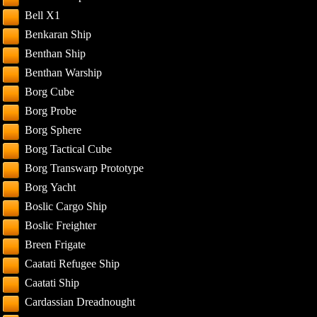
Bell X1
Benkaran Ship
Benthan Ship
Benthan Warship
Borg Cube
Borg Probe
Borg Sphere
Borg Tactical Cube
Borg Transwarp Prototype
Borg Yacht
Boslic Cargo Ship
Boslic Freighter
Breen Frigate
Caatati Refugee Ship
Caatati Ship
Cardassian Dreadnought