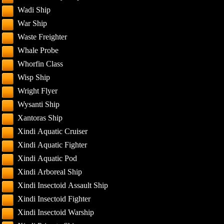
Wadi Ship
War Ship
Waste Freighter
Whale Probe
Whorfin Class
Wisp Ship
Wright Flyer
Wysanti Ship
Xantoras Ship
Xindi Aquatic Cruiser
Xindi Aquatic Fighter
Xindi Aquatic Pod
Xindi Arboreal Ship
Xindi Insectoid Assault Ship
Xindi Insectoid Fighter
Xindi Insectoid Warship