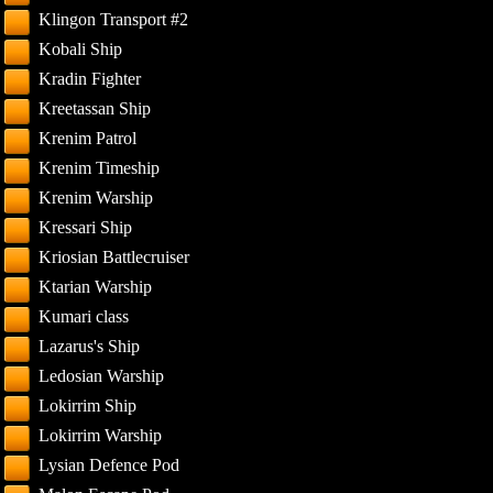
Klingon Transport #2
Kobali Ship
Kradin Fighter
Kreetassan Ship
Krenim Patrol
Krenim Timeship
Krenim Warship
Kressari Ship
Kriosian Battlecruiser
Ktarian Warship
Kumari class
Lazarus's Ship
Ledosian Warship
Lokirrim Ship
Lokirrim Warship
Lysian Defence Pod