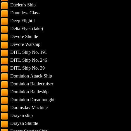
Daelen's Ship
Dauntless Class
Deep Flight I
Delta Flyer (fake)
Devore Shuttle
Devore Warship
DITL Ship No. 191
DITL Ship No. 246
DITL Ship No. 39
Dominion Attack Ship
Dominion Battlecruiser
Dominion Battleship
Dominion Dreadnought
Doomsday Machine
Drayan ship
Drayan Shuttle