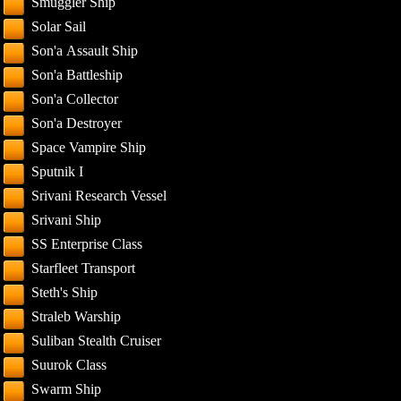
Smuggler Ship
Solar Sail
Son'a Assault Ship
Son'a Battleship
Son'a Collector
Son'a Destroyer
Space Vampire Ship
Sputnik I
Srivani Research Vessel
Srivani Ship
SS Enterprise Class
Starfleet Transport
Steth's Ship
Straleb Warship
Suliban Stealth Cruiser
Suurok Class
Swarm Ship