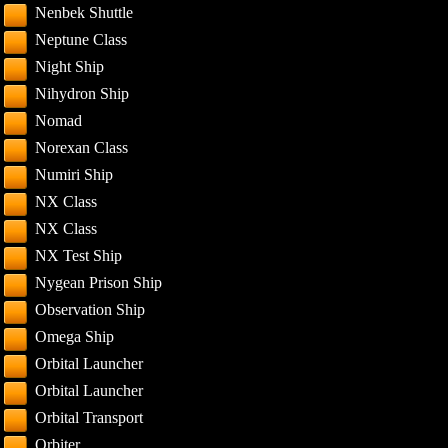
Nenbek Shuttle
Neptune Class
Night Ship
Nihydron Ship
Nomad
Norexan Class
Numiri Ship
NX Class
NX Class
NX Test Ship
Nygean Prison Ship
Observation Ship
Omega Ship
Orbital Launcher
Orbital Launcher
Orbital Transport
Orbiter