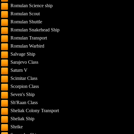
Romulan Science ship
Romulan Scout
Romulan Shuttle
Romulan Snakehead Ship
Romulan Transport
Romulan Warbird
Salvage Ship
Sarajevo Class
Saturn V
Scimitar Class
Scorpion Class
Seven's Ship
Sh'Raan Class
Sheliak Colony Transport
Sheliak Ship
Shrike