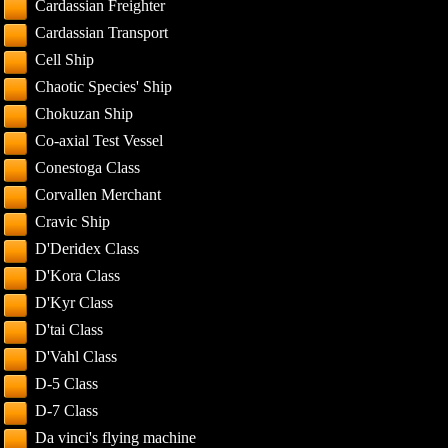
Cardassian Freighter
Cardassian Transport
Cell Ship
Chaotic Species' Ship
Chokuzan Ship
Co-axial Test Vessel
Conestoga Class
Corvallen Merchant
Cravic Ship
D'Deridex Class
D'Kora Class
D'Kyr Class
D'tai Class
D'Vahl Class
D-5 Class
D-7 Class
Da vinci's flying machine