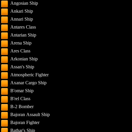
Angosian Ship
Ankari Ship
Annari Ship
Antares Class
Antarian Ship
Arena Ship
Ares Class
Arkonian Ship
Assan's Ship
Atmospheric Fighter
Axanar Cargo Ship
B'omar Ship
B'rel Class
B-2 Bomber
Bajoran Assault Ship
Bajoran Fighter
Bathar's Ship