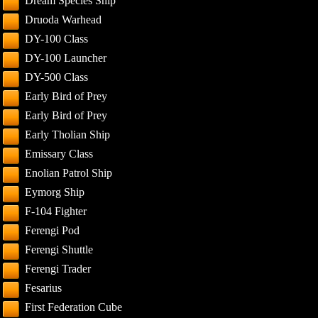
Dream Species Ship
Druoda Warhead
DY-100 Class
DY-100 Launcher
DY-500 Class
Early Bird of Prey
Early Bird of Prey
Early Tholian Ship
Emissary Class
Enolian Patrol Ship
Eymorg Ship
F-104 Fighter
Ferengi Pod
Ferengi Shuttle
Ferengi Trader
Fesarius
First Federation Cube