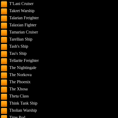
T'Lani Cruiser
Takret Warship
Talarian Freighter
Talaxian Fighter
Tamarian Cruiser
Tarellian Ship
Tash's Ship
Tau's Ship
Tellarite Freighter
The Nightingale
The Norkova
The Phoenix
The Xhosa
Theta Class
Think Tank Ship
Tholian Warship
Time Pod