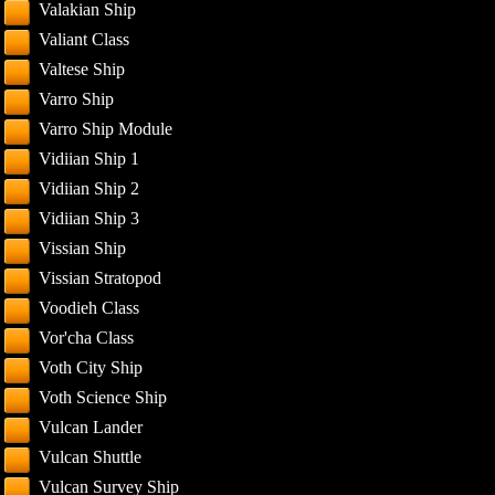
Valakian Ship
Valiant Class
Valtese Ship
Varro Ship
Varro Ship Module
Vidiian Ship 1
Vidiian Ship 2
Vidiian Ship 3
Vissian Ship
Vissian Stratopod
Voodieh Class
Vor'cha Class
Voth City Ship
Voth Science Ship
Vulcan Lander
Vulcan Shuttle
Vulcan Survey Ship