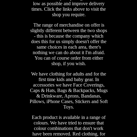
low as possible and improve delivery
times. Click the links above to visit the
shop you require.
The range of merchandise on offer is
slightly different between the two shops
- this is because the company which
does this for us simply doesn't offer the
same choices in each area, there's
nothing we can do about it I'm afraid.
You can of course order from either
shop, if you wish.
We have clothing for adults and for the
first time kids and baby gear. In
accessories we have Face Coverings,
Caps & Hats, Bags & Backpacks, Mugs
& Drinkware, Aprons, Bandanas,
Pillows, iPhone Cases, Stickers and Soft
Toys.
Each product is available in a range of
colours. We have tried to ensure that
colour combinations that don't work
have been removed. Red clothing, for