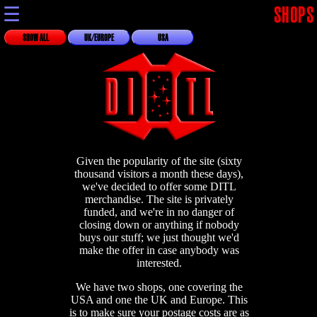
☰
SHOPS
SHOW ALL
UK/EUROPE
USA
Given the popularity of the site (sixty
thousand visitors a month these days),
we've decided to offer some DITL
merchandise. The site is privately
funded, and we're in no danger of
closing down or anything if nobody
buys our stuff; we just thought we'd
make the offer in case anybody was
interested.
We have two shops, one covering the
USA and one the UK and Europe. This
is to make sure your postage costs are as