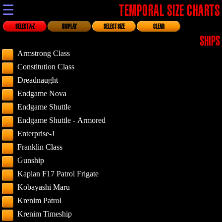
☰
TEMPORAL SIZE CHARTS
SELECT A-Z
DISPLAY
SELECT SIZE
CLEAR
SHIPS
Armstrong Class
Constitution Class
Dreadnaught
Endgame Nova
Endgame Shuttle
Endgame Shuttle - Armored
Enterprise-J
Franklin Class
Gunship
Kaplan F17 Patrol Frigate
Kobayashi Maru
Krenim Patrol
Krenim Timeship