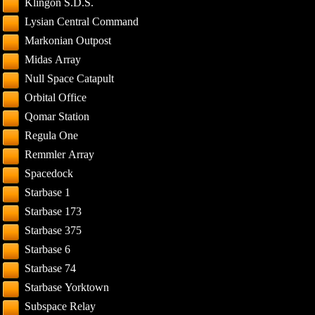
Klingon S.D.S.
Lysian Central Command
Markonian Outpost
Midas Array
Null Space Catapult
Orbital Office
Qomar Station
Regula One
Remmler Array
Spacedock
Starbase 1
Starbase 173
Starbase 375
Starbase 6
Starbase 74
Starbase Yorktown
Subspace Relay