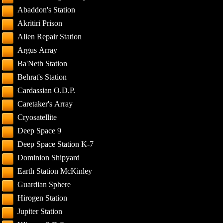
Abaddon's Station
Akritiri Prison
Alien Repair Station
Argus Array
Ba'Neth Station
Behrat's Station
Cardassian O.D.P.
Caretaker's Array
Cryosatellite
Deep Space 9
Deep Space Station K-7
Dominion Shipyard
Earth Station McKinley
Guardian Sphere
Hirogen Station
Jupiter Station