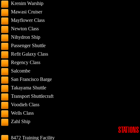
Krenim Warship
Mawasi Cruiser
Mayflower Class
Newton Class
Nihydron Ship
Passenger Shuttle
Refit Galaxy Class
Regency Class
Salcombe
San Francisco Barge
Takayama Shuttle
Transport Shuttlecraft
Voodieh Class
Wells Class
Zahl Ship
STATIONS
8472 Training Facility