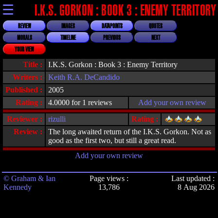
☰
I.K.S. GORKON : BOOK 3 : ENEMY TERRITORY
REVIEW
IMAGES
DATAPOINTS
QUOTES
MORALS
TIMELINE
PREVIOUS
NEXT
YOUR VIEW
Title :
I.K.S. Gorkon : Book 3 : Enemy Territory
Writers :
Keith R.A. DeCandido
Published :
2005
Rating :
4.0000 for 1 reviews
Add your own review
Reviewer :
rizulli
Rating :
Review :
The long awaited return of the I.K.S. Gorkon. Not as
good as the first two, but still a great read.
Add your own review
© Graham & Ian
Page views :
Last updated :
Kennedy
13,786
8 Aug 2026