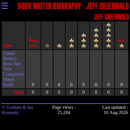
☰
BOOK WRITER BIOGRAPHY - JEFF GREENWALD
JEFF GREENWALD
Title
Future
Perfect:
How Star
Trek
Conquered
Planet
Earth
0
0
0
0
0
0
0
0
Total
0
0
0
0
0
0
0
0
© Graham & Ian
Page views :
Last updated :
Kennedy
25,284
10 Aug 2026