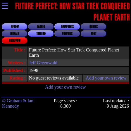
☰
FUTURE PERFECT: HOW STAR TREK CONQUERED
PLANET EARTH
REVIEW
IMAGES
DATAPOINTS
QUOTES
MORALS
TIMELINE
PREVIOUS
NEXT
YOUR VIEW
Title :
Future Perfect: How Star Trek Conquered Planet
Earth
Writers :
Jeff Greenwald
Published :
1998
Rating :
No guest reviews available
Add your own review
Add your own review
© Graham & Ian
Page views :
Last updated :
Kennedy
8,380
9 Aug 2026