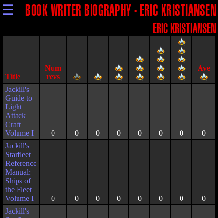
☰
BOOK WRITER BIOGRAPHY - ERIC KRISTIANSEN
ERIC KRISTIANSEN
Title
Jackill's
Guide to
Light
Attack
Craft
Volume I
0
0
0
0
0
0
0
0
Jackill's
Starfleet
Reference
Manual:
Ships of
the Fleet
Volume I
0
0
0
0
0
0
0
0
Jackill's