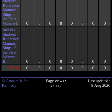
Starfleet
Reference
Manual:
Ships of
the Fleet
Volume II
0
0
0
0
0
0
0
0
Jackill's
Starfleet
Reference
Manual:
Ships of
the Fleet
Volume
III
0
0
0
0
0
0
0
0
Total
0
0
0
0
0
0
0
0
© Graham & Ian
Page views :
Last updated :
Kennedy
27,335
8 Aug 2026