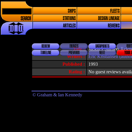
SHIPS
FLEETS
SEARCH
STATIONS
DESIGN LINEAGE
ARTICLES
REVIEWS
REVIEW
IMAGES
DATAPOINTS
QUOT
Title :
Jackill's Starfleet Ref
TIMELINE
PREVIOUS
NEXT
YOUR 
Writers :
Eric Kristiansen (autho
Published :
1993
Rating :
No guest reviews avail
© Graham & Ian Kennedy