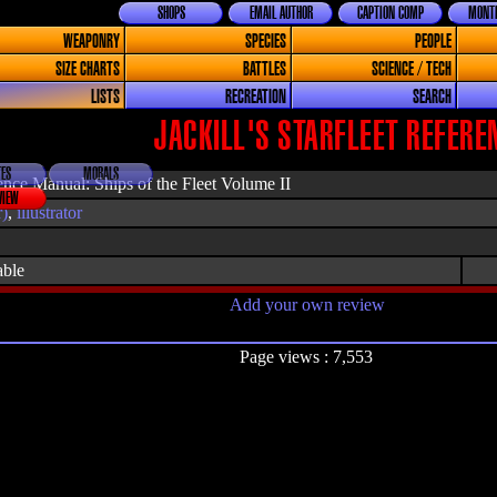
SHOPS
EMAIL AUTHOR
CAPTION COMP
MONTH
WEAPONRY
SPECIES
PEOPLE
SIZE CHARTS
BATTLES
SCIENCE / TECH
LISTS
RECREATION
SEARCH
JACKILL'S STARFLEET REFEREN
ES
MORALS
erence Manual: Ships of the Fleet Volume II
VIEW
r)
,
illustrator
able
Add your own review
Page views : 7,553