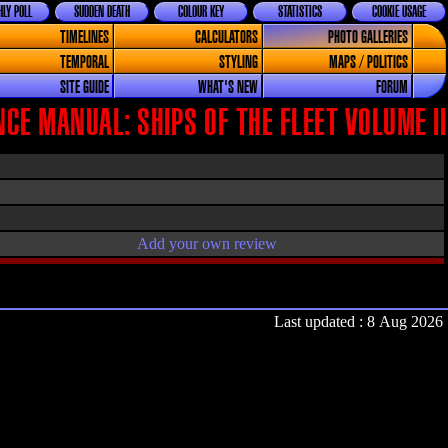
LY POLL
SUDDEN DEATH
COLOUR KEY
STATISTICS
COOKIE USAGE
TIMELINES
CALCULATORS
PHOTO GALLERIES
TEMPORAL
STYLING
MAPS / POLITICS
SITE GUIDE
WHAT'S NEW
FORUM
CE MANUAL: SHIPS OF THE FLEET VOLUME II
Add your own review
Last updated : 8 Aug 2026