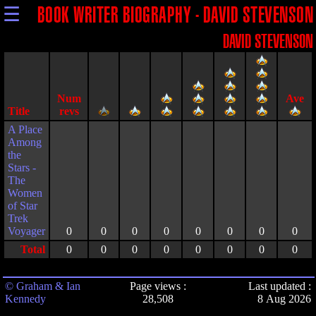
☰
BOOK WRITER BIOGRAPHY - DAVID STEVENSON
DAVID STEVENSON
Title
A Place
Among
the
Stars -
The
Women
of Star
Trek
Voyager
0
0
0
0
0
0
0
0
Total
0
0
0
0
0
0
0
0
© Graham & Ian
Page views :
Last updated :
Kennedy
28,508
8 Aug 2026