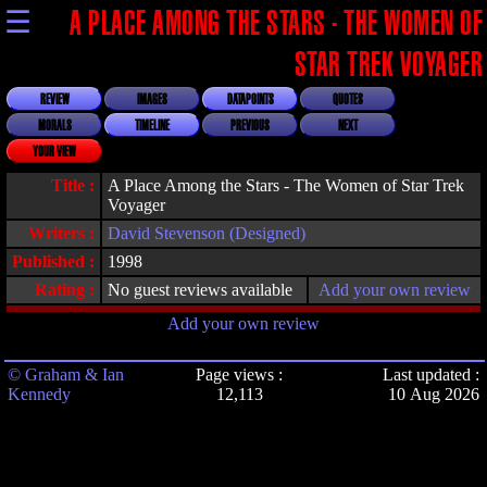
☰
A PLACE AMONG THE STARS - THE WOMEN OF
STAR TREK VOYAGER
REVIEW
IMAGES
DATAPOINTS
QUOTES
MORALS
TIMELINE
PREVIOUS
NEXT
YOUR VIEW
Title :
A Place Among the Stars - The Women of Star Trek
Voyager
Writers :
David Stevenson (Designed)
Published :
1998
Rating :
No guest reviews available
Add your own review
Add your own review
© Graham & Ian
Page views :
Last updated :
Kennedy
12,113
10 Aug 2026