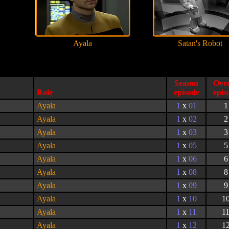
Ayala
Satan's Robot
Season
Role
episode
Ayala
1
x
01
1
Ayala
1
x
02
2
Ayala
1
x
03
3
Ayala
1
x
05
5
Ayala
1
x
06
6
Ayala
1
x
08
8
Ayala
1
x
09
9
Ayala
1
x
10
1
Ayala
1
x
11
1
Ayala
1
x
12
1