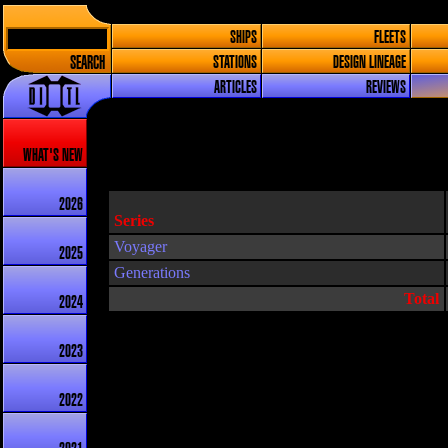
SHIPS
FLEETS
SEARCH
STATIONS
DESIGN LINEAGE
ARTICLES
REVIEWS
WHAT'S NEW
2026
Series
Voyager
2025
Generations
Total
2024
2023
2022