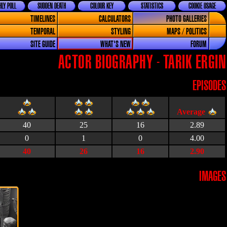
LY POLL
SUDDEN DEATH
COLOUR KEY
STATISTICS
COOKIE USAGE
TIMELINES
CALCULATORS
PHOTO GALLERIES
TEMPORAL
STYLING
MAPS / POLITICS
SITE GUIDE
WHAT'S NEW
FORUM
ACTOR BIOGRAPHY - TARIK ERGIN
EPISODES
40
25
16
2.89
0
1
0
4.00
40
26
16
2.90
IMAGES