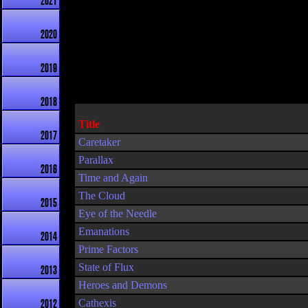
2021
2020
2019
2018
Title
2017
Caretaker
Parallax
2016
Time and Again
The Cloud
2015
Eye of the Needle
Emanations
2014
Prime Factors
State of Flux
2013
Heroes and Demons
Cathexis
2012