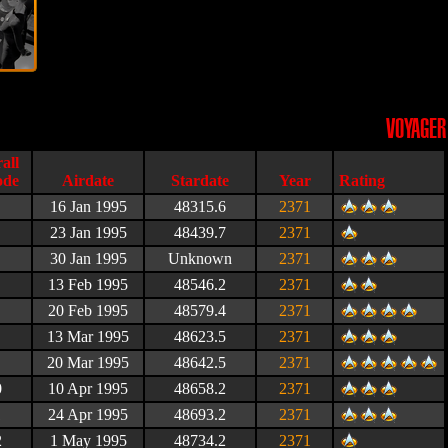
VOYAGER
Airdate
Stardate
Year
Rating
16 Jan 1995
48315.6
2371
23 Jan 1995
48439.7
2371
30 Jan 1995
Unknown
2371
13 Feb 1995
48546.2
2371
20 Feb 1995
48579.4
2371
13 Mar 1995
48623.5
2371
20 Mar 1995
48642.5
2371
0
10 Apr 1995
48658.2
2371
1
24 Apr 1995
48693.2
2371
2
1 May 1995
48734.2
2371