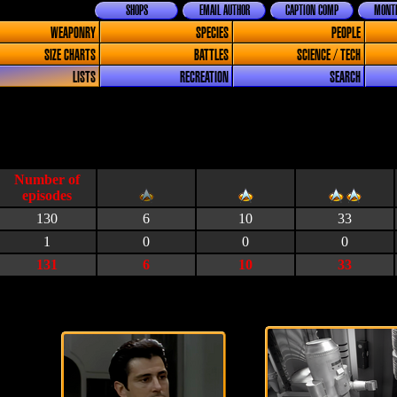
SHOPS
EMAIL AUTHOR
CAPTION COMP
MONTH
WEAPONRY
SPECIES
PEOPLE
SIZE CHARTS
BATTLES
SCIENCE / TECH
LISTS
RECREATION
SEARCH
130
6
10
33
1
0
0
0
131
6
10
33