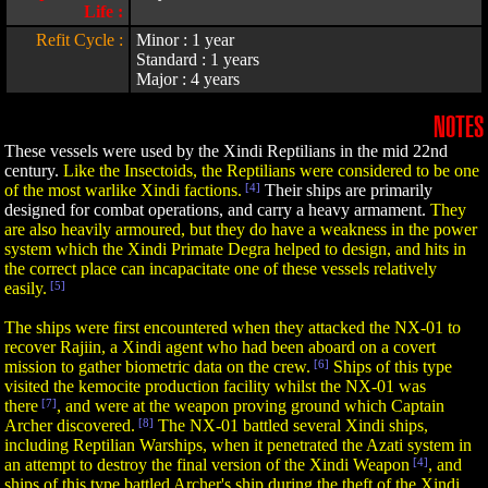
Life :
Refit Cycle :
Minor : 1 year
Standard : 1 years
Major : 4 years
NOTES
These vessels were used by the Xindi Reptilians in the mid 22nd
century.
Like the Insectoids, the Reptilians were considered to be one
of the most warlike Xindi factions.
[4]
Their ships are primarily
designed for combat operations, and carry a heavy armament.
They
are also heavily armoured, but they do have a weakness in the power
system which the Xindi Primate Degra helped to design, and hits in
the correct place can incapacitate one of these vessels relatively
easily.
[5]
The ships were first encountered when they attacked the NX-01 to
recover Rajiin, a Xindi agent who had been aboard on a covert
mission to gather biometric data on the crew.
[6]
Ships of this type
visited the kemocite production facility whilst the NX-01 was
there
[7]
, and were at the weapon proving ground which Captain
Archer discovered.
[8]
The NX-01 battled several Xindi ships,
including Reptilian Warships, when it penetrated the Azati system in
an attempt to destroy the final version of the Xindi Weapon
[4]
, and
ships of this type battled Archer's ship during the theft of the Xindi