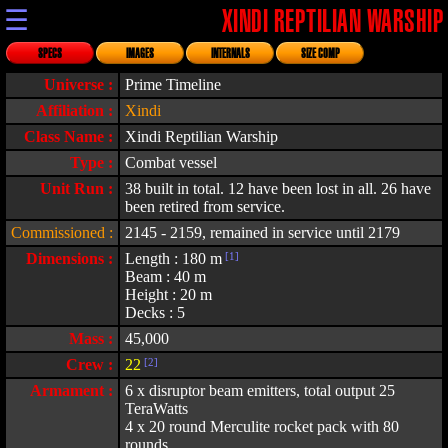
☰
XINDI REPTILIAN WARSHIP
SPECS
IMAGES
INTERNALS
SIZE COMP
Universe :
Prime Timeline
Affiliation :
Xindi
Class Name :
Xindi Reptilian Warship
Type :
Combat vessel
Unit Run :
38 built in total. 12 have been lost in all. 26 have
been retired from service.
Commissioned :
2145 - 2159, remained in service until 2179
Dimensions :
Length : 180 m
[1]
Beam : 40 m
Height : 20 m
Decks : 5
Mass :
45,000
Crew :
22
[2]
Armament :
6 x disruptor beam emitters, total output 25
TeraWatts
4 x 20 round Merculite rocket pack with 80
rounds