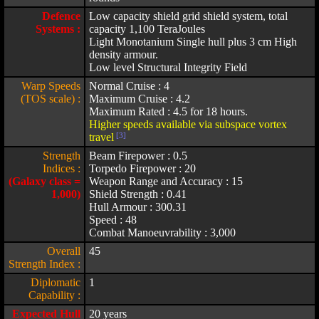
Defence
Low capacity shield grid shield system, total
Systems :
capacity 1,100 TeraJoules
Light Monotanium Single hull plus 3 cm High
density armour.
Low level Structural Integrity Field
Warp Speeds
Normal Cruise : 4
(TOS scale) :
Maximum Cruise : 4.2
Maximum Rated : 4.5 for 18 hours.
Higher speeds available via subspace vortex
travel
[3]
Strength
Beam Firepower : 0.5
Indices :
Torpedo Firepower : 20
(Galaxy class =
Weapon Range and Accuracy : 15
1,000)
Shield Strength : 0.41
Hull Armour : 300.31
Speed : 48
Combat Manoeuvrability : 3,000
Overall
45
Strength Index :
Diplomatic
1
Capability :
Expected Hull
20 years