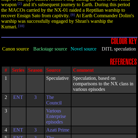
weapon
[2]
and it's subsequent journey to Earth. During this period
the MACOs carried by the NX-01 raided a Reptilian warship to
recover Ensign Sato from captivity.
[9]
At Earth Commander Dolim's
warship was successfully engaged by Shran's warship the
Kumari.
[10]
COLOUR KEY
Canon source
Backstage source
Novel source
DITL speculation
REFERENCES
#
Series
Season
Source
Comment
1
Speculative
Speculation, based on
comparisons to the NX class in
various episodes
2
ENT
3
The
Council
3
Various
Enterprise
episodes
4
ENT
3
Azati Prime
5
ENT
3
The