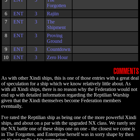
Forgotten
6
ENT
3
Rajiin
7
ENT
3
The
Shipment
8
ENT
3
Proving
Ground
9
ENT
3
Countdown
10
ENT
3
Zero Hour
COMMENTS
As with other Xindi ships, this is one of those entries with a great deal
of speculation for a ship which we know relatively little about. As
with all Xindi ships, there is no reason why the Federation would not
end up with detailed information regarding the Reptilian Warship
given that the Xindi themselves become Federation members
eventually.
I've rated the Reptilian ship as being one of the more powerful Xindi
ships, and about on a par with the upgraded NX class. We rarely see
the NX battle one of these ships one on one - the closest we come is
in The Forgotten, and Enterprise herself was in sorry shape by then
so it's not really a fair comparison.