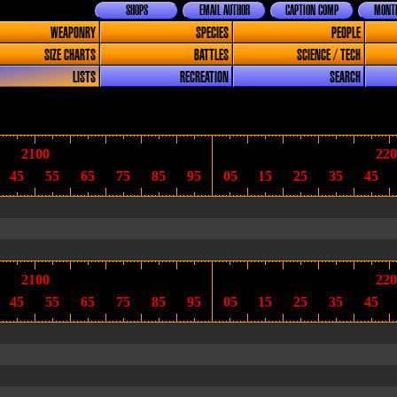
SHOPS
EMAIL AUTHOR
CAPTION COMP
MONTH
WEAPONRY
SPECIES
PEOPLE
SIZE CHARTS
BATTLES
SCIENCE / TECH
LISTS
RECREATION
SEARCH
2100
220
45
55
65
75
85
95
05
15
25
35
45
2100
220
45
55
65
75
85
95
05
15
25
35
45