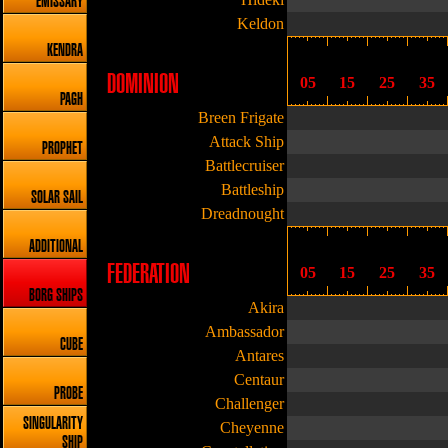
EMISSARY
Keldon
KENDRA
DOMINION
05
15
25
35
PAGH
Breen Frigate
Attack Ship
PROPHET
Battlecruiser
Battleship
SOLAR SAIL
Dreadnought
ADDITIONAL
FEDERATION
05
15
25
35
BORG SHIPS
Akira
Ambassador
CUBE
Antares
Centaur
PROBE
Challenger
SINGULARITY
Cheyenne
SHIP