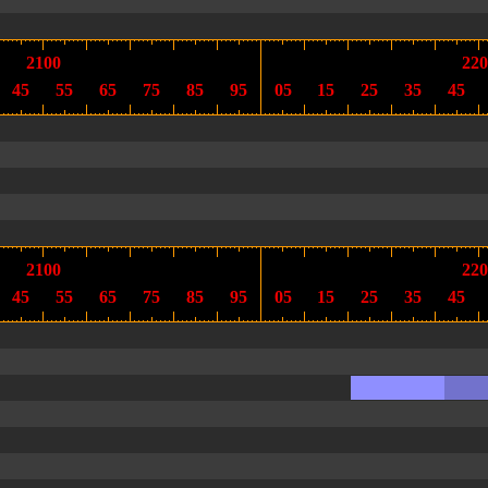
2100
220
45
55
65
75
85
95
05
15
25
35
45
2100
220
45
55
65
75
85
95
05
15
25
35
45