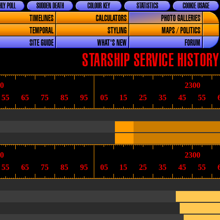
LY POLL
SUDDEN DEATH
COLOUR KEY
STATISTICS
COOKIE USAGE
TIMELINES
CALCULATORS
PHOTO GALLERIES
TEMPORAL
STYLING
MAPS / POLITICS
SITE GUIDE
WHAT'S NEW
FORUM
STARSHIP SERVICE HISTORY
0
2300
55
65
75
85
95
05
15
25
35
45
55
0
2300
55
65
75
85
95
05
15
25
35
45
55