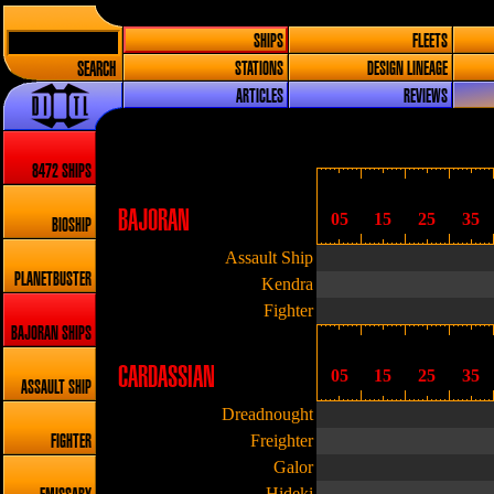
SHIPS
FLEETS
SEARCH
STATIONS
DESIGN LINEAGE
ARTICLES
REVIEWS
8472 SHIPS
BAJORAN
05
15
25
35
BIOSHIP
Assault Ship
PLANETBUSTER
Kendra
Fighter
BAJORAN SHIPS
CARDASSIAN
05
15
25
35
ASSAULT SHIP
Dreadnought
Freighter
FIGHTER
Galor
Hideki