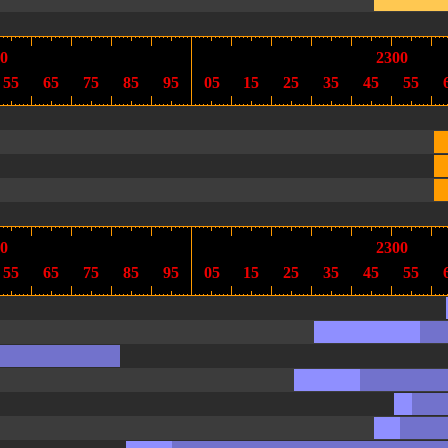
0
2300
55
65
75
85
95
05
15
25
35
45
55
0
2300
55
65
75
85
95
05
15
25
35
45
55