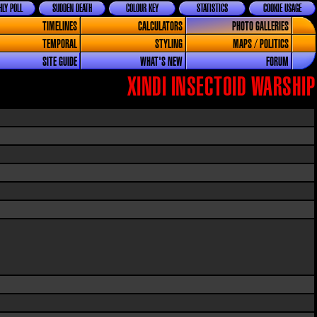
LY POLL
SUDDEN DEATH
COLOUR KEY
STATISTICS
COOKIE USAGE
TIMELINES
CALCULATORS
PHOTO GALLERIES
TEMPORAL
STYLING
MAPS / POLITICS
SITE GUIDE
WHAT'S NEW
FORUM
XINDI INSECTOID WARSHIP