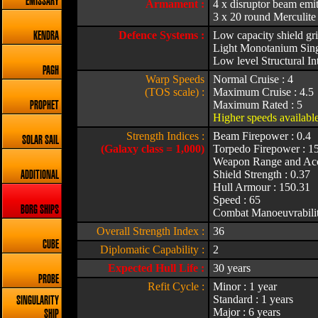
EMISSARY
Armament :
4 x disruptor beam emit
3 x 20 round Merculite
Defence Systems :
Low capacity shield gri
KENDRA
Light Monotanium Singl
Low level Structural Int
PAGH
Warp Speeds
Normal Cruise : 4
(TOS scale) :
Maximum Cruise : 4.5
Maximum Rated : 5
PROPHET
Higher speeds available
Strength Indices :
Beam Firepower : 0.4
SOLAR SAIL
(Galaxy class = 1,000)
Torpedo Firepower : 1
Weapon Range and Acc
Shield Strength : 0.37
ADDITIONAL
Hull Armour : 150.31
Speed : 65
BORG SHIPS
Combat Manoeuvrabilit
Overall Strength Index :
36
CUBE
Diplomatic Capability :
2
Expected Hull Life :
30 years
PROBE
Refit Cycle :
Minor : 1 year
Standard : 1 years
SINGULARITY
Major : 6 years
SHIP