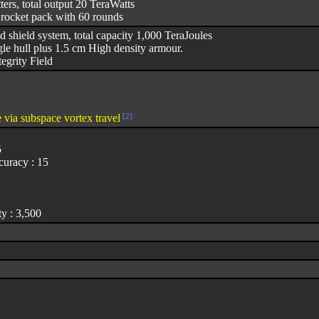
ters, total output 20 TeraWatts
 rocket pack with 60 rounds
d shield system, total capacity 1,000 TeraJoules
e hull plus 1.5 cm High density armour.
egrity Field
 via subspace vortex travel
[2]
5
uracy : 15
y : 3,500