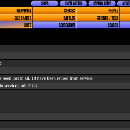
SHOPS
EMAIL AUTHOR
CAPTION COMP
MONTH
WEAPONRY
SPECIES
PEOPLE
SIZE CHARTS
BATTLES
SCIENCE / TECH
LISTS
RECREATION
SEARCH
p
ve been lost in all. 18 have been retired from service.
n service until 2183