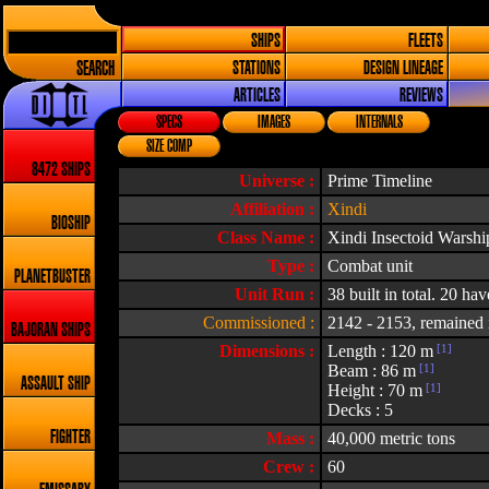
SHIPS
FLEETS
SEARCH
STATIONS
DESIGN LINEAGE
ARTICLES
REVIEWS
SPECS
IMAGES
INTERNALS
SIZE COMP
8472 SHIPS
Universe :
Prime Timeline
Affiliation :
Xindi
BIOSHIP
Class Name :
Xindi Insectoid Warshi
Type :
Combat unit
PLANETBUSTER
Unit Run :
38 built in total. 20 ha
Commissioned :
2142 - 2153, remained i
BAJORAN SHIPS
Dimensions :
Length : 120 m
[1]
Beam : 86 m
[1]
ASSAULT SHIP
Height : 70 m
[1]
Decks : 5
FIGHTER
Mass :
40,000 metric tons
Crew :
60