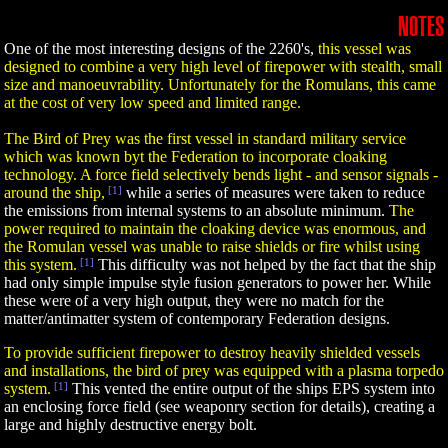
NOTES
One of the most interesting designs of the 2260's,
this vessel was
designed to combine a very high level of firepower with stealth, small
size and manoeuvrability. Unfortunately for the Romulans, this came
at the cost of very low speed and limited range.
The Bird of Prey was the first vessel in standard military service
which was known byt the Federation to incorporate cloaking
technology. A force field selectively bends light - and sensor signals -
around the ship,
[1]
while a series of measures were taken to reduce
the emissions from internal systems to an absolute minimum.
The
power required to maintain the cloaking device was enormous, and
the Romulan vessel was unable to raise shields or fire whilst using
this system.
[1]
This difficulty was not helped by the fact that the ship
had only simple impulse style fusion generators to power her. While
these were of a very high output, they were no match for the
matter/antimatter system of contemporary Federation designs.
To provide sufficient firepower to destroy heavily shielded vessels
and installations, the bird of prey was equipped with a plasma torpedo
system.
[1]
This vented the entire output of the ships EPS system into
an enclosing force field (see weaponry section for details), creating a
large and highly destructive energy bolt.