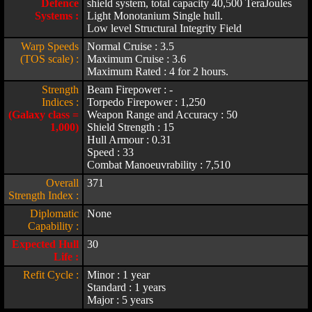
Defence
shield system, total capacity 40,500 TeraJoules
Systems :
Light Monotanium Single hull.
Low level Structural Integrity Field
Warp Speeds
Normal Cruise : 3.5
(TOS scale) :
Maximum Cruise : 3.6
Maximum Rated : 4 for 2 hours.
Strength
Beam Firepower : -
Indices :
Torpedo Firepower : 1,250
(Galaxy class =
Weapon Range and Accuracy : 50
1,000)
Shield Strength : 15
Hull Armour : 0.31
Speed : 33
Combat Manoeuvrability : 7,510
Overall
371
Strength Index :
Diplomatic
None
Capability :
Expected Hull
30
Life :
Refit Cycle :
Minor : 1 year
Standard : 1 years
Major : 5 years