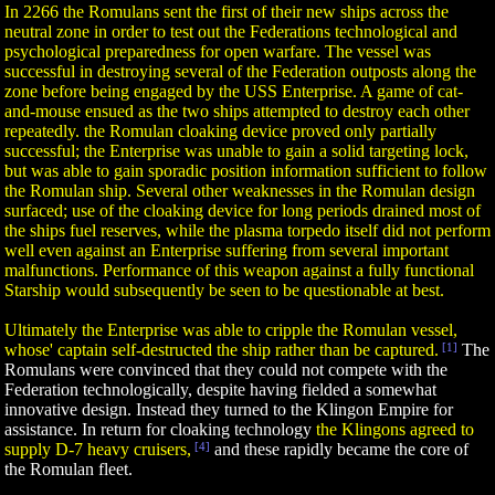
In 2266 the Romulans sent the first of their new ships across the
neutral zone in order to test out the Federations technological and
psychological preparedness for open warfare. The vessel was
successful in destroying several of the Federation outposts along the
zone before being engaged by the USS Enterprise. A game of cat-
and-mouse ensued as the two ships attempted to destroy each other
repeatedly. the Romulan cloaking device proved only partially
successful; the Enterprise was unable to gain a solid targeting lock,
but was able to gain sporadic position information sufficient to follow
the Romulan ship. Several other weaknesses in the Romulan design
surfaced; use of the cloaking device for long periods drained most of
the ships fuel reserves, while the plasma torpedo itself did not perform
well even against an Enterprise suffering from several important
malfunctions. Performance of this weapon against a fully functional
Starship would subsequently be seen to be questionable at best.
Ultimately the Enterprise was able to cripple the Romulan vessel,
whose' captain self-destructed the ship rather than be captured.
[1]
The
Romulans were convinced that they could not compete with the
Federation technologically, despite having fielded a somewhat
innovative design. Instead they turned to the Klingon Empire for
assistance. In return for cloaking technology
the Klingons agreed to
supply D-7 heavy cruisers,
[4]
and these rapidly became the core of
the Romulan fleet.