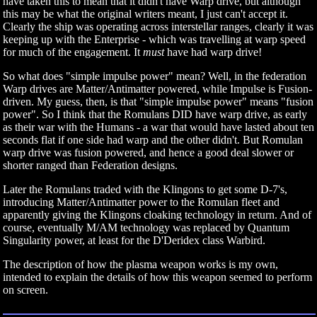
have taken this to mean that it didn't have Warp drive, but although
this may be what the original writers meant, I just can't accept it.
Clearly the ship was operating across interstellar ranges, clearly it was
keeping up with the Enterprise - which was travelling at warp speed
for much of the engagement. It
must
have had warp drive!
So what does "simple impulse power" mean? Well, in the federation
Warp drives are Matter/Antimatter powered, while Impulse is Fusion-
driven. My guess, then, is that "simple impulse power" means "fusion
power". So I think that the Romulans DID have warp drive, as early
as their war with the Humans - a war that would have lasted about ten
seconds flat if one side had warp and the other didn't. But Romulan
warp drive was fusion powered, and hence a good deal slower or
shorter ranged than Federation designs.
Later the Romulans traded with the Klingons to get some D-7's,
introducing Matter/Antimatter power to the Romulan fleet and
apparently giving the Klingons cloaking technology in return. And of
course, eventually M/AM technology was replaced by Quantum
Singularity power, at least for the D'Deridex class Warbird.
The description of how the plasma weapon works is my own,
intended to explain the details of how this weapon seemed to perform
on screen.