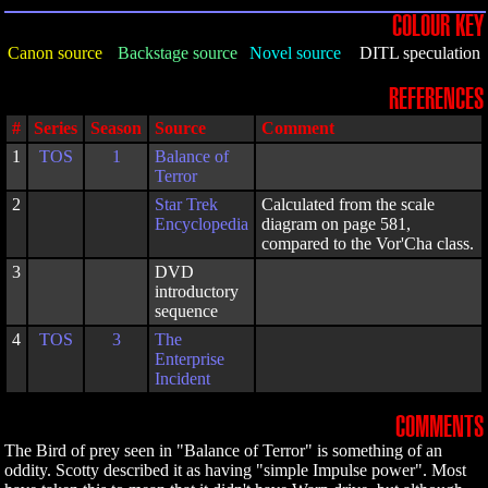
COLOUR KEY
Canon source
Backstage source
Novel source
DITL speculation
REFERENCES
#
Series
Season
Source
Comment
1
TOS
1
Balance of
Terror
2
Star Trek
Calculated from the scale
Encyclopedia
diagram on page 581,
compared to the Vor'Cha class.
3
DVD
introductory
sequence
4
TOS
3
The
Enterprise
Incident
COMMENTS
The Bird of prey seen in "Balance of Terror" is something of an
oddity. Scotty described it as having "simple Impulse power". Most