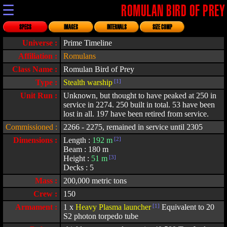
☰
ROMULAN BIRD OF PREY
SPECS
IMAGES
INTERNALS
SIZE COMP
Universe :
Prime Timeline
Affiliation :
Romulans
Class Name :
Romulan Bird of Prey
Type :
Stealth warship
[1]
Unit Run :
Unknown, but thought to have peaked at 250 in
service in 2274. 250 built in total. 53 have been
lost in all. 197 have been retired from service.
Commissioned :
2266 - 2275, remained in service until 2305
Dimensions :
Length :
192 m
[2]
Beam : 180 m
Height :
51 m
[3]
Decks : 5
Mass :
200,000 metric tons
Crew :
150
Armament :
1 x
Heavy Plasma launcher
[1]
Equivalent to 20
S2 photon torpedo tube