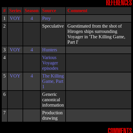
REFERENCES
#
Series
Season
Source
Comment
1
VOY
4
Prey
2
Speculative
Guestimated from the shot of
Hirogen ships surrounding
Voyager in 'The Killing Game,
Part I'
3
VOY
4
Hunters
4
Various
Voyager
episodes
5
VOY
4
The Killing
Game, Part
1
6
Generic
canonical
information
7
Production
drawing
COMMENTS