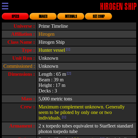
☰
HIROGEN SHIP
SPECS
IMAGES
INTERNALS
SIZE COMP
Universe :
Prime Timeline
Affiliation :
Hirogen
Class Name :
Hirogen Ship
Type :
Hunter vessel
[1]
Unit Run :
Unknown
Commissioned :
Unknown
Dimensions :
Length : 65 m
[2]
Beam : 39 m
Height : 17 m
Decks : 3
Mass :
5,000 metric tons
Crew :
Maximum complement unknown. Generally
seem to be piloted by only one or two
individuals.
[1]
Armament :
2 x torpedo tubes equivalent to Starfleet standard
photon torpedo tube