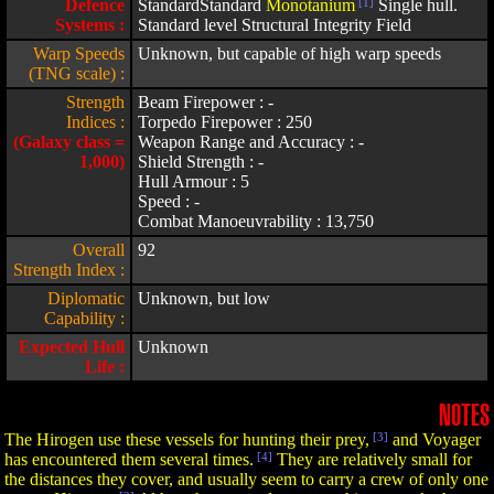
Defence
StandardStandard
Monotanium
[1]
Single hull.
Systems :
Standard level Structural Integrity Field
Warp Speeds
Unknown, but capable of high warp speeds
(TNG scale) :
Strength
Beam Firepower : -
Indices :
Torpedo Firepower : 250
(Galaxy class =
Weapon Range and Accuracy : -
1,000)
Shield Strength : -
Hull Armour : 5
Speed : -
Combat Manoeuvrability : 13,750
Overall
92
Strength Index :
Diplomatic
Unknown, but low
Capability :
Expected Hull
Unknown
Life :
NOTES
The Hirogen use these vessels for hunting their prey,
[3]
and Voyager
has encountered them several times.
[4]
They are relatively small for
the distances they cover, and usually seem to carry a crew of only one