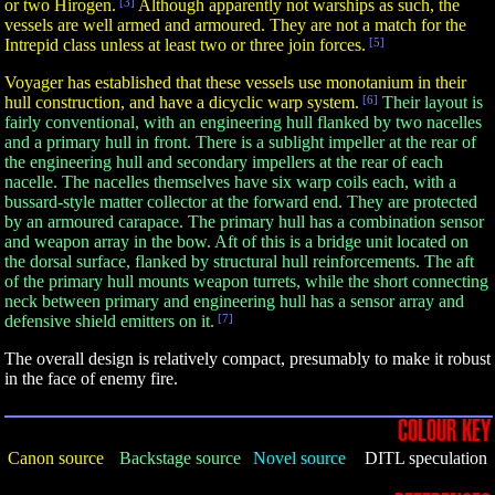
or two Hirogen.
[3]
Although apparently not warships as such, the
vessels are well armed and armoured. They are not a match for the
Intrepid class unless at least two or three join forces.
[5]
Voyager has established that these vessels use monotanium in their
hull construction, and have a dicyclic warp system.
[6]
Their layout is
fairly conventional, with an engineering hull flanked by two nacelles
and a primary hull in front. There is a sublight impeller at the rear of
the engineering hull and secondary impellers at the rear of each
nacelle. The nacelles themselves have six warp coils each, with a
bussard-style matter collector at the forward end. They are protected
by an armoured carapace. The primary hull has a combination sensor
and weapon array in the bow. Aft of this is a bridge unit located on
the dorsal surface, flanked by structural hull reinforcements. The aft
of the primary hull mounts weapon turrets, while the short connecting
neck between primary and engineering hull has a sensor array and
defensive shield emitters on it.
[7]
The overall design is relatively compact, presumably to make it robust
in the face of enemy fire.
COLOUR KEY
Canon source
Backstage source
Novel source
DITL speculation