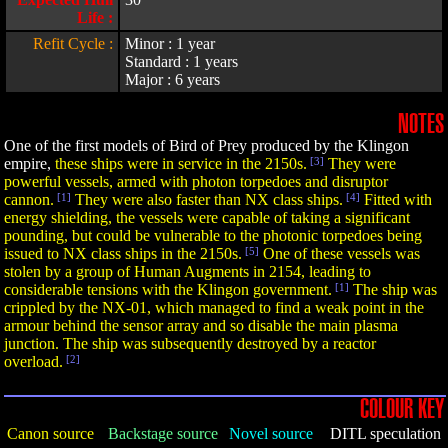
Life :
Refit Cycle :
Minor : 1 year
Standard : 1 years
Major : 6 years
NOTES
One of the first models of Bird of Prey produced by the Klingon
empire,
these ships were in service in the 2150s.
[3]
They were
powerful vessels, armed with photon torpedoes and disruptor
cannon.
[1]
They were also faster than NX class ships.
[4]
Fitted with
energy shielding, the vessels were capable of taking a significant
pounding, but could be vulnerable to the photonic torpedoes being
issued to NX class ships in the 2150s.
[5]
One of these vessels was
stolen by a group of Human Augments in 2154, leading to
considerable tensions with the Klingon government.
[1]
The ship was
crippled by the NX-01, which managed to find a weak point in the
armour behind the sensor array and so disable the main plasma
junction. The ship was subsequently destroyed by a reactor
overload.
[2]
COLOUR KEY
Canon source
Backstage source
Novel source
DITL speculation