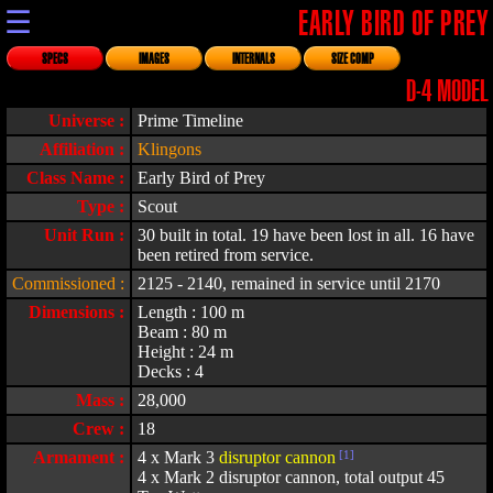
☰
EARLY BIRD OF PREY
SPECS
IMAGES
INTERNALS
SIZE COMP
D-4 MODEL
Universe :
Prime Timeline
Affiliation :
Klingons
Class Name :
Early Bird of Prey
Type :
Scout
Unit Run :
30 built in total. 19 have been lost in all. 16 have
been retired from service.
Commissioned :
2125 - 2140, remained in service until 2170
Dimensions :
Length : 100 m
Beam : 80 m
Height : 24 m
Decks : 4
Mass :
28,000
Crew :
18
Armament :
4 x Mark 3
disruptor cannon
[1]
4 x Mark 2 disruptor cannon, total output 45