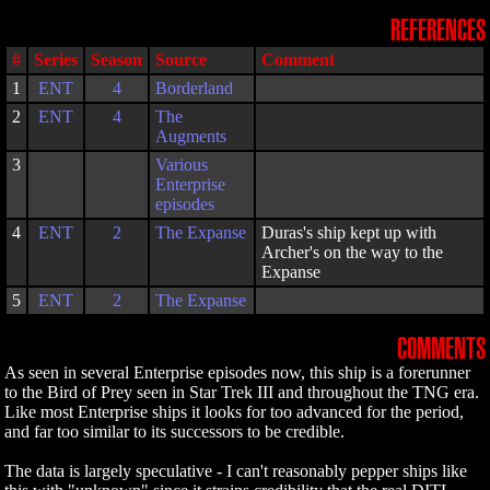
REFERENCES
#
Series
Season
Source
Comment
1
ENT
4
Borderland
2
ENT
4
The
Augments
3
Various
Enterprise
episodes
4
ENT
2
The Expanse
Duras's ship kept up with
Archer's on the way to the
Expanse
5
ENT
2
The Expanse
COMMENTS
As seen in several Enterprise episodes now, this ship is a forerunner
to the Bird of Prey seen in Star Trek III and throughout the TNG era.
Like most Enterprise ships it looks for too advanced for the period,
and far too similar to its successors to be credible.
The data is largely speculative - I can't reasonably pepper ships like