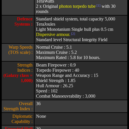
TeraWatts
2 x Original
photon torpedo tube
[1]
with 30
rounds
Defence
Standard shield system, total capacity 5,000
Systems :
TeraJoules
Light Monotanium Single hull plus 0.5 cm
Dispersive armour.
[2]
Standard level Structural Integrity Field
Warp Speeds
Normal Cruise : 5.1
(TOS scale) :
Maximum Cruise : 5.2
Maximum Rated : 5.8 for 10 hours.
Strength
Beam Firepower : 0.9
Indices :
Torpedo Firepower : 40
(Galaxy class =
Weapon Range and Accuracy : 15
1,000)
Shield Strength : 1.85
Hull Armour : 26.25
Speed : 102
Combat Manoeuvrability : 3,000
Overall
36
Strength Index :
Diplomatic
None
Capability :
Expected Hull
30