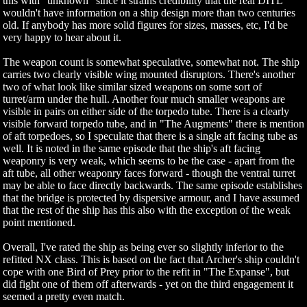
this with "unknown" since it strains credibility that the real DITL
wouldn't have information on a ship design more than two centuries
old. If anybody has more solid figures for sizes, masses, etc, I'd be
very happy to hear about it.
The weapon count is somewhat speculative, somewhat not. The ship
carries two clearly visible wing mounted disruptors. There's another
two of what look like similar sized weapons on some sort of
turret/arm under the hull. Another four much smaller weapons are
visible in pairs on either side of the torpedo tube. There is a clearly
visible forward torpedo tube, and in "The Augments" there is mention
of aft torpedoes, so I speculate that there is a single aft facing tube as
well. It is noted in the same episode that the ship's aft facing
weaponry is very weak, which seems to be the case - apart from the
aft tube, all other weaponry faces forward - though the ventral turret
may be able to face directly backwards. The same episode establishes
that the bridge is protected by dispersive armour, and I have assumed
that the rest of the ship has this also with the exception of the weak
point mentioned.
Overall, I've rated the ship as being ever so slightly inferior to the
refitted NX class. This is based on the fact that Archer's ship couldn't
cope with one Bird of Prey prior to the refit in "The Expanse", but
did fight one of them off afterwards - yet on the third engagement it
seemed a pretty even match.