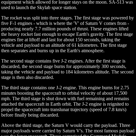
equipment which allowed for longer stays on the moon. SA-513 was
used to launch the Skylab space station.
The rocket was split into three stages. The first stage was powered by
five F-1 engines - which is where the 'V' of Saturn V comes from -
producing nearly 7.7 million pounds of thrust. These engines lifted
the heavy rocket fast enough to escape Earth's gravity. The first stage
engines fire at liftoff and last for about 150 seconds, taking the
vehicle and payload to an altitude of 61 kilometres. The first stage
then separates and burns up in the Earth's atmosphere.
The second stage contains five J-2 engines. After the first stage is
discarded, the second stage burns for approximately 300 seconds,
taking the vehicle and payload to 184 kilometres altitude. The second
stage is then also discarded.
The third stage contains one J-2 engine. This engine burns for 2.75
minutes boosting the spacecraft to orbital velocity of about 17,500
mph. The third stage is shut down with fuel remaining and remains
attached the spacecraft in Earth orbit. The J-2 engine is reignited to
propel the spacecraft into translunar trajectory (speed of 7.8 km/s)
before finally being discarded.
Above the third stage, the Saturn V would carry the payload. Three
major payloads were carried by Saturn V's. The most famous payload