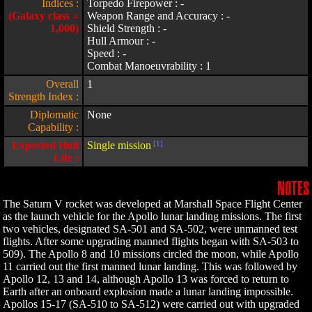
Indices :
Torpedo Firepower : -
(Galaxy class =
Weapon Range and Accuracy : -
1,000)
Shield Strength : -
Hull Armour : -
Speed : -
Combat Manoeuvrability : 1
Overall
1
Strength Index :
Diplomatic
None
Capability :
Expected Hull
Single mission
[1]
Life :
NOTES
The Saturn V rocket was developed at Marshall Space Flight Center
as the launch vehicle for the Apollo lunar landing missions. The first
two vehicles, designated SA-501 and SA-502, were unmanned test
flights. After some upgrading manned flights began with SA-503 to
509). The Apollo 8 and 10 missions circled the moon, while Apollo
11 carried out the first manned lunar landing. This was followed by
Apollo 12, 13 and 14, although Apollo 13 was forced to return to
Earth after an onboard explosion made a lunar landing impossible.
Apollos 15-17 (SA-510 to SA-512) were carried out with upgraded