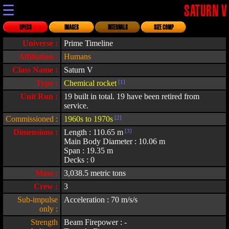
☰
SATURN V
SPECS
IMAGES
INTERNALS
SIZE COMP
Universe :
Prime Timeline
Affiliation :
Humans
Class Name :
Saturn V
Type :
Chemical rocket
[1]
Unit Run :
19 built in total. 19 have been retired from
service.
Commissioned :
1960s to 1970s
[2]
Dimensions :
Length : 110.65 m
[3]
Main Body Diameter : 10.06 m
Span : 19.35 m
Decks : 0
Mass :
3,038.5 metric tons
Crew :
3
Sub-impulse
Acceleration : 70 m/s/s
only :
Strength
Beam Firepower : -