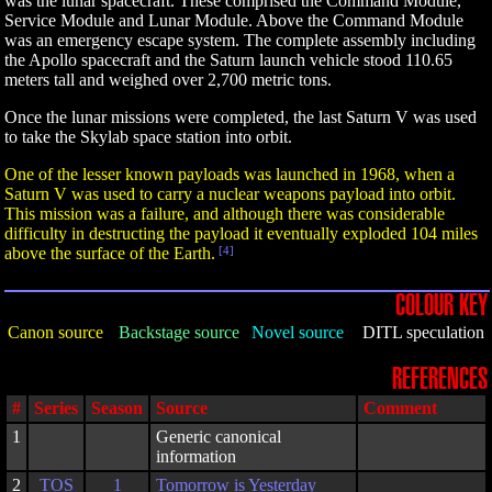
was the lunar spacecraft. These comprised the Command Module,
Service Module and Lunar Module. Above the Command Module
was an emergency escape system. The complete assembly including
the Apollo spacecraft and the Saturn launch vehicle stood 110.65
meters tall and weighed over 2,700 metric tons.
Once the lunar missions were completed, the last Saturn V was used
to take the Skylab space station into orbit.
One of the lesser known payloads was launched in 1968, when a
Saturn V was used to carry a nuclear weapons payload into orbit.
This mission was a failure, and although there was considerable
difficulty in destructing the payload it eventually exploded 104 miles
above the surface of the Earth.
[4]
COLOUR KEY
Canon source
Backstage source
Novel source
DITL speculation
REFERENCES
#
Series
Season
Source
Comment
1
Generic canonical
information
2
TOS
1
Tomorrow is Yesterday