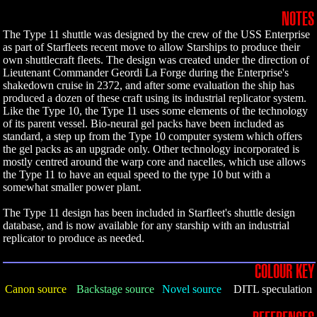
NOTES
The Type 11 shuttle was designed by the crew of the USS Enterprise
as part of Starfleets recent move to allow Starships to produce their
own shuttlecraft fleets. The design was created under the direction of
Lieutenant Commander Geordi La Forge during the Enterprise's
shakedown cruise in 2372, and after some evaluation the ship has
produced a dozen of these craft using its industrial replicator system.
Like the Type 10, the Type 11 uses some elements of the technology
of its parent vessel. Bio-neural gel packs have been included as
standard, a step up from the Type 10 computer system which offers
the gel packs as an upgrade only. Other technology incorporated is
mostly centred around the warp core and nacelles, which use allows
the Type 11 to have an equal speed to the type 10 but with a
somewhat smaller power plant.
The Type 11 design has been included in Starfleet's shuttle design
database, and is now available for any starship with an industrial
replicator to produce as needed.
COLOUR KEY
Canon source
Backstage source
Novel source
DITL speculation