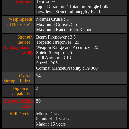
Systems :
TeraJoules
Light Duranium / Tritanium Single hull.
Low level Structural Integrity Field
Warp Speeds
Normal Cruise : 5
(TNG scale) :
Maximum Cruise : 5.5
Maximum Rated : 6 for 3 hours.
Strength
Beam Firepower : 3.5
Indices :
Torpedo Firepower : 20
(Galaxy class =
Weapon Range and Accuracy : 20
1,000)
Shield Strength : 25
Hull Armour : 3.13
Speed : 205
Combat Manoeuvrability : 19,060
Overall
54
Strength Index :
Diplomatic
2
Capability :
Expected Hull
50
Life :
Refit Cycle :
Minor : 1 year
Standard : 1 years
Major : 15 years