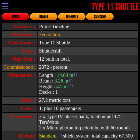
☰
TYPE 11 SHUTTLE
SPECS
IMAGES
INTERNALS
SIZE COMP
Universe :
Prime Timeline
Affiliation :
Federation
Class Name :
Type 11 Shuttle
Type :
Shuttlecraft
Unit Run :
12 built in total.
Commissioned :
2372 - present
Dimensions :
Length :
14.64 m
[1]
Beam :
3.26 m
[2]
Height :
4.5 m
[2]
Decks : 1
Mass :
27.2 metric tons
Crew :
1, plus 10 passengers
Armament :
3 x Type IV phaser bank, total output 175
TeraWatts
2 x Micro photon torpedo tube with 60 rounds
Defence
Standard
[3]
shield system, total capacity 67,500