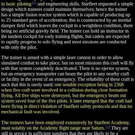
in basic piloting
[1]
and engineering skills. Starfleet requested a simple
design which trainees could maintain themselves; hence the trainer
has a simple fusion reactor system which is capable of producing up
to 25 standard gees of acceleration; this is counteracted by an inertial
damper field which leaves the cockpit in a weightless condition, there
being no artificial gravity field. The trainer can hold an instructor in
the tandem cockpit for early training flights, but cadets are expected
to rapidly progress to solo flying and most missions are conducted
with only the pilot.
The trainer is armed with a simple laser cannon in order to allow
simulated combat to take place, but on most missions this craft will fly
with that system completely deactivated. There is no ejector system,
but an emergency transporter can beam the pilot to any nearby craft
or facility in the event of an emergency. The reliability of these craft is
such that this is rarely used;
one notable exception being in 2368
when five craft were involved in a collision during close formation
flying. All five ships were destroyed, but the emergency beam out
system saved four of the five pilots. It later emerged that the craft had
been flying in direct violation of Starfleet safety protocols and that no
mechanical fault was involved.
The trainers have been employed extensively by Starfleet Academy,
most notably on the Academy flight range near Saturn.
[1]
They are
still in service in sufficient numbers that they are likely to be a