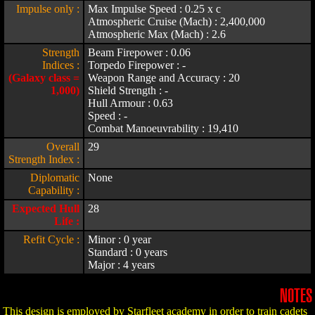
Impulse only :
Max Impulse Speed : 0.25 x c
Atmospheric Cruise (Mach) : 2,400,000
Atmospheric Max (Mach) : 2.6
Strength
Beam Firepower : 0.06
Indices :
Torpedo Firepower : -
(Galaxy class =
Weapon Range and Accuracy : 20
1,000)
Shield Strength : -
Hull Armour : 0.63
Speed : -
Combat Manoeuvrability : 19,410
Overall
29
Strength Index :
Diplomatic
None
Capability :
Expected Hull
28
Life :
Refit Cycle :
Minor : 0 year
Standard : 0 years
Major : 4 years
NOTES
This design is employed by Starfleet academy in order to train cadets