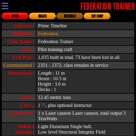
☰
FEDERATION TRAINER
SPECS
IMAGES
INTERNALS
SIZE COMP
Universe :
Prime Timeline
Affiliation :
Federation
Class Name :
Federation Trainer
Type :
Pilot training craft
Unit Run :
1,035 built in total. 73 have been lost in all.
Commissioned :
2351 - 2372, class remains in service
Dimensions :
Length : 11 m
Beam : 10.5 m
Height : 3.6 m
Decks : 1
Mass :
12.45 metric tons
Crew :
1
[1]
, plus optional instructor
Armament :
1 x Laser cannon Laser cannon, total output 3
TeraWatts
Defence
Light Duranium Single hull.
Systems :
Low level Structural Integrity Field