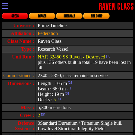
☰
RAVEN CLASS
SPECS
IMAGES
INTERNALS
SIZE COMP
Universe :
Prime Timeline
Affiliation :
Federation
Class Name :
Raven Class
Type :
Research Vessel
Unit Run :
NAR 32450 SS Raven - Destroyed
[1]
plus 136 others built in total. 19 have been lost in
all.
Commissioned :
2340 - 2350, class remains in service
Dimensions :
Length : 105 m
[2]
Beam : 66.9 m
[3]
Height : 19 m
[3]
Decks :
5
[4]
Mass :
5,300 metric tons
Crew :
2
[5]
Defence
0Standard Duranium / Tritanium Single hull.
Systems :
Low level Structural Integrity Field