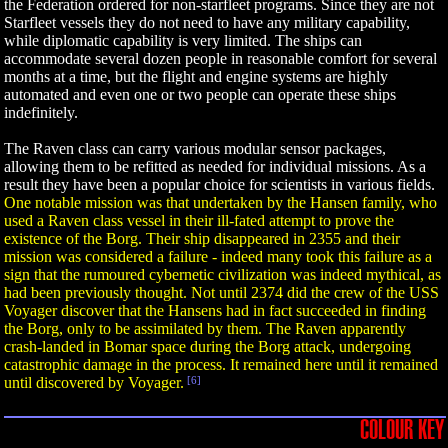
the Federation ordered for non-starfleet programs. Since they are not
Starfleet vessels they do not need to have any military capability,
while diplomatic capability is very limited. The ships can
accommodate several dozen people in reasonable comfort for several
months at a time, but the flight and engine systems are highly
automated and even one or two people can operate these ships
indefinitely.
The Raven class can carry various modular sensor packages,
allowing them to be refitted as needed for individual missions. As a
result they have been a popular choice for scientists in various fields.
One notable mission was that undertaken by the Hansen family, who
used a Raven class vessel in their ill-fated attempt to prove the
existence of the Borg. Their ship disappeared in 2355 and their
mission was considered a failure - indeed many took this failure as a
sign that the rumoured cybernetic civilization was indeed mythical, as
had been previously thought. Not until 2374 did the crew of the USS
Voyager discover that the Hansens had in fact succeeded in finding
the Borg, only to be assimilated by them. The Raven apparently
crash-landed in Bomar space during the Borg attack, undergoing
catastrophic damage in the process. It remained here until it remained
until discovered by Voyager.
[6]
COLOUR KEY