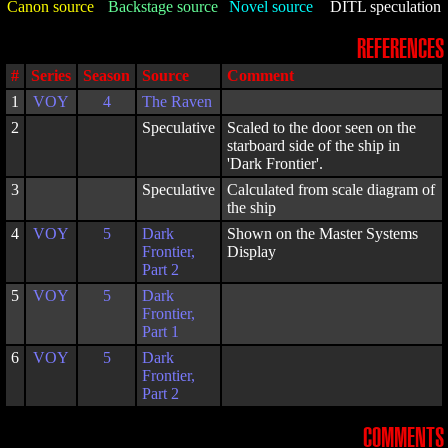
Canon source
Backstage source
Novel source
DITL speculation
REFERENCES
#
Series
Season
Source
Comment
1
VOY
4
The Raven
2
Speculative
Scaled to the door seen on the
starboard side of the ship in
'Dark Frontier'.
3
Speculative
Calculated from scale diagram of
the ship
4
VOY
5
Dark
Shown on the Master Systems
Frontier,
Display
Part 2
5
VOY
5
Dark
Frontier,
Part 1
6
VOY
5
Dark
Frontier,
Part 2
COMMENTS