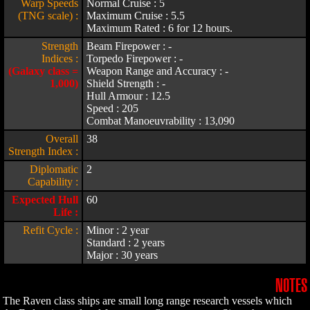
Warp Speeds
Normal Cruise : 5
(TNG scale) :
Maximum Cruise : 5.5
Maximum Rated : 6 for 12 hours.
Strength
Beam Firepower : -
Indices :
Torpedo Firepower : -
(Galaxy class =
Weapon Range and Accuracy : -
1,000)
Shield Strength : -
Hull Armour : 12.5
Speed : 205
Combat Manoeuvrability : 13,090
Overall
38
Strength Index :
Diplomatic
2
Capability :
Expected Hull
60
Life :
Refit Cycle :
Minor : 2 year
Standard : 2 years
Major : 30 years
NOTES
The Raven class ships are small long range research vessels which