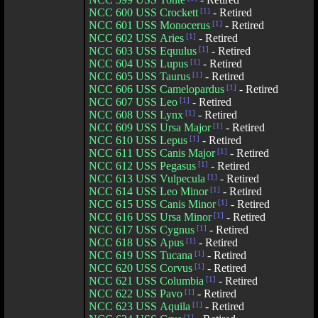
NCC 600 USS Crockett
[1]
- Retired
NCC 601 USS Monocerus
[1]
- Retired
NCC 602 USS Aries
[1]
- Retired
NCC 603 USS Equulus
[1]
- Retired
NCC 604 USS Lupus
[1]
- Retired
NCC 605 USS Taurus
[1]
- Retired
NCC 606 USS Camelopardus
[1]
- Retired
NCC 607 USS Leo
[1]
- Retired
NCC 608 USS Lynx
[1]
- Retired
NCC 609 USS Ursa Major
[1]
- Retired
NCC 610 USS Lepus
[1]
- Retired
NCC 611 USS Canis Major
[1]
- Retired
NCC 612 USS Pegasus
[1]
- Retired
NCC 613 USS Vulpecula
[1]
- Retired
NCC 614 USS Leo Minor
[1]
- Retired
NCC 615 USS Canis Minor
[1]
- Retired
NCC 616 USS Ursa Minor
[1]
- Retired
NCC 617 USS Cygnus
[1]
- Retired
NCC 618 USS Apus
[1]
- Retired
NCC 619 USS Tucana
[1]
- Retired
NCC 620 USS Corvus
[1]
- Retired
NCC 621 USS Columbia
[1]
- Retired
NCC 622 USS Pavo
[1]
- Retired
NCC 623 USS Aquila
[1]
- Retired
[1]