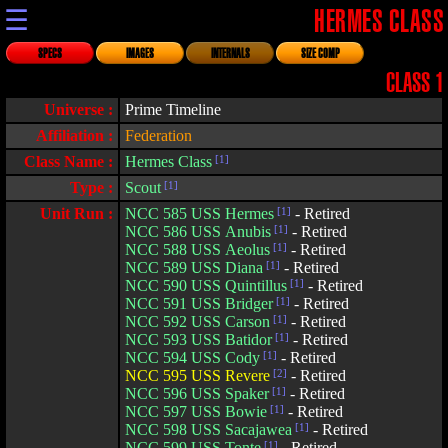
☰
HERMES CLASS
SPECS
IMAGES
INTERNALS
SIZE COMP
CLASS 1
Universe :
Prime Timeline
Affiliation :
Federation
Class Name :
Hermes Class
[1]
Type :
Scout
[1]
Unit Run :
NCC 585 USS Hermes
[1]
- Retired
NCC 586 USS Anubis
[1]
- Retired
NCC 588 USS Aeolus
[1]
- Retired
NCC 589 USS Diana
[1]
- Retired
NCC 590 USS Quintillus
[1]
- Retired
NCC 591 USS Bridger
[1]
- Retired
NCC 592 USS Carson
[1]
- Retired
NCC 593 USS Batidor
[1]
- Retired
NCC 594 USS Cody
[1]
- Retired
NCC 595 USS Revere
[2]
- Retired
NCC 596 USS Spaker
[1]
- Retired
NCC 597 USS Bowie
[1]
- Retired
NCC 598 USS Sacajawea
[1]
- Retired
NCC 599 USS Tonte
[1]
- Retired