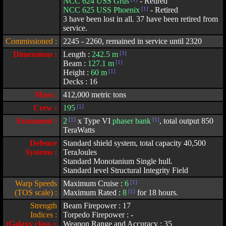
NCC 624 USS Grus
- Retired
NCC 625 USS Phoenix
[1]
- Retired
3 have been lost in all. 37 have been retired from
service.
Commissioned :
2245 - 2260, remained in service until 2320
Dimensions :
Length :
242.5 m
[3]
Beam :
127.1 m
[1]
Height :
60 m
[1]
Decks : 16
Mass :
412,000 metric tons
Crew :
195
[1]
Armament :
2
[1]
x Type VI
phaser bank
[1]
, total output 850
TeraWatts
Defence
Standard shield system, total capacity 40,500
Systems :
TeraJoules
Standard Monotanium Single hull.
Standard level Structural Integrity Field
Warp Speeds
Maximum Cruise :
6
[1]
(TOS scale) :
Maximum Rated :
8
[1]
for 18 hours.
Strength
Beam Firepower : 17
Indices :
Torpedo Firepower : -
(Galaxy class =
Weapon Range and Accuracy : 35