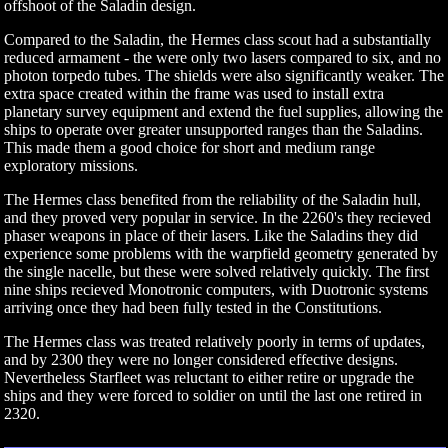
offshoot of the Saladin design.
Compared to the Saladin, the Hermes class scout had a substantially
reduced armament - the were only two lasers compared to six, and no
photon torpedo tubes. The shields were also significantly weaker. The
extra space created within the frame was used to install extra
planetary survey equipment and extend the fuel supplies, allowing the
ships to operate over greater unsupported ranges than the Saladins.
This made them a good choice for short and medium range
exploratory missions.
The Hermes class benefited from the reliability of the Saladin hull,
and they proved very popular in service. In the 2260's they recieved
phaser weapons in place of their lasers. Like the Saladins they did
experience some problems with the warpfield geometry generated by
the single nacelle, but these were solved relatively quickly. The first
nine ships recieved Monotronic computers, with Duotronic systems
arriving once they had been fully tested in the Constitutions.
The Hermes class was treated relatively poorly in terms of updates,
and by 2300 they were no longer considered effective designs.
Nevertheless Starfleet was reluctant to either retire or upgrade the
ships and they were forced to soldier on until the last one retired in
2320.