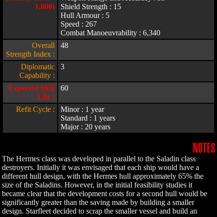
1,000)
Shield Strength : 15
Hull Armour : 5
Speed : 267
Combat Manoeuvrability : 6,340
Overall
48
Strength Index :
Diplomatic
3
Capability :
Expected Hull
60
Life :
Refit Cycle :
Minor : 1 year
Standard : 1 years
Major : 20 years
NOTES
The Hermes class was developed in parallel to the Saladin class
destroyers. Initially it was envisaged that each ship would have a
different hull design, with the Hermes hull approximately 65% the
size of the Saladins. However, in the initial feasibility studies it
became clear that the development costs for a second hull would be
significantly greater than the saving made by building a smaller
design. Starfleet decided to scrap the smaller vessel and build an