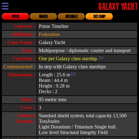
☰
GALAXY YACHT
SPECS
IMAGES
INTERNALS
SIZE COMP
Universe :
Prime Timeline
Affiliation :
Federation
Class Name :
Galaxy Yacht
Type :
Multipurpose / diplomatic courier and transport
Unit Run :
One per Galaxy class starship.
[1]
Commissioned :
In step with Galaxy class starships
Dimensions :
Length : 25.6 m
[2]
Beam : 44.4 m
Height : 9.28 m
Decks : 2
Mass :
95 metric tons
Crew :
3
Defence
Standard shield system, total capacity 13,500
Systems :
TeraJoules
Light Duranium / Tritanium Single hull.
Low level Structural Integrity Field