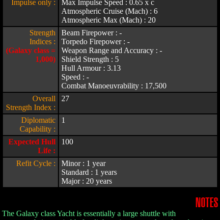
Impulse only :
Max Impulse Speed : 0.65 x c
Atmospheric Cruise (Mach) : 6
Atmospheric Max (Mach) : 20
Strength
Beam Firepower : -
Indices :
Torpedo Firepower : -
(Galaxy class =
Weapon Range and Accuracy : -
1,000)
Shield Strength : 5
Hull Armour : 3.13
Speed : -
Combat Manoeuvrability : 17,500
Overall
27
Strength Index :
Diplomatic
1
Capability :
Expected Hull
100
Life :
Refit Cycle :
Minor : 1 year
Standard : 1 years
Major : 20 years
NOTES
The Galaxy class Yacht is essentially a large shuttle with