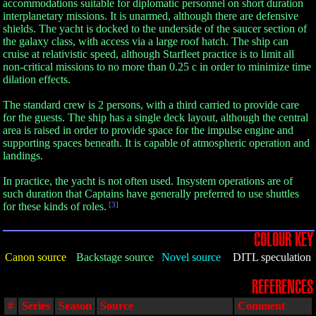
accommodations suitable for diplomatic personnel on short duration
interplanetary missions. It is unarmed, although there are defensive
shields. The yacht is docked to the underside of the saucer section of
the galaxy class, with access via a large roof hatch. The ship can
cruise at relativistic speed, although Starfleet practice is to limit all
non-critical missions to no more than 0.25 c in order to minimize time
dilation effects.
The standard crew is 2 persons, with a third carried to provide care
for the guests. The ship has a single deck layout, although the central
area is raised in order to provide space for the impulse engine and
supporting spaces beneath. It is capable of atmospheric operation and
landings.
In practice, the yacht is not often used. Insystem operations are of
such duration that Captains have generally preferred to use shuttles
for these kinds of roles.
[3]
COLOUR KEY
Canon source
Backstage source
Novel source
DITL speculation
REFERENCES
#
Series
Season
Source
Comment