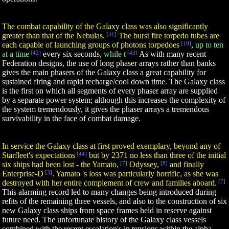
The combat capability of the Galaxy class was also significantly
greater than that of the Nebulas.
[41]
The burst fire torpedo tubes are
each capable of launching groups of photons torpedoes
[19]
,
up to ten
at a time
[42]
every six seconds,
while t
[43]
As with many recent
Federation designs, the use of long phaser arrays rather than banks
gives the main phasers of the Galaxy class a great capability for
sustained firing and rapid recharge/cool down time. The Galaxy class
is the first on which all segments of every phaser array are supplied
by a separate power system; although this increases the complexity of
the system tremendously, it gives the phaser arrays a tremendous
survivability in the face of combat damage.
In service the Galaxy class at first proved exemplary, beyond any of
Starfleet's expectations
[44]
but by 2371 no less than three of the initial
six ships had been lost - the Yamato,
[7]
Odyssey,
[8]
and finally
Enterprise-D
[3]
.
Yamato 's loss was particularly horrific, as she was
destroyed with her entire complement of crew and families aboard.
[7]
This alarming record led to many changes being introduced during
refits of the remaining three vessels, and also to the construction of six
new Galaxy class ships from space frames held in reserve against
future need. The unfortunate history of the Galaxy class vessels
combined with the recent escalation's in tensions within the alpha