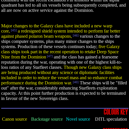
quadrant has led to all six vessels being subsequently completed, and
all are now on active service against the Dominion.
Major changes to the Galaxy class have included a new warp
core,
[45]
a redesigned shield system intended to perform far better
against phased polaron beam weapons,
[46]
various changes to the
ships computer systems, plus many minor changes to the ships
systems. Production of these vessels continues today;
five Galaxy
class ships took part in the recent operation to retake Deep Space
Nine from the Dominion
[47]
and the class has gained a fearsome
reputation during the war, operating with one of the highest kill-to-
loss ratios of any Starfleet classes.
Though new Galaxy class ships
are being produced without any science or diplomatic facilities
included in order to reduce the vessel mass and so enhance combat
performance during the Dominion war.
[40]
These ships will be "filled
out" after the war, considerably enhancing Starfleets exploration
capacity. At this point further production is expected to be terminated
in favour of the new Sovereign class.
COLOUR KEY
Canon source
Backstage source
Novel source
DITL speculation