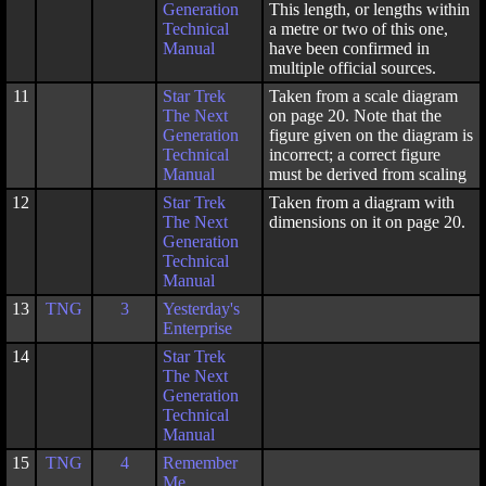
Generation
This length, or lengths within
Technical
a metre or two of this one,
Manual
have been confirmed in
multiple official sources.
11
Star Trek
Taken from a scale diagram
The Next
on page 20. Note that the
Generation
figure given on the diagram is
Technical
incorrect; a correct figure
Manual
must be derived from scaling
12
Star Trek
Taken from a diagram with
The Next
dimensions on it on page 20.
Generation
Technical
Manual
13
TNG
3
Yesterday's
Enterprise
14
Star Trek
The Next
Generation
Technical
Manual
15
TNG
4
Remember
Me