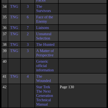
Factor
34
TNG
3
The
Survivors
35
TNG
6
Face of the
Enemy
36
TNG
7
Liaisons
37
TNG
2
Unnatural
Selection
38
TNG
3
The Hunted
39
TNG
3
A Matter of
Perspective
40
Generic
official
information
41
TNG
4
The
Wounded
42
Star Trek
Page 130
The Next
Generation
Technical
Manual