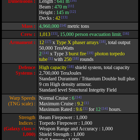
Dimensions :
Length :
641 m
[10]
Beam :
470 m
[11]
Height :
145 m
[12]
Decks :
42
[13]
Mass :
4,960,000
[14]
metric tons
Crew :
1,013
[15]
,
15,000 person evacuation limit.
[16]
Armament :
12
[17]
x
Type X phaser arrays
[18]
, total output
50,000 TeraWatts
2
[14]
x Type 3
burst fire
[19]
photon torpedo
tube
[1]
with
250
[18]
rounds
Defence
High capacity
[18]
shield system, total capacity
Systems :
2,700,000 TeraJoules
Standard Duranium / Tritanium Double hull plus
9 cm High density armour.
Standard level Structural Integrity Field
Warp Speeds
Normal Cruise :
6
[14]
(TNG scale) :
Maximum Cruise :
9.2
[1]
Maximum Rated :
9.6
[1]
for
12
[14]
hours.
Strength
Beam Firepower : 1,000
Indices :
Torpedo Firepower : 1,000
(Galaxy class =
Weapon Range and Accuracy : 1,000
1,000)
Shield Strength : 1,000
Hull Armour : 1,000