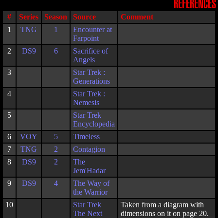
REFERENCES
#
Series
Season
Source
Comment
1
TNG
1
Encounter at
Farpoint
2
DS9
6
Sacrifice of
Angels
3
Star Trek :
Generations
4
Star Trek :
Nemesis
5
Star Trek
Encyclopedia
6
VOY
5
Timeless
7
TNG
2
Contagion
8
DS9
2
The
Jem'Hadar
9
DS9
4
The Way of
the Warrior
10
Star Trek
Taken from a diagram with
The Next
dimensions on it on page 20.