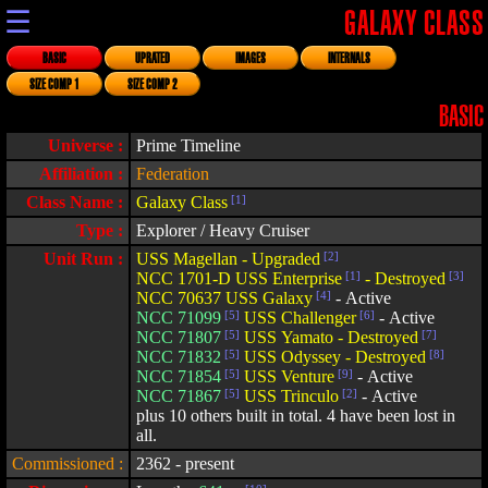
☰
GALAXY CLASS
BASIC
UPRATED
IMAGES
INTERNALS
SIZE COMP 1
SIZE COMP 2
BASIC
Universe :
Prime Timeline
Affiliation :
Federation
Class Name :
Galaxy Class
[1]
Type :
Explorer / Heavy Cruiser
Unit Run :
USS Magellan - Upgraded
[2]
NCC 1701-D USS Enterprise
[1]
- Destroyed
[3]
NCC 70637 USS Galaxy
[4]
- Active
NCC 71099
[5]
USS Challenger
[6]
- Active
NCC 71807
[5]
USS Yamato - Destroyed
[7]
NCC 71832
[5]
USS Odyssey - Destroyed
[8]
NCC 71854
[5]
USS Venture
[9]
- Active
NCC 71867
[5]
USS Trinculo
[2]
- Active
plus 10 others built in total. 4 have been lost in
all.
Commissioned :
2362 - present