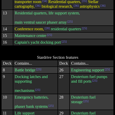
transporter room
[34]
Residential quarters,
[35]
Stellar
cartography,
[36]
biological research,
[36]
astrophysics
[36]
13
Residential quarters, life support system,
main ventral saucer phaser array
[25]
14
Conference room,
[28]
residential quarters
[25]
15
Maintenance centre
[25]
16
Captain's yacht docking port
[25]
Stardrive Section features
Deck
Contains...
Deck
Contains...
8
Battle bridge
[25]
26
Engineering support
[25]
9
Docking latches and
27
Deuterium fuel pumps
supporting
and fill ports
[25]
mechanisms
[25]
10
Emergency batteries,
28
Deuterium fuel
storage
[25]
phaser bank systems
[25]
11
Life support
29
Deuterium fuel