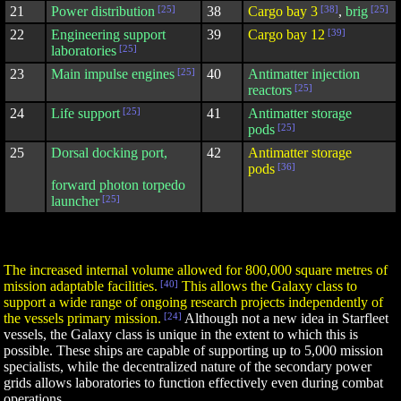
21
Power distribution
[25]
38
Cargo bay 3
[38]
,
brig
[25]
22
Engineering support
39
Cargo bay 12
[39]
laboratories
[25]
23
Main impulse engines
[25]
40
Antimatter injection
reactors
[25]
24
Life support
[25]
41
Antimatter storage
pods
[25]
25
Dorsal docking port,
42
Antimatter storage
pods
[36]
forward photon torpedo
launcher
[25]
The increased internal volume allowed for 800,000 square metres of
mission adaptable facilities.
[40]
This allows the Galaxy class to
support a wide range of ongoing research projects independently of
the vessels primary mission.
[24]
Although not a new idea in Starfleet
vessels, the Galaxy class is unique in the extent to which this is
possible. These ships are capable of supporting up to 5,000 mission
specialists, while the decentralized nature of the secondary power
grids allows laboratories to function effectively even during combat
operations.