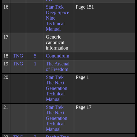
16
Star Trek
Page 151
Deep Space
Nine
Technical
Manual
17
Generic
canonical
information
18
TNG
5
Conundrum
19
TNG
1
The Arsenal
of Freedom
20
Star Trek
Page 1
The Next
Generation
Technical
Manual
21
Star Trek
Page 17
The Next
Generation
Technical
Manual