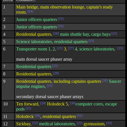
1
Main bridge, main observation lounge, captain's ready
room.
[24]
2
Junior officers quarters
[25]
3
Junior officers quarters
[25]
4
Residential quarters.
[26]
main shuttle bay, cargo bays
[25]
5
Science laboratories, residential quarters
[25]
6
Transporter room 1, 2,
[25]
3,
[27]
4, science laboratories,
[25]
main dorsal saucer phaser array
7
Residential quarters
[25]
8
Residential quarters,
[28]
9
Residential quarters, including captains quarters
[29]
Saucer
impulse engines,
[25]
secondary dorsal saucer phaser arrays
10
Ten forward,
[24]
Holodeck 5,
[30]
computer cores, escape
pods
[25]
11
Holodeck
[28]
,
residential quarters
[31]
12
Sickbay,
[32]
medical laboratories,
[25]
gymnasium,
[33]