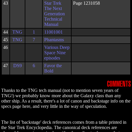
43
Star Trek
Page 1231058
The Next
Generation
Technical
Manual
44
TNG
1
11001001
45
TNG
7
Phantasms
46
Various Deep
Space Nine
episodes
47
DS9
6
Favor the
Bold
COMMENTS
Thanks to the TNG tech manual (not to mention seven years of
TNG!) we probably know more about the Galaxy class than any
other ship. As a result, there's a lot of canon and backstage info on the
specs page here, and very little in the way of speculation.
The list of 'backstage' deck references comes from a table printed in
the Star Trek Encyclopedia. The canonical deck references are