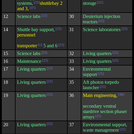
systems,
[25]
shuttlebay 2
storage
[25]
and 3,
[37]
12
Science labs
[25]
30
Deuterium injection
reactors
[25]
14
Shuttle bay support,
[25]
31
Science laboratories
[25]
personnel
transporter
[1]
5 and 6
[25]
15
Science labs
[25]
32
Living quarters
[25]
16
Maintenance
[25]
33
Living quarters
[25]
17
Living quarters
[25]
34
Environmental
support
[25]
18
Living quarters
[25]
35
Aft photon torpedo
launcher
[25]
19
Living quarters
[25]
36
Main engineering,
[38]
secondary ventral
stardrive section phaser
arrays
[25]
20
Living quarters
[25]
37
Environmental support,
waste management
[25]