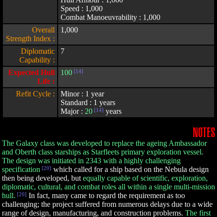
Speed : 1,000
Combat Manoeuvrability : 1,000
Overall
1,000
Strength Index :
Diplomatic
7
Capability :
Expected Hull
100
[14]
Life :
Refit Cycle :
Minor : 1 year
Standard : 1 years
Major :
20
[14]
years
NOTES
The Galaxy class was developed to replace the ageing Ambassador
and Oberth class starships as Starfleets primary exploration vessel.
The design was initiated in 2343 with a highly challenging
specification
[20]
which called for a ship based on the Nebula design
then being developed, but
equally capable of scientific, exploration,
diplomatic, cultural, and combat roles all within a single multi-mission
hull.
[20]
In fact, many came to regard the requirement as too
challenging; the project suffered from numerous delays due to a wide
range of design, manufacturing, and construction problems.
The first