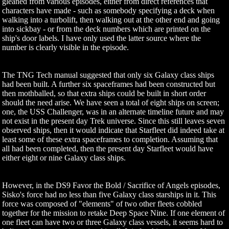
gleaned from various episodes, either from direct references that
characters have made - such as somebody specifying a deck when
walking into a turbolift, then walking out at the other end and going
into sickbay - or from the deck numbers which are printed on the
ship's door labels. I have only used the latter source where the
number is clearly visible in the episode.
The TNG Tech manual suggested that only six Galaxy class ships
had been built. A further six spaceframes had been constructed but
then mothballed, so that extra ships could be built in short order
should the need arise. We have seen a total of eight ships on screen;
one, the USS Challenger, was in an alternate timeline future and may
not exist in the present day Trek universe. Since this still leaves seven
observed ships, then it would indicate that Starfleet did indeed take at
least some of these extra spaceframes to completion. Assuming that
all had been completed, then the present day Starfleet would have
either eight or nine Galaxy class ships.
However, in the DS9 Favor the Bold / Sacrifice of Angels episodes,
Sisko's force had no less than five Galaxy class starships in it. This
force was composed of "elements" of two other fleets cobbled
together for the mission to retake Deep Space Nine. If one element of
one fleet can have two or three Galaxy class vessels, it seems hard to