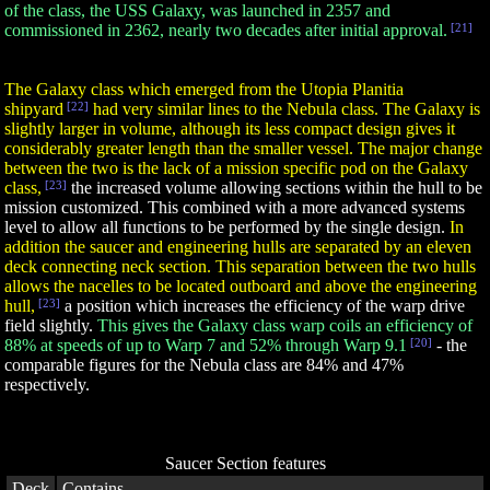
of the class, the USS Galaxy, was launched in 2357 and
commissioned in 2362, nearly two decades after initial approval.
[21]
The Galaxy class which emerged from the Utopia Planitia
shipyard
[22]
had very similar lines to the Nebula class. The Galaxy is
slightly larger in volume, although its less compact design gives it
considerably greater length than the smaller vessel. The major change
between the two is the lack of a mission specific pod on the Galaxy
class,
[23]
the increased volume allowing sections within the hull to be
mission customized. This combined with a more advanced systems
level to allow all functions to be performed by the single design.
In
addition the saucer and engineering hulls are separated by an eleven
deck connecting neck section. This separation between the two hulls
allows the nacelles to be located outboard and above the engineering
hull,
[23]
a position which increases the efficiency of the warp drive
field slightly.
This gives the Galaxy class warp coils an efficiency of
88% at speeds of up to Warp 7 and 52% through Warp 9.1
[20]
- the
comparable figures for the Nebula
class are 84% and 47%
respectively.
Saucer Section features
Deck
Contains...