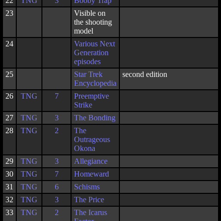
22
TNG
3
Booby Trap
23
Visible on
the shooting
model
24
Various Next
Generation
episodes
25
Star Trek
second edition
Encyclopedia
26
TNG
7
Preemptive
Strike
27
TNG
3
The Bonding
28
TNG
2
The
Outrageous
Okona
29
TNG
3
Allegiance
30
TNG
7
Homeward
31
TNG
6
Schisms
32
TNG
3
The Price
33
TNG
2
The Icarus