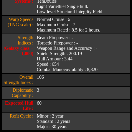
Systems :
TeraJoules
Light Variethiel Single hull.
Low level Structural Integrity Field
Warp Speeds
Normal Cruise : 6
(TNG scale) :
Maximum Cruise : 7
Maximum Rated : 8.5 for 2 hours.
Strength
Beam Firepower : -
Indices :
Torpedo Firepower : -
(Galaxy class =
Weapon Range and Accuracy : -
1,000)
Shield Strength : 200.19
Hull Armour : 3.44
Speed : 654
Combat Manoeuvrability : 8,820
Overall
106
Strength Index :
Diplomatic
3
Capability :
Expected Hull
60
Life :
Refit Cycle :
Minor : 2 year
Standard : 2 years
Major : 30 years