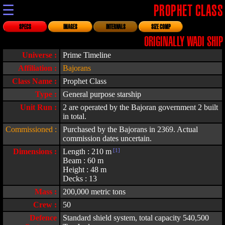
☰
PROPHET CLASS
SPECS
IMAGES
INTERNALS
SIZE COMP
ORIGINALLY WADI SHIP
Universe :
Prime Timeline
Affiliation :
Bajorans
Class Name :
Prophet Class
Type :
General purpose starship
Unit Run :
2 are operated by the Bajoran government 2 built
in total.
Commissioned :
Purchased by the Bajorans in 2369. Actual
commission dates uncertain.
Dimensions :
Length : 210 m
[1]
Beam : 60 m
Height : 48 m
Decks : 13
Mass :
200,000 metric tons
Crew :
50
Defence
Standard shield system, total capacity 540,500