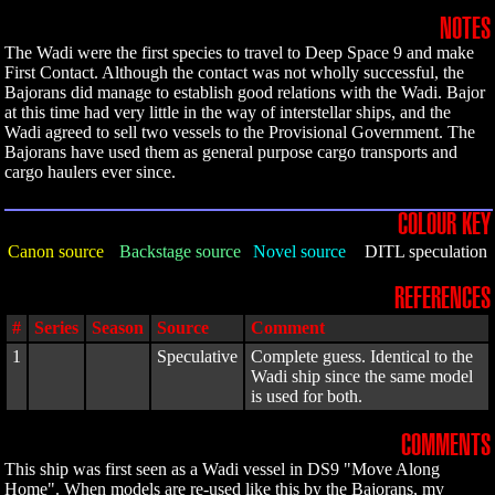
NOTES
The Wadi were the first species to travel to Deep Space 9 and make
First Contact. Although the contact was not wholly successful, the
Bajorans did manage to establish good relations with the Wadi. Bajor
at this time had very little in the way of interstellar ships, and the
Wadi agreed to sell two vessels to the Provisional Government. The
Bajorans have used them as general purpose cargo transports and
cargo haulers ever since.
COLOUR KEY
Canon source
Backstage source
Novel source
DITL speculation
REFERENCES
#
Series
Season
Source
Comment
1
Speculative
Complete guess. Identical to the
Wadi ship since the same model
is used for both.
COMMENTS
This ship was first seen as a Wadi vessel in DS9 "Move Along
Home". When models are re-used like this by the Bajorans, my