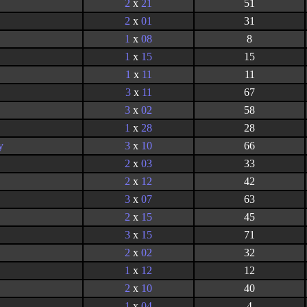
2
x
21
51
2
x
01
31
1
x
08
8
1
x
15
15
1
x
11
11
3
x
11
67
3
x
02
58
1
x
28
28
y
3
x
10
66
2
x
03
33
2
x
12
42
3
x
07
63
2
x
15
45
3
x
15
71
2
x
02
32
1
x
12
12
2
x
10
40
1
x
04
4