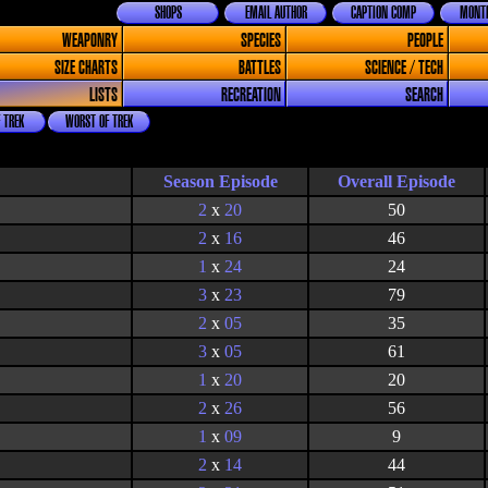
SHOPS
EMAIL AUTHOR
CAPTION COMP
MONTH
WEAPONRY
SPECIES
PEOPLE
SIZE CHARTS
BATTLES
SCIENCE / TECH
LISTS
RECREATION
SEARCH
 TREK
WORST OF TREK
Season Episode
2
x
20
50
2
x
16
46
1
x
24
24
3
x
23
79
2
x
05
35
3
x
05
61
1
x
20
20
2
x
26
56
1
x
09
9
2
x
14
44