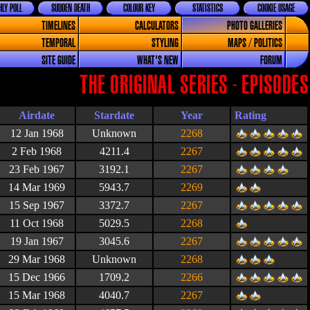
LY POLL
SUDDEN DEATH
COLOUR KEY
STATISTICS
COOKIE USAGE
TIMELINES
CALCULATORS
PHOTO GALLERIES
TEMPORAL
STYLING
MAPS / POLITICS
SITE GUIDE
WHAT'S NEW
FORUM
THE ORIGINAL SERIES - EPISODES
Airdate
Stardate
Year
Rating
12 Jan 1968
Unknown
2268
2 Feb 1968
4211.4
2267
23 Feb 1967
3192.1
2267
14 Mar 1969
5943.7
2269
15 Sep 1967
3372.7
2267
11 Oct 1968
5029.5
2268
19 Jan 1967
3045.6
2267
29 Mar 1968
Unknown
2268
15 Dec 1966
1709.2
2266
15 Mar 1968
4040.7
2267