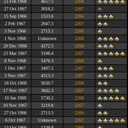
23 Feb 1968
4657.5
2268
27 Oct 1967
3018.2
2267
15 Sep 1966
1533.6
2266
2 Feb 1967
2947.3
2267
3 Nov 1966
2715.1
2266
1 Nov 1968
Unknown
2268
20 Dec 1968
4372.5
2268
23 Mar 1967
3198.4
2267
8 Nov 1968
5476.3
2268
1 Dec 1967
3497.2
2267
3 Nov 1967
4513.3
2267
18 Oct 1968
5630.7
2268
17 Nov 1967
3842.3
2267
10 Jan 1969
5730.2
2268
10 Nov 1967
3219.8
2267
27 Oct 1966
2713.5
2266
6 Oct 1967
Unknown
2267
13 Oct 1966
1329.8
2266