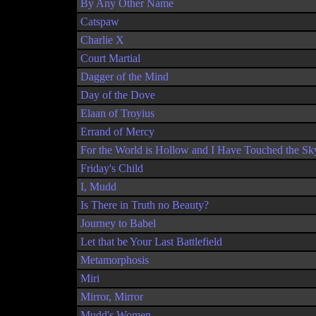
By Any Other Name
Catspaw
Charlie X
Court Martial
Dagger of the Mind
Day of the Dove
Elaan of Troyius
Errand of Mercy
For the World is Hollow and I Have Touched the Sk
Friday's Child
I, Mudd
Is There in Truth no Beauty?
Journey to Babel
Let that be Your Last Battlefield
Metamorphosis
Miri
Mirror, Mirror
Mudd's Women