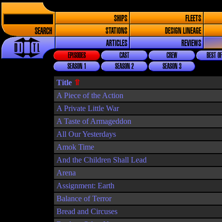
SHIPS
FLEETS
SEARCH
STATIONS
DESIGN LINEAGE
ARTICLES
REVIEWS
EPISODES
CAST
CREW
BEST OF
SEASON 1
SEASON 2
SEASON 3
Title
A Piece of the Action
A Private Little War
A Taste of Armageddon
All Our Yesterdays
Amok Time
And the Children Shall Lead
Arena
Assignment: Earth
Balance of Terror
Bread and Circuses