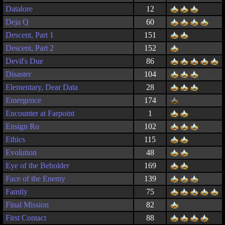
Datalore
12
Deja Q
60
Descent, Part 1
151
Descent, Part 2
152
Devil's Due
86
Disaster
104
Elementary, Dear Data
28
Emergence
174
Encounter at Farpoint
1
Ensign Ro
102
Ethics
115
Evolution
48
Eye of the Beholder
169
Face of the Enemy
139
Family
75
Final Mission
82
First Contact
88