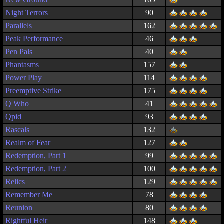
Night Terrors
90
Parallels
162
Peak Performance
46
Pen Pals
40
Phantasms
157
Power Play
114
Preemptive Strike
175
Q Who
41
Qpid
93
Rascals
132
Realm of Fear
127
Redemption, Part 1
99
Redemption, Part 2
100
Relics
129
Remember Me
78
Reunion
80
Rightful Heir
148