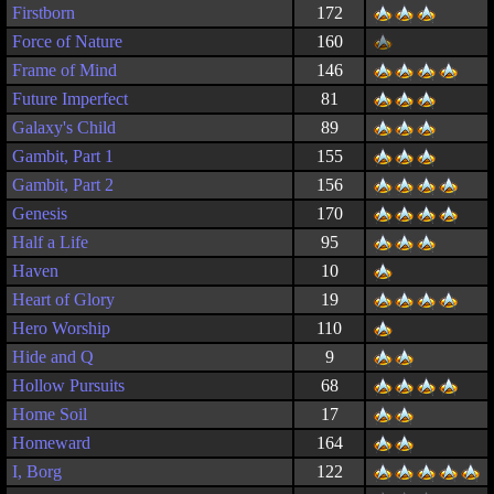
Firstborn
172
Force of Nature
160
Frame of Mind
146
Future Imperfect
81
Galaxy's Child
89
Gambit, Part 1
155
Gambit, Part 2
156
Genesis
170
Half a Life
95
Haven
10
Heart of Glory
19
Hero Worship
110
Hide and Q
9
Hollow Pursuits
68
Home Soil
17
Homeward
164
I, Borg
122