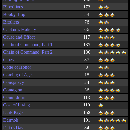
Bloodlines
173
Booby Trap
53
Brothers
76
Captain's Holiday
66
Cause and Effect
117
Chain of Command, Part 1
135
Chain of Command, Part 2
136
Clues
87
Code of Honor
3
Coming of Age
18
Conspiracy
24
Contagion
36
Conundrum
113
Cost of Living
119
Dark Page
158
Darmok
101
Data's Day
84