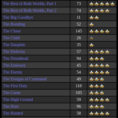
The Best of Both Worlds, Part 1
73
The Best of Both Worlds, Part 2
74
The Big Goodbye
11
The Bonding
52
The Chase
145
The Child
26
The Dauphin
35
The Defector
57
The Drumhead
94
The Emissary
45
The Enemy
54
The Ensigns of Command
49
The First Duty
118
The Game
105
The High Ground
59
The Host
96
The Hunted
58