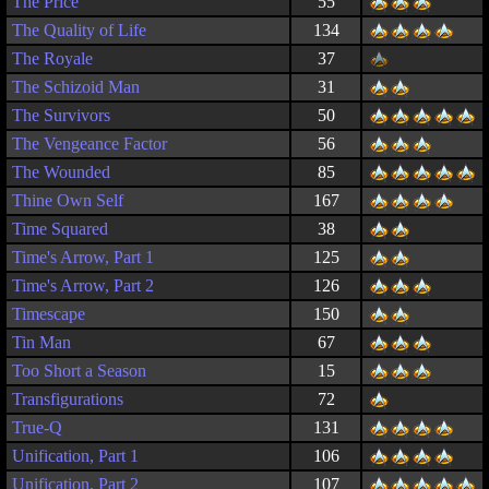
The Price
55
The Quality of Life
134
The Royale
37
The Schizoid Man
31
The Survivors
50
The Vengeance Factor
56
The Wounded
85
Thine Own Self
167
Time Squared
38
Time's Arrow, Part 1
125
Time's Arrow, Part 2
126
Timescape
150
Tin Man
67
Too Short a Season
15
Transfigurations
72
True-Q
131
Unification, Part 1
106
Unification, Part 2
107