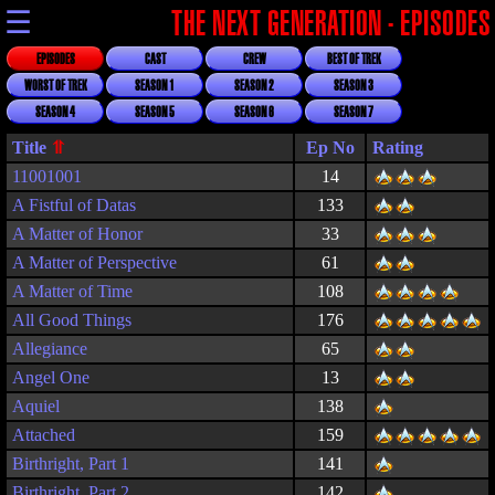
☰
THE NEXT GENERATION - EPISODES
EPISODES
CAST
CREW
BEST OF TREK
WORST OF TREK
SEASON 1
SEASON 2
SEASON 3
SEASON 4
SEASON 5
SEASON 6
SEASON 7
Title
Rating
11001001
14
A Fistful of Datas
133
A Matter of Honor
33
A Matter of Perspective
61
A Matter of Time
108
All Good Things
176
Allegiance
65
Angel One
13
Aquiel
138
Attached
159
Birthright, Part 1
141
Birthright, Part 2
142