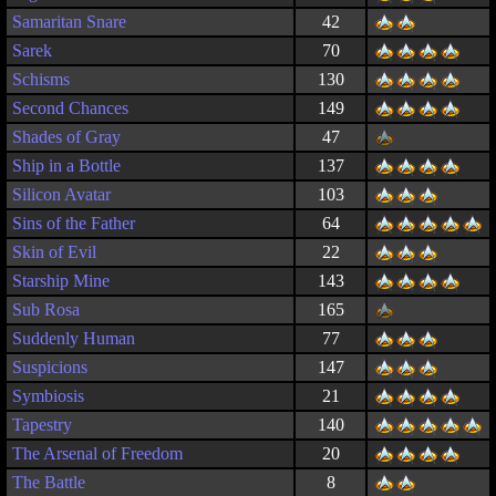
Samaritan Snare
42
Sarek
70
Schisms
130
Second Chances
149
Shades of Gray
47
Ship in a Bottle
137
Silicon Avatar
103
Sins of the Father
64
Skin of Evil
22
Starship Mine
143
Sub Rosa
165
Suddenly Human
77
Suspicions
147
Symbiosis
21
Tapestry
140
The Arsenal of Freedom
20
The Battle
8