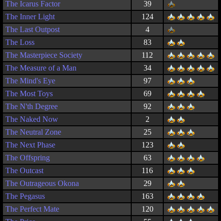
The Icarus Factor
39
The Inner Light
124
The Last Outpost
4
The Loss
83
The Masterpiece Society
112
The Measure of a Man
34
The Mind's Eye
97
The Most Toys
69
The N'th Degree
92
The Naked Now
2
The Neutral Zone
25
The Next Phase
123
The Offspring
63
The Outcast
116
The Outrageous Okona
29
The Pegasus
163
The Perfect Mate
120