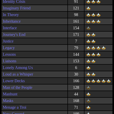
Identity Crisis
91
Imaginary Friend
121
In Theory
98
Inheritance
161
Interface
154
Journey's End
171
Justice
7
Legacy
79
Lessons
144
Liaisons
153
Lonely Among Us
6
Loud as a Whisper
30
Lower Decks
166
Man of the People
128
Manhunt
44
Masks
168
Menage a Troi
71
New Ground
109