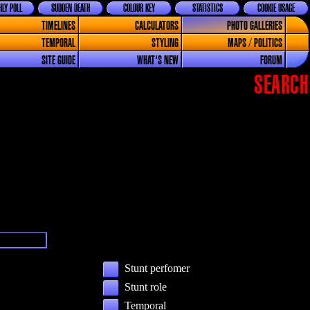
LY POLL
SUDDEN DEATH
COLOUR KEY
STATISTICS
COOKIE USAGE
TIMELINES
CALCULATORS
PHOTO GALLERIES
TEMPORAL
STYLING
MAPS / POLITICS
SITE GUIDE
WHAT'S NEW
FORUM
SEARCH
Stunt perfomer
Stunt role
Temporal