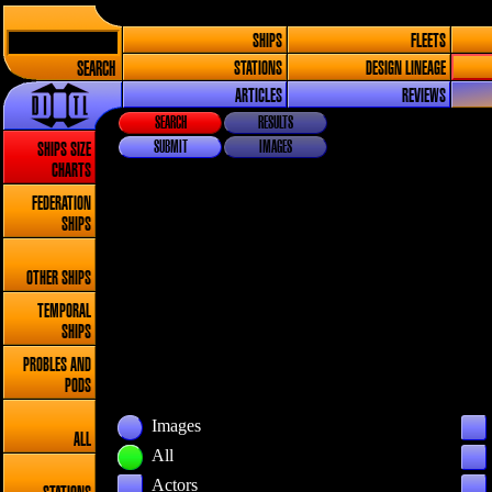
SHIPS
FLEETS
SEARCH
STATIONS
DESIGN LINEAGE
ARTICLES
REVIEWS
SEARCH
RESULTS
SUBMIT
IMAGES
SHIPS SIZE
CHARTS
FEDERATION
SHIPS
OTHER SHIPS
TEMPORAL
SHIPS
PROBLES AND
PODS
Images
ALL
All
Actors