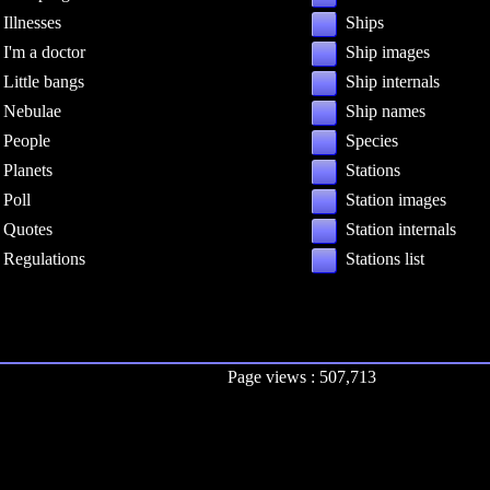
Illnesses
Ships
I'm a doctor
Ship images
Little bangs
Ship internals
Nebulae
Ship names
People
Species
Planets
Stations
Poll
Station images
Quotes
Station internals
Regulations
Stations list
Page views : 507,713