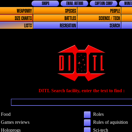
SHOPS
EMAIL AUTHOR
CAPTION COMP
MONTH
WEAPONRY
SPECIES
PEOPLE
SIZE CHARTS
BATTLES
SCIENCE / TECH
LISTS
RECREATION
SEARCH
DITL Search facility, enter the text to find :
Food
Roles
Games reviews
Rules of aquisition
Holoprogs
Sci-tech