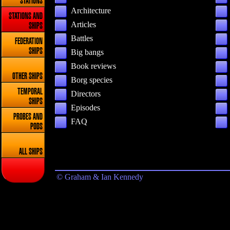
STATIONS
Architecture
STATIONS AND
Articles
SHIPS
Battles
FEDERATION
SHIPS
Big bangs
Book reviews
OTHER SHIPS
Borg species
TEMPORAL
Directors
SHIPS
Episodes
PROBES AND
FAQ
PODS
ALL SHIPS
© Graham & Ian Kennedy