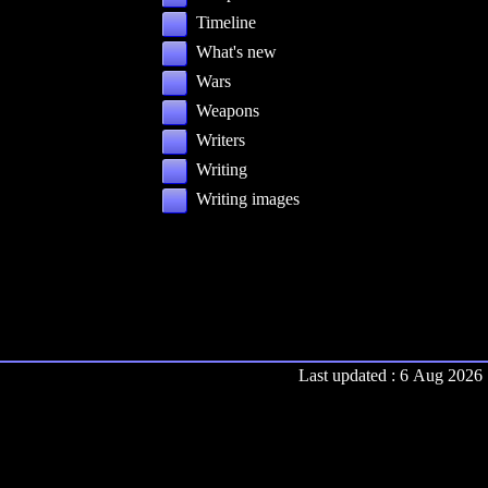
Timeline
What's new
Wars
Weapons
Writers
Writing
Writing images
Last updated : 6 Aug 2026