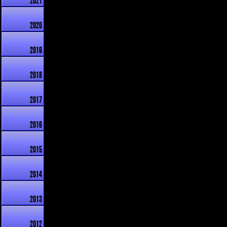
2021
2020
2019
2018
2017
2016
2015
2014
2013
2012