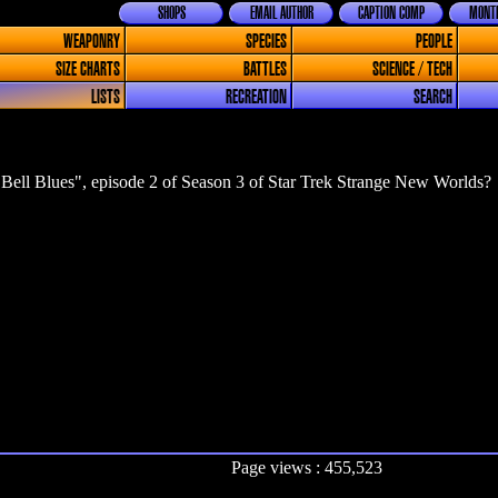
SHOPS
EMAIL AUTHOR
CAPTION COMP
MONTH
WEAPONRY
SPECIES
PEOPLE
SIZE CHARTS
BATTLES
SCIENCE / TECH
LISTS
RECREATION
SEARCH
Bell Blues", episode 2 of Season 3 of Star Trek Strange New Worlds?
Page views : 455,523