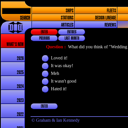
SHIPS
FLEETS
SEARCH
STATIONS
DESIGN LINEAGE
ARTICLES
REVIEWS
ENTER
ENTRIES
PREVIOUS
LAST MONTH
WHAT'S NEW
Question :
What did you think of "Wedding 
Loved it!
2026
It was okay!
2025
Meh
It wasn't good
2024
Hated it!
2023
ENTER
2022
© Graham & Ian Kennedy