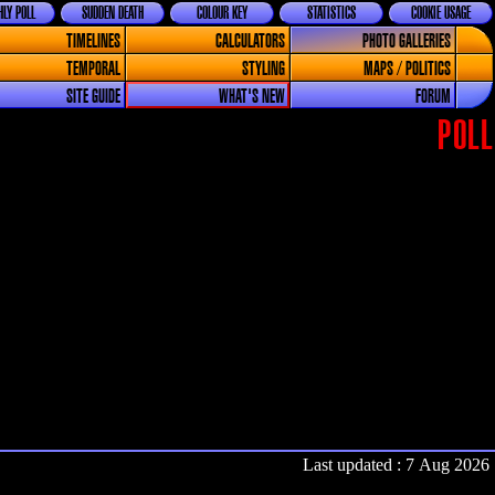
LY POLL
SUDDEN DEATH
COLOUR KEY
STATISTICS
COOKIE USAGE
TIMELINES
CALCULATORS
PHOTO GALLERIES
TEMPORAL
STYLING
MAPS / POLITICS
SITE GUIDE
WHAT'S NEW
FORUM
POLL
Last updated : 7 Aug 2026