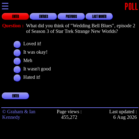
☰
POLL
ENTER
ENTRIES
PREVIOUS
LAST MONTH
Question :
What did you think of "Wedding Bell Blues", episode 2
of Season 3 of Star Trek Strange New Worlds?
Loved it!
It was okay!
Meh
It wasn't good
Hated it!
ENTER
© Graham & Ian
Page views :
Last updated :
Kennedy
455,272
6 Aug 2026