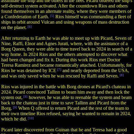
assimilate the ship and the others in the fleet. Picard ordered the ship's
self-destruct system activated. After the countdown Rios and others
found themselves in an alternate reality, where they were members of
a Confederation of Earth.
[5]
Rios himself was commanding a fleet of
ships in orbit around Vulcan and using weapons of mass destruction
on the planet.
[6]
After returning to Earth he was able to meet up with Picard, Seven of
Nine, Raffi, Elnor and Agnes Jurati, where, with the assistance of a
Borg Queen, they were able to time travel back to 2024 in search of a
way home. In 2024 Rios and the others attempted to discover what
had been changed and fix it. During this work Rios met Doctor
Teresa Ramirez and became romantically attached. Unfortunately, for
Rios he was detained by ICE
[7]
and nearly deported from the USA,
and was only saved when he was rescued by Raffi and Seven.
[8]
Rios was injured in the battle with Borg drones at Picard's chateau in
2024. Picard convinced Tallinn to beam him away and then lock the
system out,
[9]
however, he was able to reenable the system and beam
back to the chateau just in time to save Tallinn and Picard from the
Borg.
[9]
When Q offered to return Picard and the rest of the team to
their own timeline Rios refused, saying he wanted to remain in 2024,
which he did.
[10]
Picard later discovered from Guinan that he and Teresa had a good