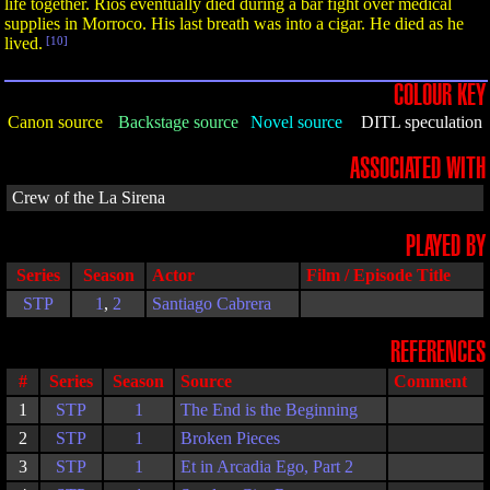
life together. Rios eventually died during a bar fight over medical
supplies in Morroco. His last breath was into a cigar. He died as he
lived.
[10]
COLOUR KEY
Canon source
Backstage source
Novel source
DITL speculation
ASSOCIATED WITH
Crew of the La Sirena
PLAYED BY
Series
Season
Actor
Film / Episode Title
STP
1
,
2
Santiago Cabrera
REFERENCES
#
Series
Season
Source
Comment
1
STP
1
The End is the Beginning
2
STP
1
Broken Pieces
3
STP
1
Et in Arcadia Ego, Part 2