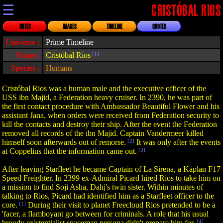
☰
CRISTÓBAL RIOS
NOTES
IMAGES
TIMELINE
QUOTES
Universe :
Prime Timeline
Name :
Cristóbal Rios
[1]
Species :
Humans
Cristóbal Rios was a human male and the executive officer of the
USS ibn Majid, a Federation heavy cruiser. In 2390, he was part of
the first contact procedure with Ambassador Beautiful Flower and his
assistant Jana, when orders were received from Federation security to
kill the contacts and destroy their ship. After the event the Federation
removed all records of the ibn Majid. Captain Vandermeer killed
himself soon afterwards out of remorse.
[2]
It was only after the events
at Coppelius that the information came out.
[3]
After leaving Starfleet he became Captain of La Sirena, a Kaplan F17
Speed Freighter. In 2399 ex-Admiral Picard hired Rios to take him on
a mission to find Soji Asha, Dahj's twin sister. Within minutes of
talking to Rios, Picard had identified him as a Starfleet officer to the
core.
[1]
During their visit to planet Freecloud Rios pretended to be a
'facer, a flamboyant go between for criminals. A role that his usual
broody existentialist spaceman persona didn't prepare him for.
[4]