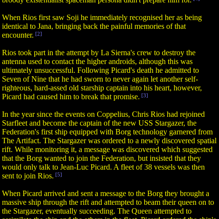
When Rios first saw Soji he immediately recognised her as being
identical to Jana, bringing back the painful memories of that
encounter.
[2]
Rios took part in the attempt by La Sierna's crew to destroy the
antenna used to contact the higher androids, although this was
ultimately unsuccessful. Following Picard's death he admitted to
Seven of Nine that he had sworn to never again let another self-
righteous, hard-assed old starship captain into his heart, however,
Picard had caused him to break that promise.
[3]
In the year since the events on Coppelius, Chris Rios had rejoined
Starfleet and become the captain of the new USS Stargazer, the
Federation's first ship equipped with Borg technology garnered from
The Artifact. The Stargazer was ordered to a newly discovered spatial
rift. While monitoring it, a message was discovered which suggested
that the Borg wanted to join the Federation, but insisted that they
would only talk to Jean-Luc Picard. A fleet of 38 vessels was then
sent to join Rios.
[5]
When Picard arrived and sent a message to the Borg they brought a
massive ship through the rift and attempted to beam their queen on to
the Stargazer, eventually succeeding. The Queen attempted to