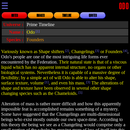
☰
ODO
NOTES
IMAGES
TIMELINE
QUOTES
Universe :
Prime Timeline
Name :
Odo
[1]
Species :
Founders
Variously known as Shape shifters
[2]
, Changelings
[3]
or Founders
[4]
,
Odo's people are one of the most intriguing life forms ever
encountered by the Federation.
Their natural state is that of a viscous
liquid which has no apparent internal structure, no organs or other
biological systems. Nevertheless it is capable of a massive degree of
flexibility; by a simple act of will Odo is able to alter his shape,
surface texture, volume
[1]
, and even his mass.
[3]
The alterations of
shape and texture have been observed in several other shape
changing species such as the Chameloids.
[5]
Alteration of mass is rather more difficult and how this apparently
impossible feat is accomplished remains something of a mystery.
Some have suggested that the Changelings are multi-dimensional
beings who exist mostly outside our own space-time. According to
this theory the being we see as a Changeling would comprise only a
small portion of the whole; by moving more of less of itself into this