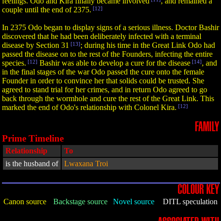
feelings. Odo and Kira finally became involved
, and remained a
couple until the end of 2375.
[12]
In 2375 Odo began to display signs of a serious illness. Doctor Bashir
discovered that he had been deliberately infected with a terminal
disease by Section 31
[13]
; during his time in the Great Link Odo had
passed the disease on to the rest of the Founders, infecting the entire
species.
[12]
Bashir was able to develop a cure for the disease
[14]
, and
in the final stages of the war Odo passed the cure onto the female
Founder in order to convince her that solids could be trusted. She
agreed to stand trial for her crimes, and in return Odo agreed to go
back through the wormhole and cure the rest of the Great Link. This
marked the end of Odo's relationship with Colonel Kira.
[12]
FAMILY
Prime Timeline
Relationship
To
is the husband of
Lwaxana Troi
COLOUR KEY
Canon source
Backstage source
Novel source
DITL speculation