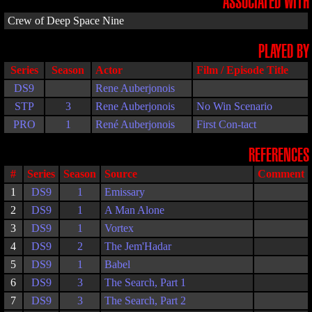
ASSOCIATED WITH
Crew of Deep Space Nine
PLAYED BY
Series
Season
Actor
Film / Episode Title
DS9
Rene Auberjonois
STP
3
Rene Auberjonois
No Win Scenario
PRO
1
René Auberjonois
First Con-tact
REFERENCES
#
Series
Season
Source
Comment
1
DS9
1
Emissary
2
DS9
1
A Man Alone
3
DS9
1
Vortex
4
DS9
2
The Jem'Hadar
5
DS9
1
Babel
6
DS9
3
The Search, Part 1
7
DS9
3
The Search, Part 2