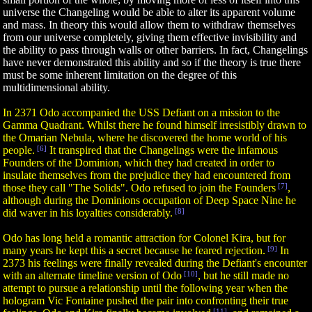
universe the Changeling would be able to alter its apparent volume
and mass. In theory this would allow them to withdraw themselves
from our universe completely, giving them effective invisibility and
the ability to pass through walls or other barriers. In fact, Changelings
have never demonstrated this ability and so if the theory is true there
must be some inherent limitation on the degree of this
multidimensional ability.
In 2371 Odo accompanied the USS Defiant on a mission to the
Gamma Quadrant. Whilst there he found himself irresistibly drawn to
the Omarian Nebula, where he discovered the home world of his
people.
[6]
It transpired that the Changelings were the infamous
Founders of the Dominion, which they had created in order to
insulate themselves from the prejudice they had encountered from
those they call "The Solids". Odo refused to join the Founders
[7]
,
although during the Dominions occupation of Deep Space Nine he
did waver in his loyalties considerably.
[8]
Odo has long held a romantic attraction for Colonel Kira, but for
many years he kept this a secret because he feared rejection.
[9]
In
2373 his feelings were finally revealed during the Defiant's encounter
with an alternate timeline version of Odo
[10]
, but he still made no
attempt to pursue a relationship until the following year when the
hologram Vic Fontaine pushed the pair into confronting their true
[11]