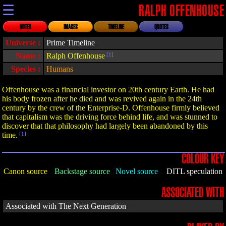
☰
RALPH OFFENHOUSE
NOTES
IMAGES
TIMELINE
QUOTES
Universe :
Prime Timeline
Name :
Ralph Offenhouse
[1]
Species :
Humans
Offenhouse was a financial investor on 20th century Earth. He had
his body frozen after he died and was revived again in the 24th
century by the crew of the Enterprise-D. Offenhouse firmly believed
that capitalism was the driving force behind life, and was stunned to
discover that that philosophy had largely been abandoned by this
time.
[1]
COLOUR KEY
Canon source
Backstage source
Novel source
DITL speculation
ASSOCIATED WITH
Associated with The Next Generation