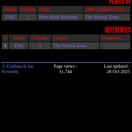
PLAYED BY
Series
Season
Actor
Film / Episode Title
TNG
1
Peter Mark Richman
The Neutral Zone
REFERENCES
#
Series
Season
Source
Comment
1
TNG
1
The Neutral Zone
© Graham & Ian
Page views :
Last updated :
Kennedy
31,744
28 Oct 2025