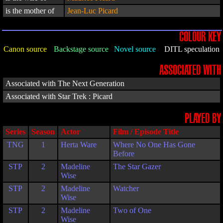
is the mother of
Jean-Luc Picard
COLOUR KEY
Canon source
Backstage source
Novel source
DITL speculation
ASSOCIATED WITH
Associated with The Next Generation
Associated with Star Trek : Picard
PLAYED BY
Series
Season
Actor
Film / Episode Title
TNG
1
Herta Ware
Where No One Has Gone
Before
STP
2
Madeline
The Star Gazer
Wise
STP
2
Madeline
Watcher
Wise
STP
2
Madeline
Two of One
Wise